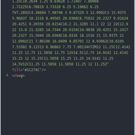
1.25C10.2634 1.25 8.83628 1.71407 7.80968 
2.72225C6.78019 3.73328 6.25 5.19662 6.25 
7V7.2892C4.36604 7.98746 3 9.87329 3 12.0992C3 15.9375 
5.96837 18.1516 8.49565 20.0368C8.75832 20.2327 9.01624 
20.4251 9.26556 20.6154C10.2 21.3285 11.1 22 12 
22C12.9 
22 13.8 21.3285 14.7344 20.6154C14.9838 20.4251 15.2417 
20.2327 15.5044 20.0368C18.0316 18.1516 21 15.9375 21 
12.0992C21 7.86196 16.0499 4.85701 12 8.93062C10.6105 
7.53302 9.11513 6.96863 7.75 7.00134V7ZM12 11.25C12.4142 
11.25 12.75 11.5858 12.75 12V14.5C12.75 14.9142 12.4142 
15.25 12 15.25C11.5858 15.25 11.25 14.9142 11.25 
14.5V12C11.25 11.5858 11.5858 11.25 12 11.25Z"
fill
=
"#1C274C"
/>
4
</
svg
>