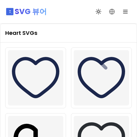
SVG 뷰어
테마 전환
언어 변경
Heart
SVGs