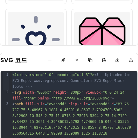
SVG 코드
1
<?xml version="1.0" encoding="utf-8"?>
<!-- Uploaded to: 
SVG Repo, www.svgrepo.com, Generator: SVG Repo Mixer 
Tools -->
2
<
svg
width
=
"800px"
height
=
"800px"
viewBox
=
"0 0 24 24"
fill
=
"none"
xmlns
=
"http://www.w3.org/2000/svg"
>
3
<
path
fill-rule
=
"evenodd"
clip-rule
=
"evenodd"
d
=
"M7.75 
7C7.75 5.48967 8.1881 4.45301 8.8607 3.79247C9.5362 
3.12908 10.545 2.75 11.8718 2.75C13.5394 2.75 14.7129 
3.34422 15.3621 4.39436C15.5798 4.74669 16.042 4.85575 
16.3944 4.63795C16.7467 4.42015 16.8557 3.95797 16.6379 
3.60564C15.6448 1.99898 13.9089 1.25 11.8718 