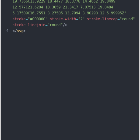
19.7366C13.9229 18.4477 18.3778 14.4652 19.8499 
12.577C21.6204 10.3059 21.3417 7.07513 19.0484 
5.17509C16.7551 3.27505 13.7994 3.90293 12 5.99995Z"
stroke
=
"#000000"
stroke-width
=
"2"
stroke-linecap
=
"round"
stroke-linejoin
=
"round"
/>
4
</
svg
>