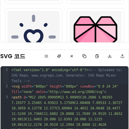
SVG 코드
1
<?xml version="1.0" encoding="utf-8"?>
<!-- Uploaded to: 
SVG Repo, www.svgrepo.com, Generator: SVG Repo Mixer 
Tools -->
2
<
svg
width
=
"800px"
height
=
"800px"
viewBox
=
"0 0 24 24"
fill
=
"none"
xmlns
=
"http://www.w3.org/2000/svg"
>
3
<
path
d
=
"M12 20V5.99995M12 5.99995C10.2006 3.90293 
7.19377 3.25485 4.93923 5.17509C2.68468 7.09533 2.36727 
10.3059 4.13778 12.577C5.60984 14.4652 10.0648 18.4477 
11.5249 19.7366C11.6882 19.8808 11.7699 19.9529 11.8652 
19.9813C11.9483 20.006 12.0393 20.006 12.1225 
19.9813C12.2178 19.9529 12.2994 19.8808 12.4628 