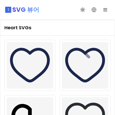
SVG 뷰어
테마 전환
언어 변경
Heart
SVGs