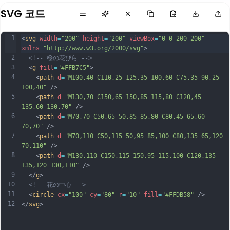
SVG 코드
1
<
svg
width
=
"200"
height
=
"200"
viewBox
=
"0 0 200 200"
xmlns
=
"http://www.w3.org/2000/svg"
>
2
<!-- 桜の花びら -->
3
  <
g
fill
=
"#FFB7C5"
>
4
    <
path
d
=
"M100,40 C110,25 125,35 100,60 C75,35 90,25 
100,40"
 />
5
    <
path
d
=
"M130,70 C150,65 150,85 115,80 C120,45 
135,60 130,70"
 />
6
    <
path
d
=
"M70,70 C50,65 50,85 85,80 C80,45 65,60 
70,70"
 />
7
    <
path
d
=
"M70,110 C50,115 50,95 85,100 C80,135 65,120 
70,110"
 />
8
    <
path
d
=
"M130,110 C150,115 150,95 115,100 C120,135 
135,120 130,110"
 />
9
  </
g
>
10
<!-- 花の中心 -->
11
  <
circle
cx
=
"100"
cy
=
"80"
r
=
"10"
fill
=
"#FFDB58"
 />
12
</
svg
>