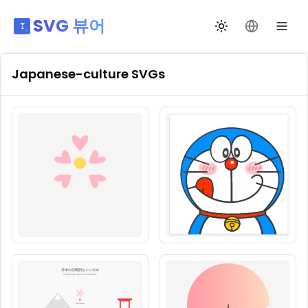
SVG 뷰어
테마 전환
언어 변경
Japanese-culture
SVGs