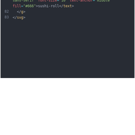
sans-serif"
font-size
=
"10"
text-anchor
=
"middle"
fill
=
"#666"
>sushi-roll</
text
>
82
  </
g
>
83
</
svg
>