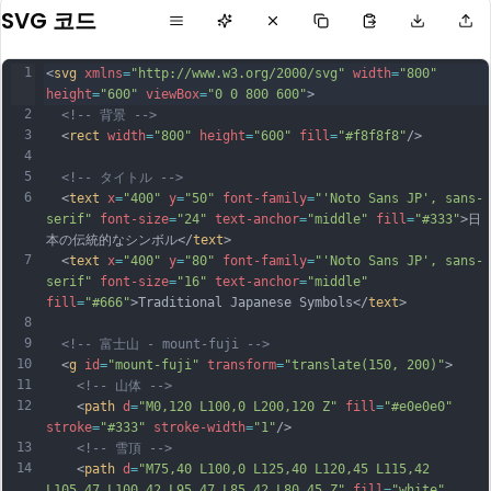
SVG 코드
1
<
svg
xmlns
=
"http://www.w3.org/2000/svg"
width
=
"800"
height
=
"600"
viewBox
=
"0 0 800 600"
>
2
<!-- 背景 -->
3
  <
rect
width
=
"800"
height
=
"600"
fill
=
"#f8f8f8"
/>
4
5
<!-- タイトル -->
6
  <
text
x
=
"400"
y
=
"50"
font-family
=
"'Noto Sans JP', sans-
serif"
font-size
=
"24"
text-anchor
=
"middle"
fill
=
"#333"
>日
本の伝統的なシンボル</
text
>
7
  <
text
x
=
"400"
y
=
"80"
font-family
=
"'Noto Sans JP', sans-
serif"
font-size
=
"16"
text-anchor
=
"middle"
fill
=
"#666"
>Traditional Japanese Symbols</
text
>
8
9
<!-- 富士山 - mount-fuji -->
10
  <
g
id
=
"mount-fuji"
transform
=
"translate(150, 200)"
>
11
<!-- 山体 -->
12
    <
path
d
=
"M0,120 L100,0 L200,120 Z"
fill
=
"#e0e0e0"
stroke
=
"#333"
stroke-width
=
"1"
/>
13
<!-- 雪頂 -->
14
    <
path
d
=
"M75,40 L100,0 L125,40 L120,45 L115,42 
L105,47 L100,42 L95,47 L85,42 L80,45 Z"
fill
=
"white"