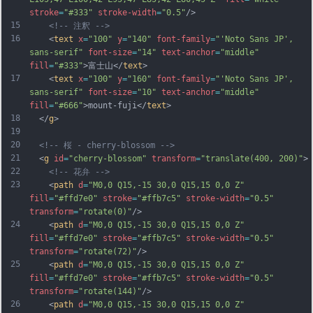
stroke
=
"#333"
stroke-width
=
"0.5"
/>
15
<!-- 注釈 -->
16
    <
text
x
=
"100"
y
=
"140"
font-family
=
"'Noto Sans JP', 
sans-serif"
font-size
=
"14"
text-anchor
=
"middle"
fill
=
"#333"
>富士山</
text
>
17
    <
text
x
=
"100"
y
=
"160"
font-family
=
"'Noto Sans JP', 
sans-serif"
font-size
=
"10"
text-anchor
=
"middle"
fill
=
"#666"
>mount-fuji</
text
>
18
  </
g
>
19
20
<!-- 桜 - cherry-blossom -->
21
  <
g
id
=
"cherry-blossom"
transform
=
"translate(400, 200)"
>
22
<!-- 花弁 -->
23
    <
path
d
=
"M0,0 Q15,-15 30,0 Q15,15 0,0 Z"
fill
=
"#ffd7e0"
stroke
=
"#ffb7c5"
stroke-width
=
"0.5"
transform
=
"rotate(0)"
/>
24
    <
path
d
=
"M0,0 Q15,-15 30,0 Q15,15 0,0 Z"
fill
=
"#ffd7e0"
stroke
=
"#ffb7c5"
stroke-width
=
"0.5"
transform
=
"rotate(72)"
/>
25
    <
path
d
=
"M0,0 Q15,-15 30,0 Q15,15 0,0 Z"
fill
=
"#ffd7e0"
stroke
=
"#ffb7c5"
stroke-width
=
"0.5"
transform
=
"rotate(144)"
/>
26
    <
path
d
=
"M0,0 Q15,-15 30,0 Q15,15 0,0 Z"