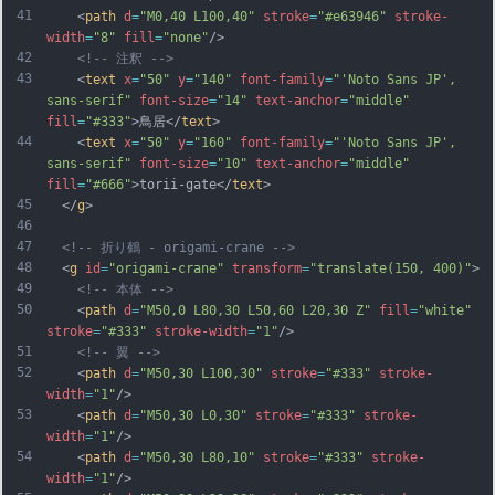
41
    <
path
d
=
"M0,40 L100,40"
stroke
=
"#e63946"
stroke-
width
=
"8"
fill
=
"none"
/>
42
<!-- 注釈 -->
43
    <
text
x
=
"50"
y
=
"140"
font-family
=
"'Noto Sans JP', 
sans-serif"
font-size
=
"14"
text-anchor
=
"middle"
fill
=
"#333"
>鳥居</
text
>
44
    <
text
x
=
"50"
y
=
"160"
font-family
=
"'Noto Sans JP', 
sans-serif"
font-size
=
"10"
text-anchor
=
"middle"
fill
=
"#666"
>torii-gate</
text
>
45
  </
g
>
46
47
<!-- 折り鶴 - origami-crane -->
48
  <
g
id
=
"origami-crane"
transform
=
"translate(150, 400)"
>
49
<!-- 本体 -->
50
    <
path
d
=
"M50,0 L80,30 L50,60 L20,30 Z"
fill
=
"white"
stroke
=
"#333"
stroke-width
=
"1"
/>
51
<!-- 翼 -->
52
    <
path
d
=
"M50,30 L100,30"
stroke
=
"#333"
stroke-
width
=
"1"
/>
53
    <
path
d
=
"M50,30 L0,30"
stroke
=
"#333"
stroke-
width
=
"1"
/>
54
    <
path
d
=
"M50,30 L80,10"
stroke
=
"#333"
stroke-
width
=
"1"
/>