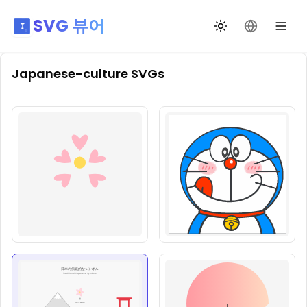
SVG 뷰어
테마 전환
언어 변경
Japanese-culture
SVGs