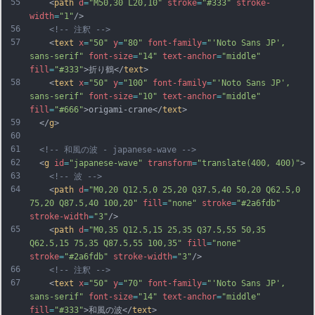
55
    <
path
d
=
"M50,30 L20,10"
stroke
=
"#333"
stroke-
width
=
"1"
/>
56
<!-- 注釈 -->
57
    <
text
x
=
"50"
y
=
"80"
font-family
=
"'Noto Sans JP', 
sans-serif"
font-size
=
"14"
text-anchor
=
"middle"
fill
=
"#333"
>折り鶴</
text
>
58
    <
text
x
=
"50"
y
=
"100"
font-family
=
"'Noto Sans JP', 
sans-serif"
font-size
=
"10"
text-anchor
=
"middle"
fill
=
"#666"
>origami-crane</
text
>
59
  </
g
>
60
61
<!-- 和風の波 - japanese-wave -->
62
  <
g
id
=
"japanese-wave"
transform
=
"translate(400, 400)"
>
63
<!-- 波 -->
64
    <
path
d
=
"M0,20 Q12.5,0 25,20 Q37.5,40 50,20 Q62.5,0 
75,20 Q87.5,40 100,20"
fill
=
"none"
stroke
=
"#2a6fdb"
stroke-width
=
"3"
/>
65
    <
path
d
=
"M0,35 Q12.5,15 25,35 Q37.5,55 50,35 
Q62.5,15 75,35 Q87.5,55 100,35"
fill
=
"none"
stroke
=
"#2a6fdb"
stroke-width
=
"3"
/>
66
<!-- 注釈 -->
67
    <
text
x
=
"50"
y
=
"70"
font-family
=
"'Noto Sans JP', 
sans-serif"
font-size
=
"14"
text-anchor
=
"middle"
fill
=
"#333"
>和風の波</
text
>