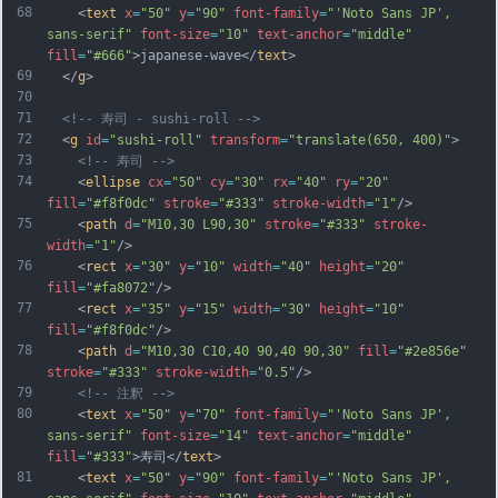
68
    <
text
x
=
"50"
y
=
"90"
font-family
=
"'Noto Sans JP', 
sans-serif"
font-size
=
"10"
text-anchor
=
"middle"
fill
=
"#666"
>japanese-wave</
text
>
69
  </
g
>
70
71
<!-- 寿司 - sushi-roll -->
72
  <
g
id
=
"sushi-roll"
transform
=
"translate(650, 400)"
>
73
<!-- 寿司 -->
74
    <
ellipse
cx
=
"50"
cy
=
"30"
rx
=
"40"
ry
=
"20"
fill
=
"#f8f0dc"
stroke
=
"#333"
stroke-width
=
"1"
/>
75
    <
path
d
=
"M10,30 L90,30"
stroke
=
"#333"
stroke-
width
=
"1"
/>
76
    <
rect
x
=
"30"
y
=
"10"
width
=
"40"
height
=
"20"
fill
=
"#fa8072"
/>
77
    <
rect
x
=
"35"
y
=
"15"
width
=
"30"
height
=
"10"
fill
=
"#f8f0dc"
/>
78
    <
path
d
=
"M10,30 C10,40 90,40 90,30"
fill
=
"#2e856e"
stroke
=
"#333"
stroke-width
=
"0.5"
/>
79
<!-- 注釈 -->
80
    <
text
x
=
"50"
y
=
"70"
font-family
=
"'Noto Sans JP', 
sans-serif"
font-size
=
"14"
text-anchor
=
"middle"
fill
=
"#333"
>寿司</
text
>
81
    <
text
x
=
"50"
y
=
"90"
font-family
=
"'Noto Sans JP', 