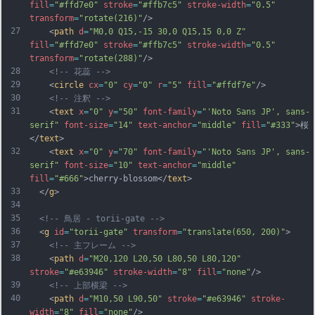
fill
=
"#ffd7e0"
stroke
=
"#ffb7c5"
stroke-width
=
"0.5"
transform
=
"rotate(216)"
/>
27
    <
path
d
=
"M0,0 Q15,-15 30,0 Q15,15 0,0 Z"
fill
=
"#ffd7e0"
stroke
=
"#ffb7c5"
stroke-width
=
"0.5"
transform
=
"rotate(288)"
/>
28
<!-- 花蕊 -->
29
    <
circle
cx
=
"0"
cy
=
"0"
r
=
"5"
fill
=
"#ffdf7e"
/>
30
<!-- 注釈 -->
31
    <
text
x
=
"0"
y
=
"50"
font-family
=
"'Noto Sans JP', sans-
serif"
font-size
=
"14"
text-anchor
=
"middle"
fill
=
"#333"
>桜
</
text
>
32
    <
text
x
=
"0"
y
=
"70"
font-family
=
"'Noto Sans JP', sans-
serif"
font-size
=
"10"
text-anchor
=
"middle"
fill
=
"#666"
>cherry-blossom</
text
>
33
  </
g
>
34
35
<!-- 鳥居 - torii-gate -->
36
  <
g
id
=
"torii-gate"
transform
=
"translate(650, 200)"
>
37
<!-- 主フレーム -->
38
    <
path
d
=
"M20,120 L20,50 L80,50 L80,120"
stroke
=
"#e63946"
stroke-width
=
"8"
fill
=
"none"
/>
39
<!-- 上部横梁 -->
40
    <
path
d
=
"M10,50 L90,50"
stroke
=
"#e63946"
stroke-
width
=
"8"
fill
=
"none"
/>