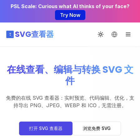
PSL Scale: Curious what AI thinks of your face?
Try Now
SVG查看器
切换主题
更改语言
在线查看、编辑与转换 SVG 文
件
免费的在线 SVG 查看器：实时预览、代码编辑、优化，支
持导出 PNG、JPEG、WEBP 和 ICO，无需注册。
打开 SVG 查看器
浏览免费 SVG