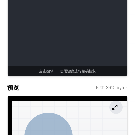
点击编辑 • 使用键盘进行精确控制
预览
尺寸
:
3910
bytes