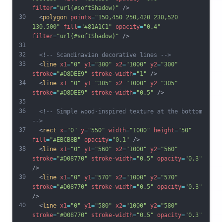
filter
=
"url(#softShadow)"
 />
30
  <
polygon
points
=
"150,450 250,420 230,520 
130,500"
fill
=
"#81A1C1"
opacity
=
"0.4"
filter
=
"url(#softShadow)"
 />
31
32
<!-- Scandinavian decorative lines -->
33
  <
line
x1
=
"0"
y1
=
"300"
x2
=
"1000"
y2
=
"300"
stroke
=
"#D8DEE9"
stroke-width
=
"1"
 />
34
  <
line
x1
=
"0"
y1
=
"305"
x2
=
"1000"
y2
=
"305"
stroke
=
"#D8DEE9"
stroke-width
=
"0.5"
 />
35
36
<!-- Simple wood-inspired texture at the bottom 
-->
37
  <
rect
x
=
"0"
y
=
"550"
width
=
"1000"
height
=
"50"
fill
=
"#EBCB8B"
opacity
=
"0.1"
 />
38
  <
line
x1
=
"0"
y1
=
"560"
x2
=
"1000"
y2
=
"560"
stroke
=
"#D08770"
stroke-width
=
"0.5"
opacity
=
"0.3"
/>
39
  <
line
x1
=
"0"
y1
=
"570"
x2
=
"1000"
y2
=
"570"
stroke
=
"#D08770"
stroke-width
=
"0.5"
opacity
=
"0.3"
/>
40
  <
line
x1
=
"0"
y1
=
"580"
x2
=
"1000"
y2
=
"580"
stroke
=
"#D08770"
stroke-width
=
"0.5"
opacity
=
"0.3"