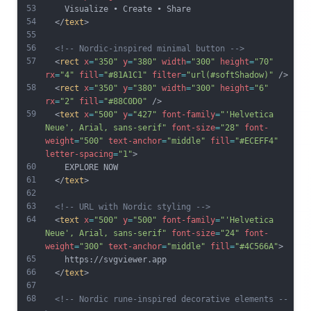
53
    Visualize • Create • Share
54
  </
text
>
55
56
<!-- Nordic-inspired minimal button -->
57
  <
rect
x
=
"350"
y
=
"380"
width
=
"300"
height
=
"70"
rx
=
"4"
fill
=
"#81A1C1"
filter
=
"url(#softShadow)"
 />
58
  <
rect
x
=
"350"
y
=
"380"
width
=
"300"
height
=
"6"
rx
=
"2"
fill
=
"#88C0D0"
 />
59
  <
text
x
=
"500"
y
=
"427"
font-family
=
"'Helvetica 
Neue', Arial, sans-serif"
font-size
=
"28"
font-
weight
=
"500"
text-anchor
=
"middle"
fill
=
"#ECEFF4"
letter-spacing
=
"1"
>
60
    EXPLORE NOW
61
  </
text
>
62
63
<!-- URL with Nordic styling -->
64
  <
text
x
=
"500"
y
=
"500"
font-family
=
"'Helvetica 
Neue', Arial, sans-serif"
font-size
=
"24"
font-
weight
=
"300"
text-anchor
=
"middle"
fill
=
"#4C566A"
>
65
    https://svgviewer.app
66
  </
text
>
67
68
<!-- Nordic rune-inspired decorative elements --