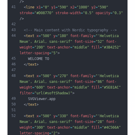
/>
41
  <
line
x1
=
"0"
y1
=
"590"
x2
=
"1000"
y2
=
"590"
stroke
=
"#D08770"
stroke-width
=
"0.5"
opacity
=
"0.3"
/>
42
43
<!-- Main content with Nordic typography -->
44
  <
text
x
=
"500"
y
=
"180"
font-family
=
"'Helvetica 
Neue', Arial, sans-serif"
font-size
=
"52"
font-
weight
=
"200"
text-anchor
=
"middle"
fill
=
"#3B4252"
letter-spacing
=
"5"
>
45
    WELCOME TO
46
  </
text
>
47
48
  <
text
x
=
"500"
y
=
"270"
font-family
=
"'Helvetica 
Neue', Arial, sans-serif"
font-size
=
"86"
font-
weight
=
"600"
text-anchor
=
"middle"
fill
=
"#5E81AC"
filter
=
"url(#softShadow)"
>
49
    SVGViewer.app
50
  </
text
>
51
52
  <
text
x
=
"500"
y
=
"330"
font-family
=
"'Helvetica 
Neue', Arial, sans-serif"
font-size
=
"28"
font-
weight
=
"300"
text-anchor
=
"middle"
fill
=
"#4C566A"
letter-spacing
=
"2"
>