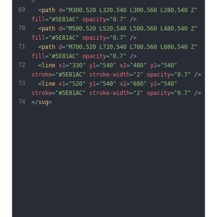
>
69
  <
path
d
=
"M300,520 L320,540 L300,560 L280,540 Z"
fill
=
"#5E81AC"
opacity
=
"0.7"
 />
70
  <
path
d
=
"M500,520 L520,540 L500,560 L480,540 Z"
fill
=
"#5E81AC"
opacity
=
"0.7"
 />
71
  <
path
d
=
"M700,520 L720,540 L700,560 L680,540 Z"
fill
=
"#5E81AC"
opacity
=
"0.7"
 />
72
  <
line
x1
=
"330"
y1
=
"540"
x2
=
"480"
y2
=
"540"
stroke
=
"#5E81AC"
stroke-width
=
"2"
opacity
=
"0.7"
 />
73
  <
line
x1
=
"520"
y1
=
"540"
x2
=
"680"
y2
=
"540"
stroke
=
"#5E81AC"
stroke-width
=
"2"
opacity
=
"0.7"
 />
74
</
svg
>