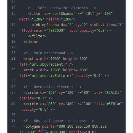
13
14
<!-- Soft shadow for elements -->
15
    <
filter
id
=
"softShadow"
x
=
"-10%"
y
=
"-10%"
width
=
"120%"
height
=
"120%"
>
16
      <
feDropShadow
dx
=
"2"
dy
=
"2"
stdDeviation
=
"3"
flood-color
=
"#88C0D0"
flood-opacity
=
"0.3"
/>
17
    </
filter
>
18
  </
defs
>
19
20
<!-- Main background -->
21
  <
rect
width
=
"1000"
height
=
"600"
fill
=
"url(#bgGradient)"
 />
22
  <
rect
width
=
"1000"
height
=
"600"
fill
=
"url(#nordicPattern)"
opacity
=
"0.4"
 />
23
24
<!-- Decorative elements -->
25
  <
circle
cx
=
"120"
cy
=
"120"
r
=
"80"
fill
=
"#81A1C1"
opacity
=
"0.7"
 />
26
  <
circle
cx
=
"850"
cy
=
"480"
r
=
"100"
fill
=
"#5E81AC"
opacity
=
"0.5"
 />
27
28
<!-- Abstract geometric shapes -->
29
  <
polygon
points
=
"800,100 900,150 850,200 
750,180"
fill
=
"#88C0D0"
opacity
=
"0.6"