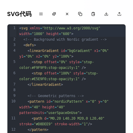
SVG代码
1
<
svg
xmlns
=
"http://www.w3.org/2000/svg"
width
=
"1000"
height
=
"600"
>
2
<!-- Background with Nordic gradient -->
3
  <
defs
>
4
    <
linearGradient
id
=
"bgGradient"
x1
=
"0%"
y1
=
"0%"
x2
=
"0%"
y2
=
"100%"
>
5
      <
stop
offset
=
"0%"
style
=
"stop-
color:#F9F9F9;stop-opacity:1"
 />
6
      <
stop
offset
=
"100%"
style
=
"stop-
color:#E5E9F0;stop-opacity:1"
 />
7
    </
linearGradient
>
8
9
<!-- Geometric patterns -->
10
    <
pattern
id
=
"nordicPattern"
x
=
"0"
y
=
"0"
width
=
"40"
height
=
"40"
patternUnits
=
"userSpaceOnUse"
>
11
      <
path
d
=
"M0,20 L40,20 M20,0 L20,40"
stroke
=
"#D8DEE9"
stroke-width
=
"1"
/>
12
    </
pattern
>