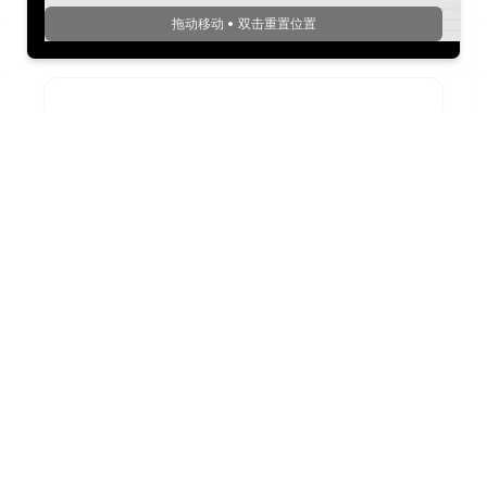
拖动移动 • 双击重置位置
PNG
1
x
.
png
下载PNG
JPEG
1
x
.
jpeg
下载JPEG