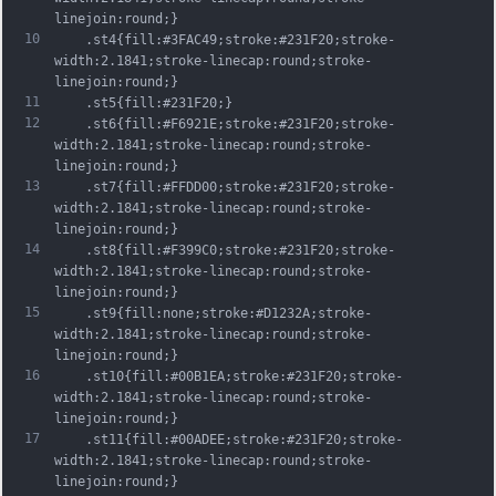
linejoin:round;}
10
	.st4{fill:#3FAC49;stroke:#231F20;stroke-
width:2.1841;stroke-linecap:round;stroke-
linejoin:round;}
11
	.st5{fill:#231F20;}
12
	.st6{fill:#F6921E;stroke:#231F20;stroke-
width:2.1841;stroke-linecap:round;stroke-
linejoin:round;}
13
	.st7{fill:#FFDD00;stroke:#231F20;stroke-
width:2.1841;stroke-linecap:round;stroke-
linejoin:round;}
14
	.st8{fill:#F399C0;stroke:#231F20;stroke-
width:2.1841;stroke-linecap:round;stroke-
linejoin:round;}
15
	.st9{fill:none;stroke:#D1232A;stroke-
width:2.1841;stroke-linecap:round;stroke-
linejoin:round;}
16
	.st10{fill:#00B1EA;stroke:#231F20;stroke-
width:2.1841;stroke-linecap:round;stroke-
linejoin:round;}
17
	.st11{fill:#00ADEE;stroke:#231F20;stroke-
width:2.1841;stroke-linecap:round;stroke-
linejoin:round;}