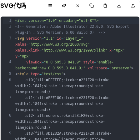
SVG代码
1
<?xml version="1.0" encoding="utf-8"?>
2
<!-- Generator: Adobe Illustrator 22.0.0, SVG Export 
Plug-In . SVG Version: 6.00 Build 0)  -->
3
<
svg
version
=
"1.1"
id
=
"Layer_1"
xmlns
=
"http://www.w3.org/2000/svg"
xmlns:xlink
=
"http://www.w3.org/1999/xlink"
x
=
"0px"
y
=
"0px"
4
viewBox
=
"0 0 595.3 841.9"
style
=
"enable-
background:new 0 0 595.3 841.9;"
xml:space
=
"preserve"
>
5
<
style
type
=
"text/css"
>
6
	.st0{fill:#FFFFFF;stroke:#231F20;stroke-
width:2.1841;stroke-linecap:round;stroke-
linejoin:round;}
7
	.st1{fill:#FFF100;stroke:#231F20;stroke-
width:2.1841;stroke-linecap:round;stroke-
linejoin:round;}
8
	.st2{fill:none;stroke:#231F20;stroke-
width:2.1841;stroke-linecap:round;stroke-
linejoin:round;}
9
	.st3{fill:#D1232A;stroke:#231F20;stroke-
width:2.1841;stroke-linecap:round;stroke-