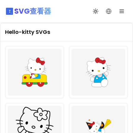
SVG查看器
切换主题
更改语言
Hello-kitty
SVGs