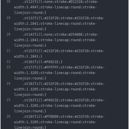
18
	.st12{fill:none;stroke:#D1232A;stroke-
width:3.4947;stroke-linecap:round;stroke-
linejoin:round;}
19
	.st13{fill:#231F20;stroke:#231F20;stroke-
width:2.1841;stroke-linecap:round;stroke-
linejoin:round;}
20
	.st14{fill:none;stroke:#25408E;stroke-
width:2.1841;stroke-linecap:round;stroke-
linejoin:round;}
21
	.st15{fill:#231F20;stroke:#231F20;stroke-
width:2.1841;}
22
	.st16{fill:#F6921E;}
23
	.st17{fill:#FFFFFF;stroke:#231F20;stroke-
width:1.3205;stroke-linecap:round;stroke-
linejoin:round;}
24
	.st18{fill:#231F20;stroke:#231F20;stroke-
width:1.3205;stroke-linecap:round;stroke-
linejoin:round;}
25
	.st19{fill:#F6921E;stroke:#231F20;stroke-
width:1.3205;stroke-linecap:round;stroke-
linejoin:round;}
26
	.st20{fill:#FFDD00;stroke:#231F20;stroke-
width:1.3205;stroke-linecap:round;stroke-
linejoin:round;}