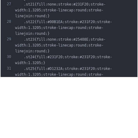
27
	.st21{fill:none;stroke:#231F20;stroke-
width:1.3205;stroke-linecap:round;stroke-
linejoin:round;}
28
	.st22{fill:#00B1EA;stroke:#231F20;stroke-
width:1.3205;stroke-linecap:round;stroke-
linejoin:round;}
29
	.st23{fill:none;stroke:#25408E;stroke-
width:1.3205;stroke-linecap:round;stroke-
linejoin:round;}
30
	.st24{fill:#231F20;stroke:#231F20;stroke-
width:1.3205;}
31
	.st25{fill:#D1232A;stroke:#231F20;stroke-
width:1.3205;stroke-linecap:round;stroke-
linejoin:round;}
32
	.st26{fill:#FFFFFF;stroke:#231F20;stroke-
width:3.2334;stroke-linecap:round;stroke-
linejoin:round;}
33
	.st27{fill:#FFDD00;stroke:#231F20;stroke-
width:3.2334;stroke-linecap:round;stroke-
linejoin:round;}
34
	.st28{fill:none;stroke:#231F20;stroke-
width:3.2334;stroke-linecap:round;stroke-
linejoin:round;}