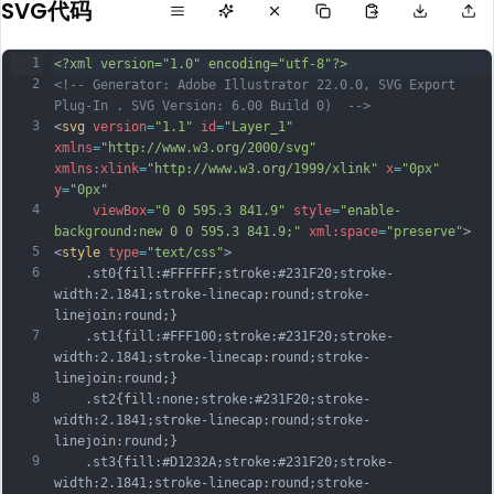
SVG代码
1
<?xml version="1.0" encoding="utf-8"?>
2
<!-- Generator: Adobe Illustrator 22.0.0, SVG Export 
Plug-In . SVG Version: 6.00 Build 0)  -->
3
<
svg
version
=
"1.1"
id
=
"Layer_1"
xmlns
=
"http://www.w3.org/2000/svg"
xmlns:xlink
=
"http://www.w3.org/1999/xlink"
x
=
"0px"
y
=
"0px"
4
viewBox
=
"0 0 595.3 841.9"
style
=
"enable-
background:new 0 0 595.3 841.9;"
xml:space
=
"preserve"
>
5
<
style
type
=
"text/css"
>
6
	.st0{fill:#FFFFFF;stroke:#231F20;stroke-
width:2.1841;stroke-linecap:round;stroke-
linejoin:round;}
7
	.st1{fill:#FFF100;stroke:#231F20;stroke-
width:2.1841;stroke-linecap:round;stroke-
linejoin:round;}
8
	.st2{fill:none;stroke:#231F20;stroke-
width:2.1841;stroke-linecap:round;stroke-
linejoin:round;}
9
	.st3{fill:#D1232A;stroke:#231F20;stroke-
width:2.1841;stroke-linecap:round;stroke-