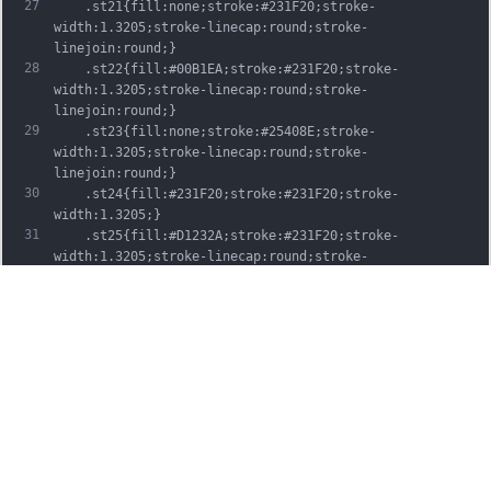
27
	.st21{fill:none;stroke:#231F20;stroke-
width:1.3205;stroke-linecap:round;stroke-
linejoin:round;}
28
	.st22{fill:#00B1EA;stroke:#231F20;stroke-
width:1.3205;stroke-linecap:round;stroke-
linejoin:round;}
29
	.st23{fill:none;stroke:#25408E;stroke-
width:1.3205;stroke-linecap:round;stroke-
linejoin:round;}
30
	.st24{fill:#231F20;stroke:#231F20;stroke-
width:1.3205;}
31
	.st25{fill:#D1232A;stroke:#231F20;stroke-
width:1.3205;stroke-linecap:round;stroke-
linejoin:round;}
32
	.st26{fill:#FFFFFF;stroke:#231F20;stroke-
width:3.2334;stroke-linecap:round;stroke-
linejoin:round;}
33
	.st27{fill:#FFDD00;stroke:#231F20;stroke-
width:3.2334;stroke-linecap:round;stroke-
linejoin:round;}
34
	.st28{fill:none;stroke:#231F20;stroke-
width:3.2334;stroke-linecap:round;stroke-
linejoin:round;}
35
	.st29{fill:#D1232A;stroke:#231F20;stroke-