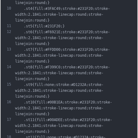
linejoin:round;}
10
	.st4{fill:#3FAC49;stroke:#231F20;stroke-
width:2.1841;stroke-linecap:round;stroke-
linejoin:round;}
11
	.st5{fill:#231F20;}
12
	.st6{fill:#F6921E;stroke:#231F20;stroke-
width:2.1841;stroke-linecap:round;stroke-
linejoin:round;}
13
	.st7{fill:#FFDD00;stroke:#231F20;stroke-
width:2.1841;stroke-linecap:round;stroke-
linejoin:round;}
14
	.st8{fill:#F399C0;stroke:#231F20;stroke-
width:2.1841;stroke-linecap:round;stroke-
linejoin:round;}
15
	.st9{fill:none;stroke:#D1232A;stroke-
width:2.1841;stroke-linecap:round;stroke-
linejoin:round;}
16
	.st10{fill:#00B1EA;stroke:#231F20;stroke-
width:2.1841;stroke-linecap:round;stroke-
linejoin:round;}
17
	.st11{fill:#00ADEE;stroke:#231F20;stroke-
width:2.1841;stroke-linecap:round;stroke-
linejoin:round;}
18
	.st12{fill:none;stroke:#D1232A;stroke-