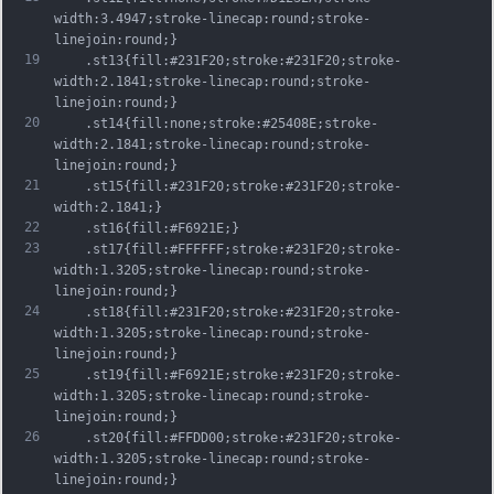
width:3.4947;stroke-linecap:round;stroke-
linejoin:round;}
19
	.st13{fill:#231F20;stroke:#231F20;stroke-
width:2.1841;stroke-linecap:round;stroke-
linejoin:round;}
20
	.st14{fill:none;stroke:#25408E;stroke-
width:2.1841;stroke-linecap:round;stroke-
linejoin:round;}
21
	.st15{fill:#231F20;stroke:#231F20;stroke-
width:2.1841;}
22
	.st16{fill:#F6921E;}
23
	.st17{fill:#FFFFFF;stroke:#231F20;stroke-
width:1.3205;stroke-linecap:round;stroke-
linejoin:round;}
24
	.st18{fill:#231F20;stroke:#231F20;stroke-
width:1.3205;stroke-linecap:round;stroke-
linejoin:round;}
25
	.st19{fill:#F6921E;stroke:#231F20;stroke-
width:1.3205;stroke-linecap:round;stroke-
linejoin:round;}
26
	.st20{fill:#FFDD00;stroke:#231F20;stroke-
width:1.3205;stroke-linecap:round;stroke-
linejoin:round;}