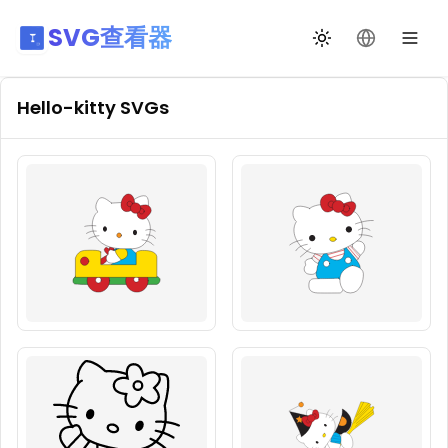
SVG查看器
切换主题
更改语言
Hello-kitty
SVGs