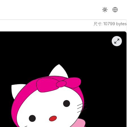
切换主题
更改语
尺寸
:
10799
bytes