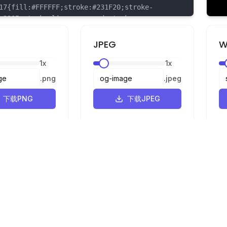
{fill:#FFFFFF;stroke:#231F20;stroke-
.3205;stroke-linecap:round;stroke-
n:round;}
{fill:#231F20;stroke:#231F20;stroke-
JPEG
W
.3205;stroke-linecap:round;stroke-
1
x
1
x
n:round;}
{fill:#F6921E;stroke:#231F20;stroke-
.
png
.
jpeg
.3205;stroke-linecap:round;stroke-
n:round;}
下载PNG
下载JPEG
{fill:#FFDD00;stroke:#231F20;stroke-
.3205;stroke-linecap:round;stroke-
n:round;}
法律信息
隐私政策
使用条款
转换器