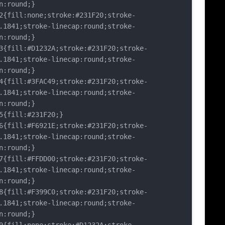
n:round;}
fill:none;stroke:#231F20;stroke-
.1841;stroke-linecap:round;stroke-
n:round;}
fill:#D1232A;stroke:#231F20;stroke-
.1841;stroke-linecap:round;stroke-
n:round;}
fill:#3FAC49;stroke:#231F20;stroke-
.1841;stroke-linecap:round;stroke-
n:round;}
fill:#231F20;}
fill:#F6921E;stroke:#231F20;stroke-
.1841;stroke-linecap:round;stroke-
n:round;}
fill:#FFDD00;stroke:#231F20;stroke-
.1841;stroke-linecap:round;stroke-
n:round;}
fill:#F399C0;stroke:#231F20;stroke-
.1841;stroke-linecap:round;stroke-
n:round;}