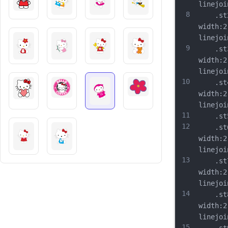
linejoi
8
	.st2{
width:2
linejoi
9
	.st3{
width:2
linejoi
10
	.st4{
width:2
linejoi
11
	.st5{
12
	.st6{
width:2
linejoi
13
	.st7{
width:2
linejoi
14
	.st8{
width:2
linejoi
15