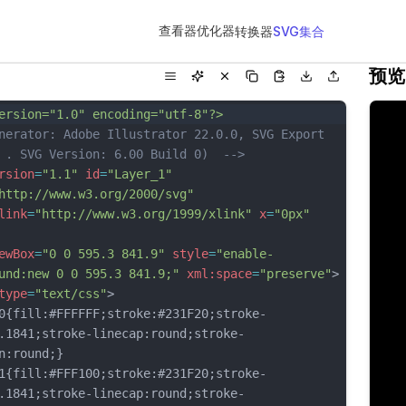
查看器
优化器
转换器
SVG集合
预览
ersion="1.0" encoding="utf-8"?>
nerator: Adobe Illustrator 22.0.0, SVG Export 
 . SVG Version: 6.00 Build 0)  -->
rsion
=
"1.1"
id
=
"Layer_1"
http://www.w3.org/2000/svg"
link
=
"http://www.w3.org/1999/xlink"
x
=
"0px"
ewBox
=
"0 0 595.3 841.9"
style
=
"enable-
und:new 0 0 595.3 841.9;"
xml:space
=
"preserve"
>
type
=
"text/css"
>
fill:#FFFFFF;stroke:#231F20;stroke-
.1841;stroke-linecap:round;stroke-
n:round;}
fill:#FFF100;stroke:#231F20;stroke-
.1841;stroke-linecap:round;stroke-