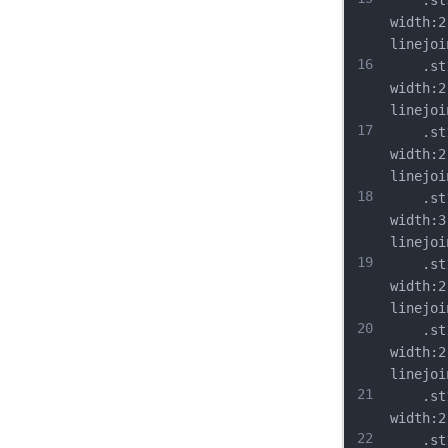
	.st9{
width:2
linejoi
16
	.st10
width:2
linejoi
17
	.st11
width:2
linejoi
18
	.st12
width:3
linejoi
19
	.st13
width:2
linejoi
20
	.st14
width:2
linejoi
21
	.st15
width:2
22
	.st16