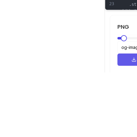
23
	.st17
width:1
linejoi
24
	.st18
PNG
width:1
linejoi
25
	.st19
width:1
linejoi
26
	.st20
width:1
linejoi
SVG查看器
导航
查看器
©
2026
SVG查看器。保留所有权利。
优化器
转换器
SVG转PNG