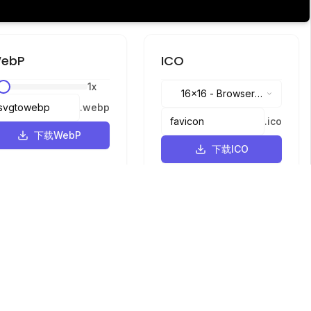
ebP
ICO
1
x
16x16
-
Browser
.
webp
tabs, address bar
.
ico
下载WebP
下载ICO
语言
English
中文
繁體中文
日本語
русский
português