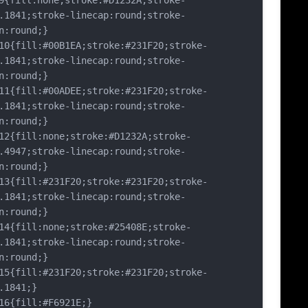
fill:none;stroke:#D1232A;stroke-
.1841;stroke-linecap:round;stroke-
n:round;}
{fill:#00B1EA;stroke:#231F20;stroke-
.1841;stroke-linecap:round;stroke-
n:round;}
{fill:#00ADEE;stroke:#231F20;stroke-
.1841;stroke-linecap:round;stroke-
n:round;}
{fill:none;stroke:#D1232A;stroke-
.4947;stroke-linecap:round;stroke-
n:round;}
{fill:#231F20;stroke:#231F20;stroke-
.1841;stroke-linecap:round;stroke-
n:round;}
{fill:none;stroke:#25408E;stroke-
.1841;stroke-linecap:round;stroke-
n:round;}
{fill:#231F20;stroke:#231F20;stroke-
.1841;}
{fill:#F6921E;}