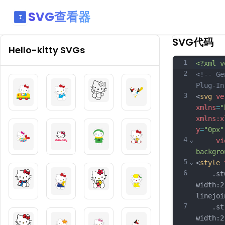
SVG查看器
SVG代码
Hello-kitty
SVGs
1
<?xml v
2
<!-- Ge
Plug-In
3
<
svg
ve
xmlns
=
"
xmlns:x
y
=
"0px"
4
⌄
vi
backgro
5
⌄
<
style
6
	.st0{
width:2
linejoi
7
	.st1{
width:2