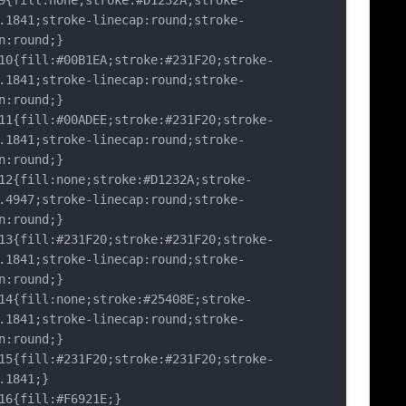
fill:none;stroke:#D1232A;stroke-
.1841;stroke-linecap:round;stroke-
n:round;}
{fill:#00B1EA;stroke:#231F20;stroke-
.1841;stroke-linecap:round;stroke-
n:round;}
{fill:#00ADEE;stroke:#231F20;stroke-
.1841;stroke-linecap:round;stroke-
n:round;}
{fill:none;stroke:#D1232A;stroke-
.4947;stroke-linecap:round;stroke-
n:round;}
{fill:#231F20;stroke:#231F20;stroke-
.1841;stroke-linecap:round;stroke-
n:round;}
{fill:none;stroke:#25408E;stroke-
.1841;stroke-linecap:round;stroke-
n:round;}
{fill:#231F20;stroke:#231F20;stroke-
.1841;}
{fill:#F6921E;}