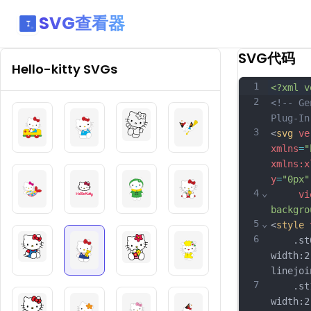
SVG查看器
SVG代码
Hello-kitty
SVGs
1
<?xml v
2
<!-- Ge
Plug-In
3
<
svg
ve
xmlns
=
"
xmlns:x
y
=
"0px"
4
⌄
vi
backgro
5
⌄
<
style
6
	.st0{
width:2
linejoi
7
	.st1{
width:2