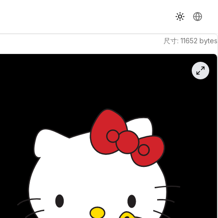
切换主题
更改语
尺寸
:
11652
bytes