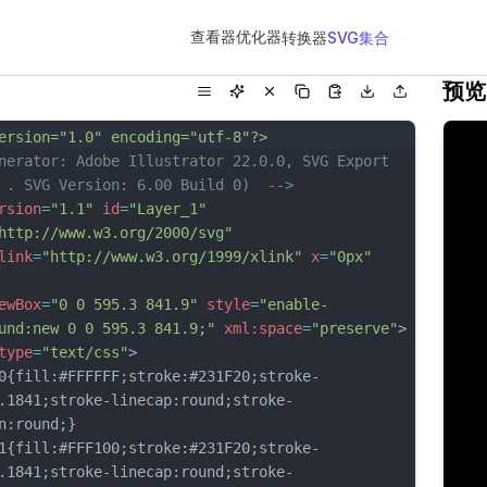
查看器
优化器
转换器
SVG集合
预览
ersion="1.0" encoding="utf-8"?>
nerator: Adobe Illustrator 22.0.0, SVG Export 
 . SVG Version: 6.00 Build 0)  -->
rsion
=
"1.1"
id
=
"Layer_1"
http://www.w3.org/2000/svg"
link
=
"http://www.w3.org/1999/xlink"
x
=
"0px"
ewBox
=
"0 0 595.3 841.9"
style
=
"enable-
und:new 0 0 595.3 841.9;"
xml:space
=
"preserve"
>
type
=
"text/css"
>
fill:#FFFFFF;stroke:#231F20;stroke-
.1841;stroke-linecap:round;stroke-
n:round;}
fill:#FFF100;stroke:#231F20;stroke-
.1841;stroke-linecap:round;stroke-