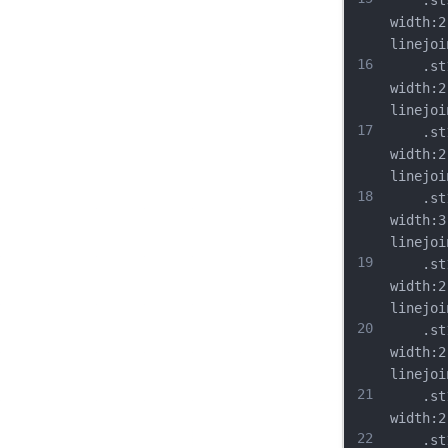
	.st9{
width:2
linejoi
16
	.st10
width:2
linejoi
17
	.st11
width:2
linejoi
18
	.st12
width:3
linejoi
19
	.st13
width:2
linejoi
20
	.st14
width:2
linejoi
21
	.st15
width:2
22
	.st16