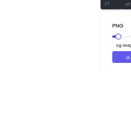
23
	.st17
width:1
linejoi
24
	.st18
PNG
width:1
linejoi
25
	.st19
width:1
linejoi
26
	.st20
width:1
linejoi
SVG查看器
导航
查看器
©
2026
SVG查看器。保留所有权利。
优化器
转换器
SVG转PNG