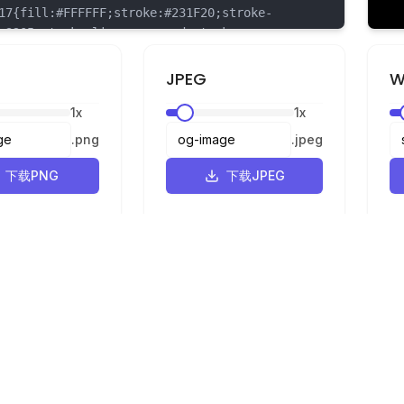
{fill:#FFFFFF;stroke:#231F20;stroke-
.3205;stroke-linecap:round;stroke-
n:round;}
{fill:#231F20;stroke:#231F20;stroke-
JPEG
W
.3205;stroke-linecap:round;stroke-
1
x
1
x
n:round;}
{fill:#F6921E;stroke:#231F20;stroke-
.
png
.
jpeg
.3205;stroke-linecap:round;stroke-
n:round;}
下载PNG
下载JPEG
{fill:#FFDD00;stroke:#231F20;stroke-
.3205;stroke-linecap:round;stroke-
n:round;}
法律信息
隐私政策
使用条款
转换器