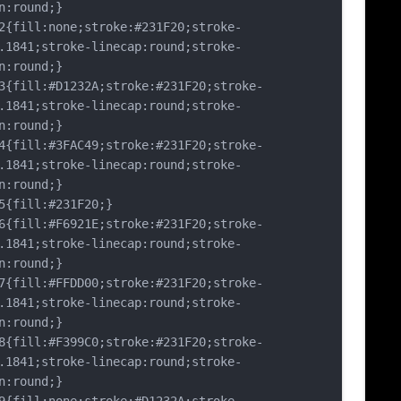
n:round;}
fill:none;stroke:#231F20;stroke-
.1841;stroke-linecap:round;stroke-
n:round;}
fill:#D1232A;stroke:#231F20;stroke-
.1841;stroke-linecap:round;stroke-
n:round;}
fill:#3FAC49;stroke:#231F20;stroke-
.1841;stroke-linecap:round;stroke-
n:round;}
fill:#231F20;}
fill:#F6921E;stroke:#231F20;stroke-
.1841;stroke-linecap:round;stroke-
n:round;}
fill:#FFDD00;stroke:#231F20;stroke-
.1841;stroke-linecap:round;stroke-
n:round;}
fill:#F399C0;stroke:#231F20;stroke-
.1841;stroke-linecap:round;stroke-
n:round;}