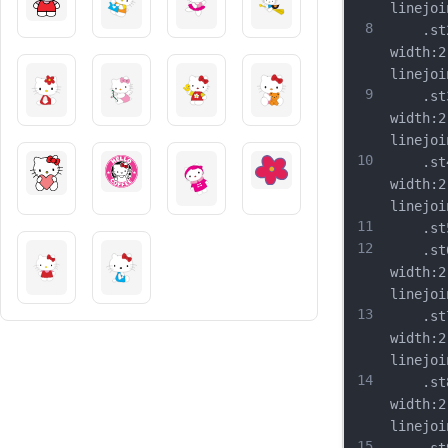
linejoi
8
	.st2{
width:2
linejoi
9
	.st3{
width:2
linejoi
10
	.st4{
width:2
linejoi
11
	.st5{
12
	.st6{
width:2
linejoi
13
	.st7{
width:2
linejoi
14
	.st8{
width:2
linejoi
15