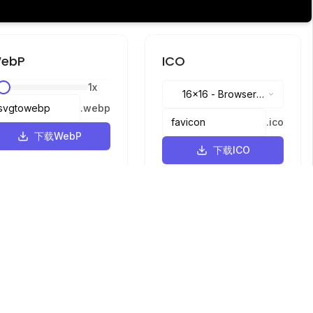
ebP
ICO
1
x
16x16
-
Browser
.
webp
tabs, address bar
.
ico
下载WebP
下载ICO
语言
English
中文
繁體中文
日本語
русский
português