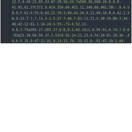
12.
7,4.44-21.65,13.67-29.56,23.7a560.26,560.26,0,0,0-
41.92,61.37C372.9,414,356.64,451.11,348.68,491.58c-.9,4.5
8,0,5.82,4.55,6.64,21.76,3.94,43.24,9.11,64,16.8,6.42,2.3
8,9.15,7.7,7,13.3-2,5.27-7.66,7.61-13.71,5.38-19.86-7.34-
40.42-12-61.1-16.24-3.55-.73-4.52.11-
4.8,3.75a283.27,283.27,0,0,0,2,63.22c1,6.85.91,6.74,7.8,6
.92q25.18.64,50.37,1.53c6.92.24,11.23,4.54,10.81,10.36-.4
4,6-5.15,9.47-11.91,9.23-15.79-.55-31.6-.81-47.39-1.44-
4-.16-4.31,1.25-
3.35,4.56,5.87,20.27,14,39.42,26.56,56.59,2.19,3,3.57,3.4
1,6.92,1.55,
25.79-14.32,49.8-
7.42,64.47,18.29,7,12.27,11.13,25.59,13.66,39.39,1.17,6.3
2,3.06,12.05,6.89,17.35A281.86,281.86,0,0,0,502.75,785a64
.2,64.2,0,0,0,14,10.3c35.51,19.61,73,34.44,111.65,46.45C6
75,856.25,722.53,866.56,770.51,875c55.91,9.89,112,15.06,1
68.82,8.82,39.16-4.29,76.8-13.83,112-
32a241.7,241.7,0,0,0,44.78-29.68c-10.76-5.9-21.29-11.16-
32.09-15.85-3-1.32-5.66-3-6.76-6.18-1.34-3.91-.76-
7.59,2.28-10.59,3.38-3.32,7.37-3.59,11.53-
1.81a404.6,404.6,0,0,1,37.52,18.56c2.21,1.22,3.59,1.36,5.
51-.59A253.16,253.16,0,0,
0,1155.91,750c1.79-3.24.71-4.16-
2.3-5-14.09-3.91-28.27-7.44-42.7-9.94-6.46-1.12-9.7-5.46-
8.84-11.57.76-5.4,5.65-8.72,11.87-
7.81a312.16,312.16,0,0,1,47.51,11.15c3.53,1.09,5.13.78,6.