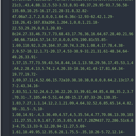
21c3,.43,4.88.12,5.53-3.53,8.91-49.37,29.95-93.7,56.58-
135.69,10.25-16.17,21.28-31.8,32.82-
47.06a7.2,7.2,0,0,0,1.64-6.36c-12.93-62.42,1.29-
118.26,41-167.83a204.1,204.1,0,0,1,21.18-
22.53,29,29,0,0,1,20.83-
8c24.27.33,46.73,7.73,68.43,17.76,36,16.64,67.28,40.21,96
.48,66.71A14.57,14.57,0,0,0,679,190.81c55.85-
1.69,110.92,3.29,164.37,20.74,3.29,1.08,4.17.78,4.38-
2.9.57-10.12,1.71-20.17,4.53-30,9-31.21,31.61-48.34,64-
49.26,33.91-
1,57,15.77,73.59,43.54,8.44,14.1,13.58,29.56,17,45.53,1,4
.64,2.2
8,4.13,5.74,2.4,20.33-10.16,41.43-17.81,64.34-
19.77,19.72-
1.69,37.11,4,52.66,15.72a10.38,10.38,0,0,0,8.64,2.13c17.0
7-2.43,34.16-
2.83,51,1.52,24,6.2,36.22,20.33,39.61,44.85,4.88,35.2,3.7
,70.31-.7,105.44-5.51,44.08-15.17,87.33-26,130.35-
1.83,7.27,1.1,14.12,2.1,21.09,4.64,32.52,6.85,65.14,4.82,
98-.31,5-.5,10-
1.08,14.91-.4,3.36.49,4.57,4,5,35.54,4.77,70.06,13.39,103
.11,27.55,3.9,1.67,7.35,3.65,9.67,7.28ZM437.72,286.51c6.8
3-4.75,13.33-9.12,20.94-11.27,5.69-
1.61,10.49.95,12.35,6.28,1.75,5-.35,10.26-5.72,12.14-