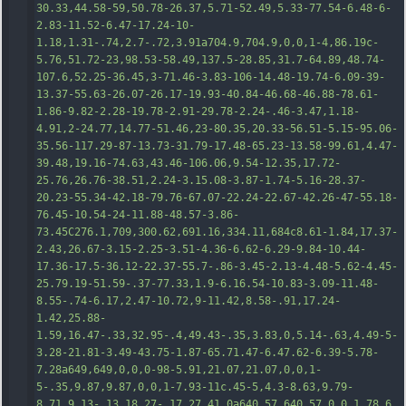
30.33,44.58-59,50.78-26.37,5.71-52.49,5.33-77.54-6.48-6-
2.83-11.52-6.47-17.24-10-
1.18,1.31-.74,2.7-.72,3.91a704.9,704.9,0,0,1-4,86.19c-
5.76,51.72-23,
98.53-58.49,137.5-28.85,31.7-64.89,48.74-
107.6,52.25-36.45,3-71.46-3.83-106-14.48-19.74-6.09-39-
13.37-55.63-26.07-26.17-19.93-40.84-46.68-46.88-78.61-
1.86-9.82-2.28-19.78-2.91-29.78-2.24-.46-3.47,1.18-
4.91,2-24.77,14.77-51.46,23-80.35,20.33-56.51-5.15-95.06-
35.56-117.29-87-13.73-31.79-17.48-65.23-13.58-99.61,4.47-
39.48,19.16-74.63,43.46-106.06,9.54-12.35,17.72-
25.76,26.76-38.51,2.24-3.15.08-3.87-1.74-5.16-28.37-
20.23-55.34-42.18-79.76-67.07-22.24-22.67-42.26-47-55.18-
76.45-10.54-24-11.88-48.57-3.86-
73.45C27
6.1,709,300.62,691.16,334.11,684c8.61-1.84,17.37-
2.43,26.67-3.15-2.25-3.51-4.36-6.62-6.29-9.84-10.44-
17.36-17.5-36.12-22.37-55.7-.86-3.45-2.13-4.48-5.62-4.45-
25.79.19-51.59-.37-77.33,1.9-6.16.54-10.83-3.09-11.48-
8.55-.74-6.17,2.47-10.72,9-11.42,8.58-.91,17.24-
1.42,25.88-
1.59,16.47-.33,32.95-.4,49.43-.35,3.83,0,5.14-.63,4.49-5-
3.28-21.81-3.49-43.75-1.87-65.71.47-6.47.62-6.39-5.78-
7.28a649,649,0,0,0-98-5.91,21.07,21.07,0,0,1-
5-.35,9.87,9.87,0,0,1-7.93-11c.45-5,4.3-8.63,9.79-
8.71,9.13-.13,18.27-.17,27.41,0a640
.57,640.57,0,0,1,78,6.