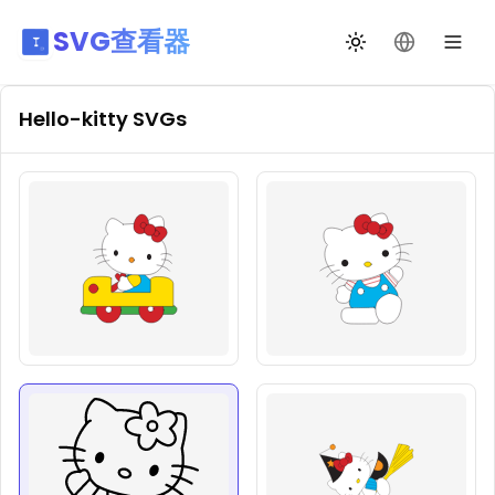
SVG查看器
切换主题
更改语言
Hello-kitty
SVGs