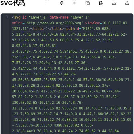
SVG代码
1
<
svg
id
=
"Layer_1"
data-name
=
"Layer 1"
xmlns
=
"http://www.w3.org/2000/svg"
viewBox
=
"0 0 1117.01 
1321.11"
><
title
>2</
title
><
path
d
=
"M1324.89,682c-
5.21,7.41-8.47,8.43-16.82,4.74-31.25-13.77-64.12-21.52-
97.73-26.65-3.48-.53-5.08,0-5.75,4.22-3.52,22.52-
8.95,44.6-17.47,65.81-
1.4,3.48-.75,4.69,2.74,5.94a451.75,451.75,0,0,1,81.27,38.
71c3.38,2,6.45,4.2,7,8.5.5,4.13-.64,7.66-4.19,10s-
7.57,2.28-11.29,0q-13.42-8.16-27.36-
15.42A451.44,451.44,0,0,0,1181,754.2c-1.56-.57-3.39-2.32-
4.9.72-11.73,23.59-27.57,44.26-
45.86,63.5a555.25,555.25,0,0,1,48.57,33.36c10.64,8.28,21,
17,30.78,26.2,5.22,4.92,5.79,10.86,1.59,15.37s-
10.06,4.45-15.41-.57c-23.66-22.16-49
.75-41.06-77.44-
57.82-2.12-1.28-3.6-2-6,.06-37.9,32.69-82.11,52.32-
130.73,62.65-10.14,2.16-20.4,3.76-
31.31,5.74,8.63,5,16.82,9.63,24.88,14.45,17.73,10.58,35.1
,21.7,50.69,35.33a7.14,7.14,0,0,0,4.47,1.66c16.32,1.62,32
.15,5.23,46.71,13,12.74,6.83,23,16.06,26.11,31,3.13,15.09
-.53,28.76-10.53,40.43a8.92,8.92,0,0,0-
2.18,8.44c3.78,20.4,3.8,40.74-2.74,60.62-9.44,28.64-