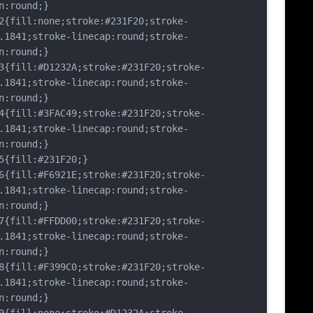
n:round;}
fill:none;stroke:#231F20;stroke-
.1841;stroke-linecap:round;stroke-
n:round;}
fill:#D1232A;stroke:#231F20;stroke-
.1841;stroke-linecap:round;stroke-
n:round;}
fill:#3FAC49;stroke:#231F20;stroke-
.1841;stroke-linecap:round;stroke-
n:round;}
fill:#231F20;}
fill:#F6921E;stroke:#231F20;stroke-
.1841;stroke-linecap:round;stroke-
n:round;}
fill:#FFDD00;stroke:#231F20;stroke-
.1841;stroke-linecap:round;stroke-
n:round;}
fill:#F399C0;stroke:#231F20;stroke-
.1841;stroke-linecap:round;stroke-
n:round;}