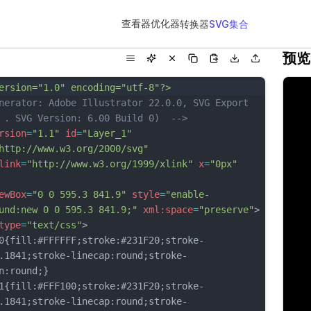
查看器
优化器
转换器
SVG集合
预览
ersion="1.0" encoding="utf-8"?>
nerator: Adobe Illustrator 22.0.0, SVG Export 
 . SVG Version: 6.00 Build 0)  -->
rsion
=
"1.1"
id
=
"Layer_1"
http://www.w3.org/2000/svg"
link
=
"http://www.w3.org/1999/xlink"
x
=
"0px"
ewBox
=
"0 0 595.3 841.9"
style
=
"enable-
und:new 0 0 595.3 841.9;"
xml:space
=
"preserve"
>
type
=
"text/css"
>
fill:#FFFFFF;stroke:#231F20;stroke-
.1841;stroke-linecap:round;stroke-
n:round;}
fill:#FFF100;stroke:#231F20;stroke-
.1841;stroke-linecap:round;stroke-