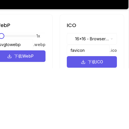
ebP
ICO
1
x
16x16
-
Browser
.
webp
tabs, address bar
.
ico
下载WebP
下载ICO
语言
English
中文
繁體中文
日本語
русский
português