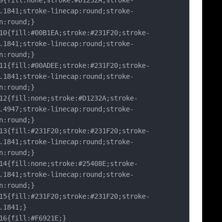
fill:none;stroke:#D1232A;stroke-
.1841;stroke-linecap:round;stroke-
n:round;}
{fill:#00B1EA;stroke:#231F20;stroke-
.1841;stroke-linecap:round;stroke-
n:round;}
{fill:#00ADEE;stroke:#231F20;stroke-
.1841;stroke-linecap:round;stroke-
n:round;}
{fill:none;stroke:#D1232A;stroke-
.4947;stroke-linecap:round;stroke-
n:round;}
{fill:#231F20;stroke:#231F20;stroke-
.1841;stroke-linecap:round;stroke-
n:round;}
{fill:none;stroke:#25408E;stroke-
.1841;stroke-linecap:round;stroke-
n:round;}
{fill:#231F20;stroke:#231F20;stroke-
.1841;}
{fill:#F6921E;}