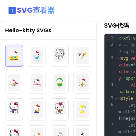
SVG查看器
SVG代码
Hello-kitty
SVGs
1
<?xml v
2
<!-- Ge
Plug-In
3
<
svg
ve
xmlns
=
"
xmlns:x
y
=
"0px"
4
⌄
vi
backgro
5
⌄
<
style
6
	.st0{
width:2
linejoi
7
	.st1{
width:2