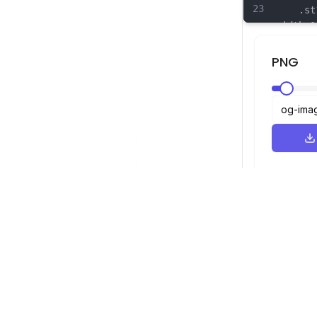
23
	.st17
width:1
linejoi
24
	.st18
PNG
width:1
linejoi
25
	.st19
width:1
linejoi
26
	.st20
width:1
linejoi
SVG查看器
导航
查看器
©
2026
SVG查看器。保留所有权利。
优化器
转换器
SVG转PNG