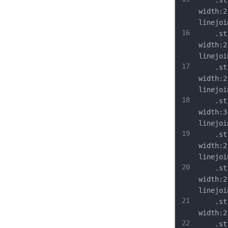
	.st9{
width:2
linejoi
16
	.st10
width:2
linejoi
17
	.st11
width:2
linejoi
18
	.st12
width:3
linejoi
19
	.st13
width:2
linejoi
20
	.st14
width:2
linejoi
21
	.st15
width:2
22
	.st16