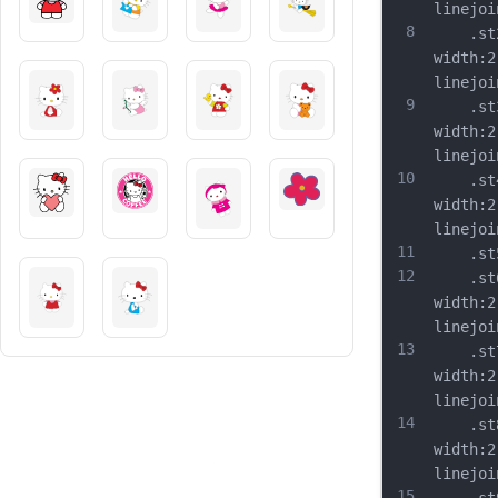
linejoi
8
	.st2{
width:2
linejoi
9
	.st3{
width:2
linejoi
10
	.st4{
width:2
linejoi
11
	.st5{
12
	.st6{
width:2
linejoi
13
	.st7{
width:2
linejoi
14
	.st8{
width:2
linejoi
15