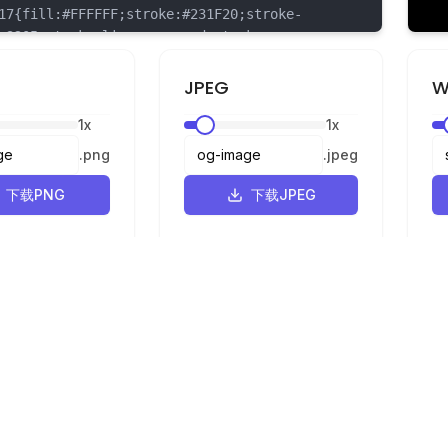
{fill:#FFFFFF;stroke:#231F20;stroke-
.3205;stroke-linecap:round;stroke-
n:round;}
{fill:#231F20;stroke:#231F20;stroke-
JPEG
W
.3205;stroke-linecap:round;stroke-
1
x
1
x
n:round;}
{fill:#F6921E;stroke:#231F20;stroke-
.
png
.
jpeg
.3205;stroke-linecap:round;stroke-
n:round;}
下载PNG
下载JPEG
{fill:#FFDD00;stroke:#231F20;stroke-
.3205;stroke-linecap:round;stroke-
n:round;}
法律信息
隐私政策
使用条款
转换器