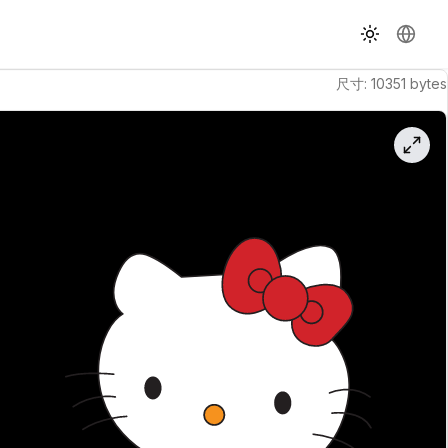
切换主题
更改语
尺寸
:
10351
bytes