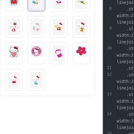
linejoi
8
	.st2{
width:2
linejoi
9
	.st3{
width:2
linejoi
10
	.st4{
width:2
linejoi
11
	.st5{
12
	.st6{
width:2
linejoi
13
	.st7{
width:2
linejoi
14
	.st8{
width:2
linejoi
15