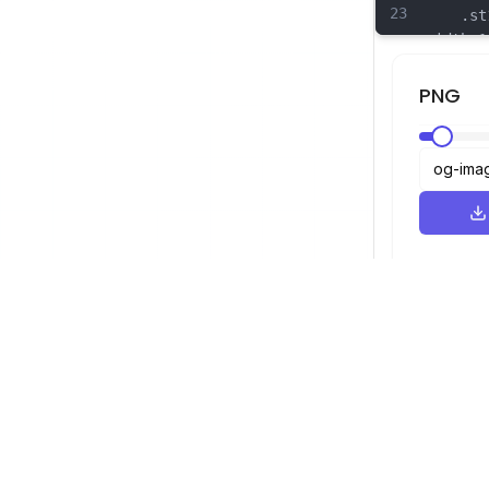
23
	.st17
width:1
linejoi
24
	.st18
PNG
width:1
linejoi
25
	.st19
width:1
linejoi
26
	.st20
width:1
linejoi
SVG查看器
导航
查看器
©
2026
SVG查看器。保留所有权利。
优化器
转换器
SVG转PNG