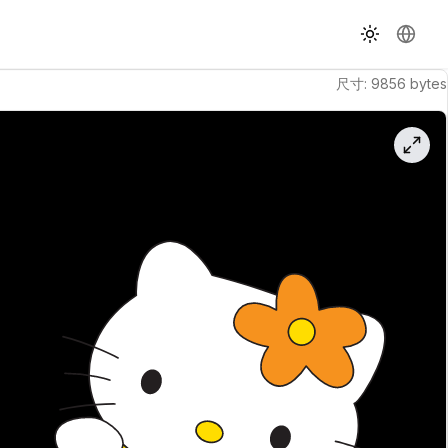
切换主题
更改语
尺寸
:
9856
bytes