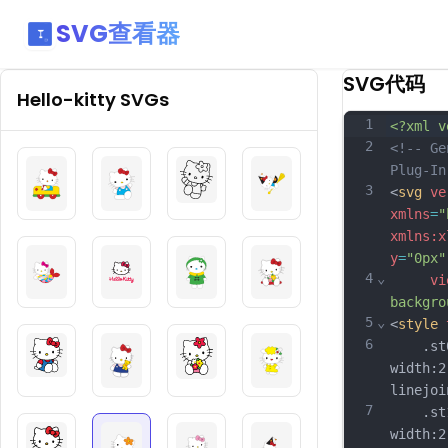
SVG查看器
SVG代码
Hello-kitty
SVGs
1
<?xml v
2
<!-- Ge
Plug-In
3
<
svg
ve
xmlns
=
"
xmlns:x
y
=
"0px"
4
⌄
vi
backgro
5
⌄
<
style
6
	.st0{
width:2
linejoi
7
	.st1{
width:2