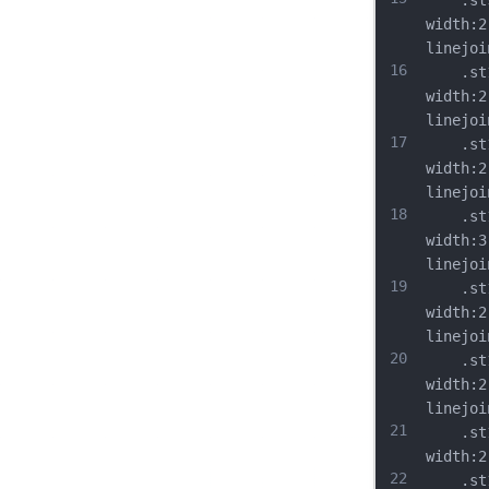
	.st9{
width:2
linejoi
16
	.st10
width:2
linejoi
17
	.st11
width:2
linejoi
18
	.st12
width:3
linejoi
19
	.st13
width:2
linejoi
20
	.st14
width:2
linejoi
21
	.st15
width:2
22
	.st16