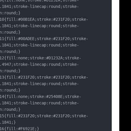
fill:none;stroke:#D1232A;stroke-
.1841;stroke-linecap:round;stroke-
n:round;}
{fill:#00B1EA;stroke:#231F20;stroke-
.1841;stroke-linecap:round;stroke-
n:round;}
{fill:#00ADEE;stroke:#231F20;stroke-
.1841;stroke-linecap:round;stroke-
n:round;}
{fill:none;stroke:#D1232A;stroke-
.4947;stroke-linecap:round;stroke-
n:round;}
{fill:#231F20;stroke:#231F20;stroke-
.1841;stroke-linecap:round;stroke-
n:round;}
{fill:none;stroke:#25408E;stroke-
.1841;stroke-linecap:round;stroke-
n:round;}
{fill:#231F20;stroke:#231F20;stroke-
.1841;}
{fill:#F6921E;}