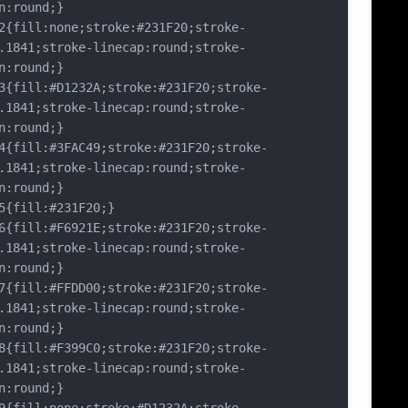
n:round;}
fill:none;stroke:#231F20;stroke-
.1841;stroke-linecap:round;stroke-
n:round;}
fill:#D1232A;stroke:#231F20;stroke-
.1841;stroke-linecap:round;stroke-
n:round;}
fill:#3FAC49;stroke:#231F20;stroke-
.1841;stroke-linecap:round;stroke-
n:round;}
fill:#231F20;}
fill:#F6921E;stroke:#231F20;stroke-
.1841;stroke-linecap:round;stroke-
n:round;}
fill:#FFDD00;stroke:#231F20;stroke-
.1841;stroke-linecap:round;stroke-
n:round;}
fill:#F399C0;stroke:#231F20;stroke-
.1841;stroke-linecap:round;stroke-
n:round;}