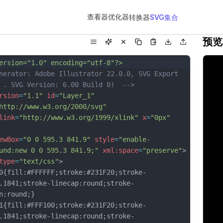
查看器
优化器
转换器
SVG集合
预览
ersion="1.0" encoding="utf-8"?>
nerator: Adobe Illustrator 22.0.0, SVG Export 
 . SVG Version: 6.00 Build 0)  -->
rsion
=
"1.1"
id
=
"Layer_1"
http://www.w3.org/2000/svg"
link
=
"http://www.w3.org/1999/xlink"
x
=
"0px"
ewBox
=
"0 0 595.3 841.9"
style
=
"enable-
und:new 0 0 595.3 841.9;"
xml:space
=
"preserve"
>
type
=
"text/css"
>
fill:#FFFFFF;stroke:#231F20;stroke-
.1841;stroke-linecap:round;stroke-
n:round;}
fill:#FFF100;stroke:#231F20;stroke-
.1841;stroke-linecap:round;stroke-