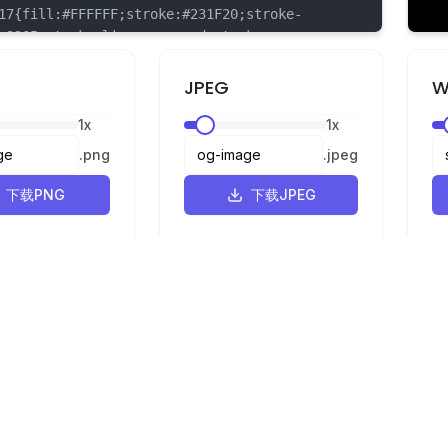
{fill:#FFFFFF;stroke:#231F20;stroke-
.3205;stroke-linecap:round;stroke-
n:round;}
{fill:#231F20;stroke:#231F20;stroke-
JPEG
W
.3205;stroke-linecap:round;stroke-
1
x
1
x
n:round;}
{fill:#F6921E;stroke:#231F20;stroke-
.
png
.
jpeg
.3205;stroke-linecap:round;stroke-
n:round;}
下载PNG
下载JPEG
{fill:#FFDD00;stroke:#231F20;stroke-
.3205;stroke-linecap:round;stroke-
n:round;}
法律信息
隐私政策
使用条款
转换器