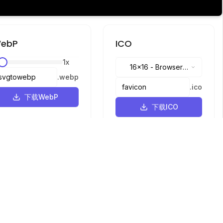
ebP
ICO
1
x
16x16
-
Browser
.
webp
tabs, address bar
.
ico
下载WebP
下载ICO
语言
English
中文
繁體中文
日本語
русский
português