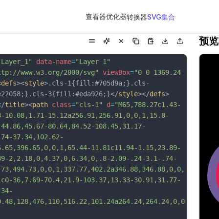
查看器
优化器
转换器
SVG集合
预览
"Layer_1"
data-name
=
"Layer 1"
ttp://www.w3.org/2000/svg"
viewBox
=
"0 0 1369.24 
<
defs
><
style
>.cls-1{fill:#705d9a;}.cls-
e22058;}.cls-3{fill:#eda926;}</
style
></
defs
>
</
title
><
path
class
=
"cls-1"
d
=
"M65,788.27c1.43-
8-10.08,1.71-15.12a256.91,256.91,0,0,1,15.8-
-44.86,45.67-80.64,84.52-108.45,31.17-
.74-37.34,102.62-
6.65,396.65,0,0,1,65.44-11.81c11.94-1.15,23.89-
89-2,2.18,0,4.37,0,6.34,0,.8-2.09-.24-3.1-.74-
.73,494.73,0,0,1,337.77,402.2a346.88,346.88,0,0,
1c0-36,7.69-70.4,21.9-103.37,13.33-30.91,31.77-
.34-
0.48,128,476,110,516.22,101.24a264.24,264.24,0,0
-