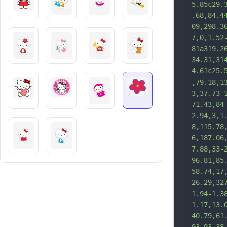
5.85c29.
.68,84.4
09,298.3
7,0,1.52
81a319.2
34.31,31
4.61c25.
,79.18,1
3,37.73-
71.43,84
2.94,3,1
8,115.78
6,187.06
7.88,33-
96.81,85
58.74,17
26.29,32
1.94-1.3
1.17,13.
40.79,61