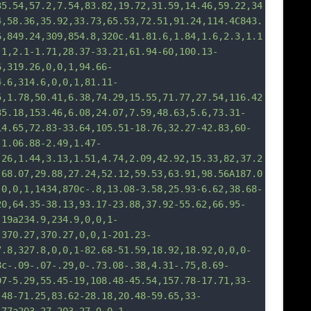
35.54,57.2,7.54,83.82,19.72,31.59,14.46,59.22,34
4,58.36,35.
92,33.73,65.53,72.51,91.24,114.4C843.
6,849.24,309,854.8,320c.41.81.6,1.84,1.6,2.3,1.1
-1,2.1-1.71,28.37-33.21,61.94-60,100.13-
6,319.26,0,0,1,94.66-
4.6,314.6,0,0,1,81.11-
5,1.78,50.41,6.38,74.29,15.55,71.77,27.54,116.42
35.18,153.46,6.08,24.07,7.59,48.63,5.6,73.31-
14.65,72.83-33.64,105.51-18.76,32.27-42.83,60-
-1.06.88-2.49,1.47-
.26,1.44,3.13,1.51,4.74,2.09,42.92,15.33,82,37.2
,68.07,29.88,27.24,52.12,59.53,63.91,98.56A187.0
,0
,0,1,1434,870c-.8,13.08-3.58,25.93-6.62,38.68-
20,64.35-38.13,93.17-23.88,37.92-55.62,66.95-
.19a234.9,234.9,0,0,1-
,370.27,370.27,0,0,1-201.23-
7.8,327.8,0,0,1-82.68-51.59,18.92,18.92,0,0,0-
8c-.09-.07-.29,0-.73.08-.38,4.31-.75,8.69-
07-5.29,55.45-19,108.48-45.54,157.78-17.71,33-
.48-71.25,83.62-28.18,20.48-59.65,33-