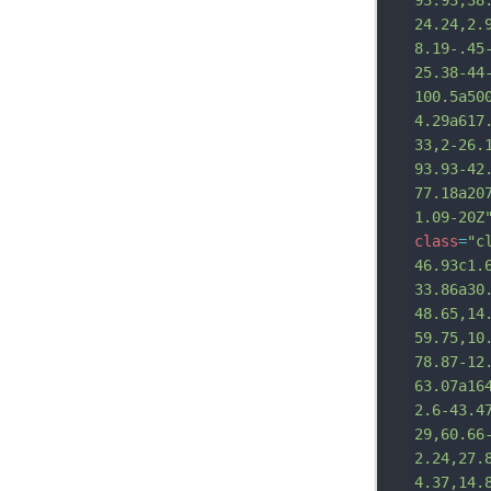
93.93,38
24.24,2.
8.19-.45
25.38-44
100.5a50
4.29a617
33,2-26.
93.93-42
77.18a20
1.09-20Z
class
=
"c
46.93c1.
33.86a30
48.65,14
59.75,10
78.87-12
63.07a16
2.6-43.4
29,60.66
2.24,27.
4.37,14.