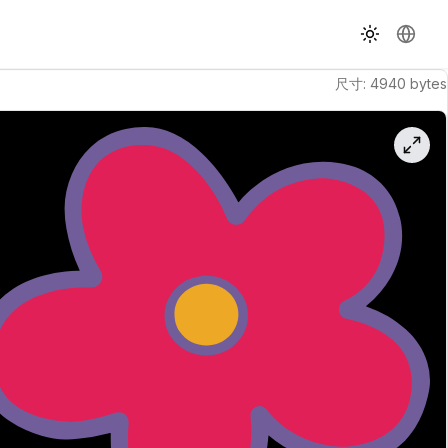
切换主题
更改语
尺寸
:
4940
bytes