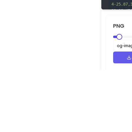
4-2
5.87,
23.08,47
61.82,35
78.35A25
PNG
60.68,22
86.61,14
6.21a180
,65.33,3
458.08,0
,3.81,26
50c38.36
69.59a26
6c2.86-.
1.18,36.
0.31,34.
SVG查看器
导航
,39.36,2
查看器
©
2026
SVG查看器。保留所有权利。
11.72,57
优化器
5.63,3.3
转换器
17.37,9.
SVG转PNG
2.73,25.