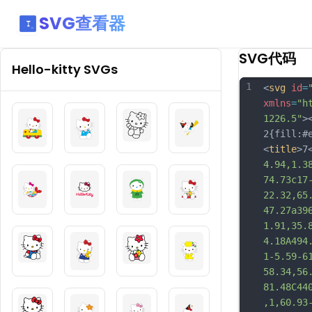
SVG查看器
SVG代码
Hello-kitty
SVGs
1
<
svg
id
=
xmlns
=
"h
1226.5"
>
2{fill:#
<
title
>7
4.94,1.3
74.73c17
22.32,65
47.27a39
1.91,35.
4.18A494
1-5.59-6
58.34,56
81.48C44
,1,60.93