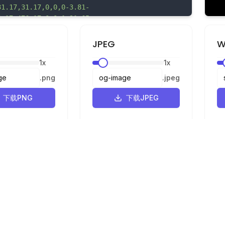
31.17,31.17,0,0,0-3.81-
6.17,476.17,0,0,1-31.65-
8.17,358.17,0,0,1-23.25-
4.51,254.51,0,0,1,383.74,331c1.91-30.9,8.66-
JPEG
W
.8-88.44,23.14-45.42,59.71-74.07,109-
1
x
1
x
.12-3.6,28.5-5.25,43.05-
.54,180.54,0,0,1,76.59,11.44c24,9.06,45.54,22.41
.
png
.
jpeg
8.61,33.76,27.64,60.83,61.06,83.94,97.85A458.08,
,0,1,821.67,370c3.83,9.5,10.36,16.07,20.21,19,13
下载PNG
下载JPEG
.13-1.14,33.92-12.7a282.67,282.67,0,0,1,43.11-
-35.34,83-58.66,134-
6.89,266.89,0,0,1,44.07-
1
3,5.72-.47,8.59-.65,18.72-
92,2.1,54.93,6.63,24.83,6.23,48.26,15.78,69.48,3
36,23.52,55.79,55.67,63.81,96.57,3.84,19.58,3.92
法律信息
.44,59.2a223.22,223.22,0,0,1-
隐私政策
.54C1267.84,548,1237.07,584.06,1194,610c-
使用条款
8-11.46,6.37-
19A29,29,0,0,0,1159.92,648c1.12,12.48,10,22.48,2
转换器
31,20,4.45,39.69,9.7,58.83,17,28.26,10.82,54.66,