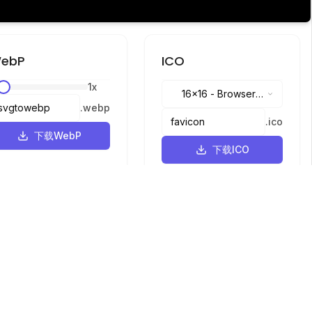
ebP
ICO
1
x
16x16
-
Browser
.
webp
tabs, address bar
.
ico
下载WebP
下载ICO
语言
English
中文
繁體中文
日本語
русский
português