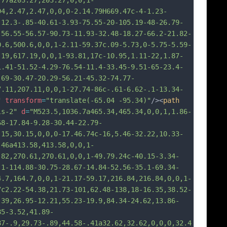
.77a203.27,203.27,0,0,1-
94,2.47,2.47,0,0,0-2.14.79H669.47c-4-1.23-
-12.3-.85-40.61-3.93-75.55-20-105.19-48-26.79-
-56.55-56.57-90.73-11.93-32.48-18.27-66.2-21.82-
0.6,500.6,0,0,1-2.11-59.37c.09-5.73,0-5.75-5.59-
.19,617.19,0,0,1-93.81,17c-10.95,1.11-22,1.87-
1.41-51.52-4.29-76.54-11.4-33.45-9.51-65-23.4-
.69-30.47-20.29-56.21-45.32-74.77-
7.11,207.11,0,0,1-27.74-86c-.61-6.62-.1-13.34-
"
transform
=
"translate(-65.04 -95.34)"
/><
path
ls-2"
d
=
"M523.5,1036.7a465.34,465.34,0,0,1,1.86-
68-17.84-9.28-30.44-22.79-
.15,30.15,0,0,0-17.46.74c-16,5.46-32.22,10.33-
.46a413.58,413.58,0,0,1-
.82,270.61,270.61,0,0,1-49.79.24c-40.15-3.34-
.1-114.88-30.75-28.67-14.84-52.56-35.1-69.34-
4.7,164.7,0,0,1-21.17-59.17,216.84,216.84,0,0,1-
7c2.22-54.38,21.73-101,62.48-138,18-16.35,38.52-
-39,26.95-12.21,55.23-19.9,84.34-24.62,13.86-
85-3.52,41.89-
87-.9,29.73-.89,44.58-.41a32.62,32.62,0,0,0,32.4