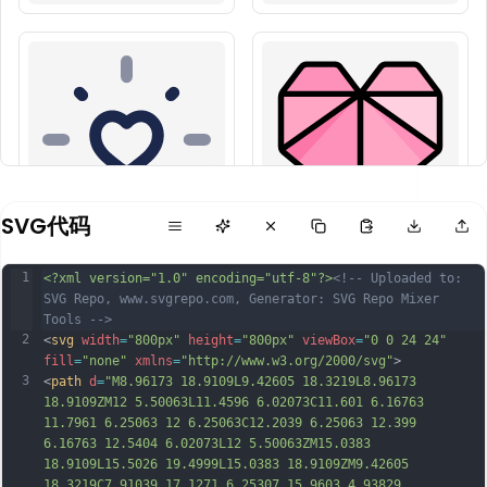
SVG代码
1
<?xml version="1.0" encoding="utf-8"?>
<!-- Uploaded to: 
SVG Repo, www.svgrepo.com, Generator: SVG Repo Mixer 
Tools -->
2
<
svg
width
=
"800px"
height
=
"800px"
viewBox
=
"0 0 24 24"
fill
=
"none"
xmlns
=
"http://www.w3.org/2000/svg"
>
3
<
path
d
=
"M8.96173 18.9109L9.42605 18.3219L8.96173 
18.9109ZM12 5.50063L11.4596 6.02073C11.601 6.16763 
11.7961 6.25063 12 6.25063C12.2039 6.25063 12.399 
6.16763 12.5404 6.02073L12 5.50063ZM15.0383 
18.9109L15.5026 19.4999L15.0383 18.9109ZM9.42605 
18.3219C7.91039 17.1271 6.25307 15.9603 4.93829 