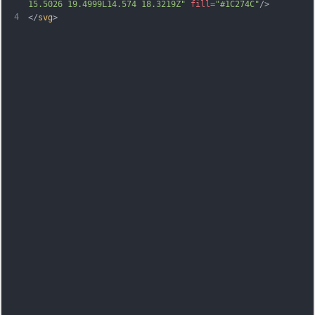
15.5026 19.4999L14.574 
18.3219Z"
fill
=
"#1C274C"
/>
4
</
svg
>