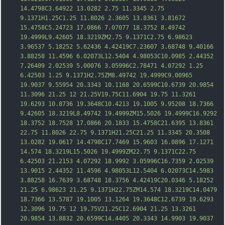
14.4798C3.64922 13.0282 2.75 11.3345 2.75 
9.1371H1.25C1.25 11.8026 2.3605 13.8361 3.81672 
15.4758C5.24723 17.0866 7.07077 18.3752 8.49742 
19.4999L9.42605 18.3219ZM2.75 9.1371C2.75 6.98623 
3.96537 5.18252 5.62436 4.42419C7.23607 
3.68748 9.40166 
3.88258 11.4596 6.02073L12.5404 4.98053C10.0985 2.44352 
7.26409 2.02539 5.00076 3.05996C2.78471 4.07292 1.25 
6.42503 1.25 9.1371H2.75ZM8.49742 19.4999C9.00965 
19.9037 9.55954 20.3343 10.1168 20.6599C10.6739 20.9854 
11.3096 21.25 12 21.25V19.75C11.6904 19.75 11.3261 
19.6293 10.8736 19.3648C10.4213 19.1005 9.95208 18.7366 
9.42605 18.3219L8.49742 19.4999ZM15.5026 19.4999C16.9292 
18.3752 18.7528 17.0866 20.1833 15.4758C21.6395 13.8361 
22.75 11.8026 22.75 9.1371H21.25C21.25 11.3345 20.3508 
13.028
2 19.0617 14.4798C17.7469 15.9603 16.0896 17.1271 
14.574 18.3219L15.5026 19.4999ZM22.75 9.1371C22.75 
6.42503 21.2153 4.07292 18.9992 3.05996C16.7359 2.02539 
13.9015 2.44352 11.4596 4.98053L12.5404 6.02073C14.5983 
3.88258 16.7639 3.68748 18.3756 4.42419C20.0346 5.18252 
21.25 6.98623 21.25 9.1371H22.75ZM14.574 18.3219C14.0479 
18.7366 13.5787 19.1005 13.1264 19.3648C12.6739 19.6293 
12.3096 19.75 12 19.75V21.25C12.6904 21.25 13.3261 
20.9854 13.8832 20.6599C14.4405 20.3343 14.9903 19.9037 