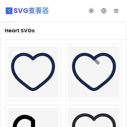
SVG查看器
切换主题
更改语言
Heart
SVGs