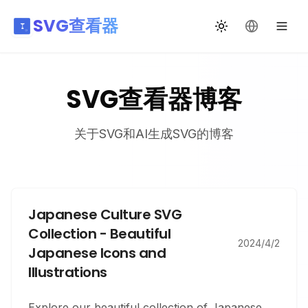
SVG查看器
切换主题
更改语言
SVG查看器博客
关于SVG和AI生成SVG的博客
Japanese Culture SVG
Collection - Beautiful
2024/4/2
Japanese Icons and
Illustrations
Explore our beautiful collection of Japanese