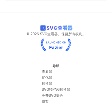
SVG查看器
©
2026
SVG查看器。保留所有权利。
导航
查看器
优化器
转换器
SVG转PNG转换器
免费SVG集合
博客