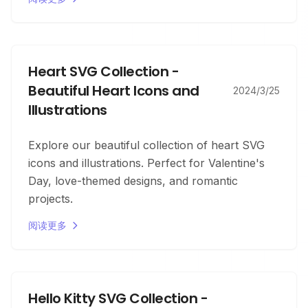
Heart SVG Collection -
Beautiful Heart Icons and
2024/3/25
Illustrations
Explore our beautiful collection of heart SVG
icons and illustrations. Perfect for Valentine's
Day, love-themed designs, and romantic
projects.
阅读更多
Hello Kitty SVG Collection -