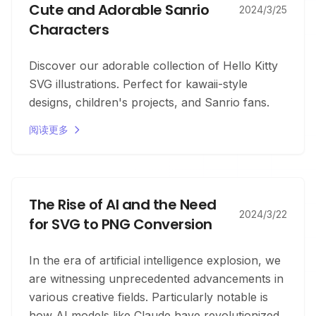
Cute and Adorable Sanrio
2024/3/25
Characters
Discover our adorable collection of Hello Kitty
SVG illustrations. Perfect for kawaii-style
designs, children's projects, and Sanrio fans.
阅读更多
The Rise of AI and the Need
2024/3/22
for SVG to PNG Conversion
In the era of artificial intelligence explosion, we
are witnessing unprecedented advancements in
various creative fields. Particularly notable is
how AI models like Claude have revolutionized