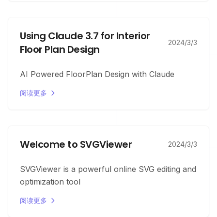
Using Claude 3.7 for Interior
2024/3/3
Floor Plan Design
AI Powered FloorPlan Design with Claude
阅读更多
Welcome to SVGViewer
2024/3/3
SVGViewer is a powerful online SVG editing and
optimization tool
阅读更多