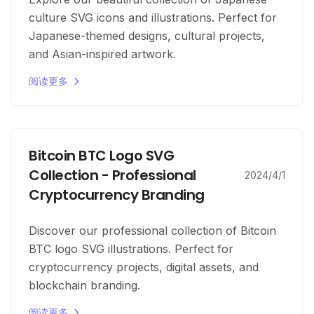
culture SVG icons and illustrations. Perfect for
Japanese-themed designs, cultural projects,
and Asian-inspired artwork.
阅读更多
Bitcoin BTC Logo SVG
Collection - Professional
2024/4/1
Cryptocurrency Branding
Discover our professional collection of Bitcoin
BTC logo SVG illustrations. Perfect for
cryptocurrency projects, digital assets, and
blockchain branding.
阅读更多