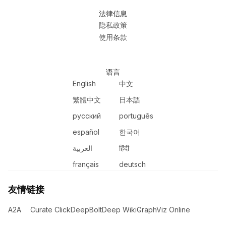
法律信息
隐私政策
使用条款
语言
English
中文
繁體中文
日本語
русский
português
español
한국어
العربية
हिंदी
français
deutsch
友情链接
A2A
Curate Click
DeepBolt
Deep Wiki
GraphViz Online