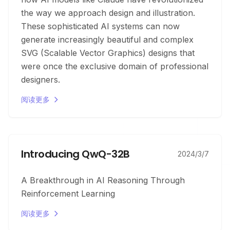
the way we approach design and illustration.
These sophisticated AI systems can now
generate increasingly beautiful and complex
SVG (Scalable Vector Graphics) designs that
were once the exclusive domain of professional
designers.
阅读更多
Introducing QwQ-32B
2024/3/7
A Breakthrough in AI Reasoning Through
Reinforcement Learning
阅读更多