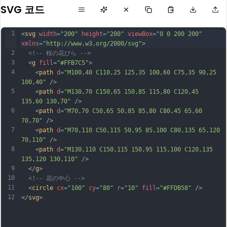
SVG 코드
1
<
svg
width
=
"200"
height
=
"200"
viewBox
=
"0 0 200 200"
xmlns
=
"http://www.w3.org/2000/svg"
>
2
<!-- 桜の花びら -->
3
  <
g
fill
=
"#FFB7C5"
>
4
    <
path
d
=
"M100,40 C110,25 125,35 100,60 C75,35 90,25 
100,40"
 />
5
    <
path
d
=
"M130,70 C150,65 150,85 115,80 C120,45 
135,60 130,70"
 />
6
    <
path
d
=
"M70,70 C50,65 50,85 85,80 C80,45 65,60 
70,70"
 />
7
    <
path
d
=
"M70,110 C50,115 50,95 85,100 C80,135 65,120 
70,110"
 />
8
    <
path
d
=
"M130,110 C150,115 150,95 115,100 C120,135 
135,120 130,110"
 />
9
  </
g
>
10
<!-- 花の中心 -->
11
  <
circle
cx
=
"100"
cy
=
"80"
r
=
"10"
fill
=
"#FFDB58"
 />
12
</
svg
>