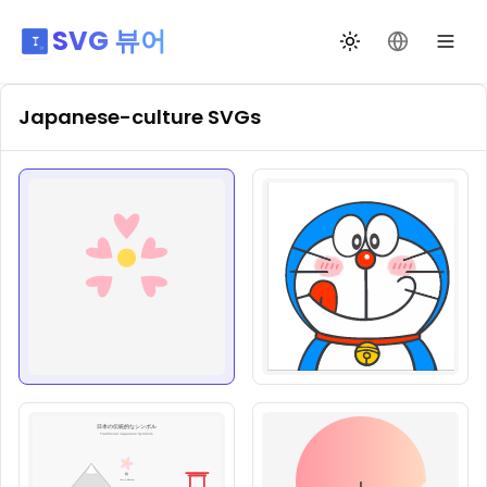
SVG 뷰어
테마 전환
언어 변경
Japanese-culture
SVGs