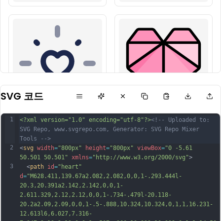
SVG 코드
1
<?xml version="1.0" encoding="utf-8"?>
<!-- Uploaded to: 
SVG Repo, www.svgrepo.com, Generator: SVG Repo Mixer 
Tools -->
2
<
svg
width
=
"800px"
height
=
"800px"
viewBox
=
"0 -5.61 
50.501 50.501"
xmlns
=
"http://www.w3.org/2000/svg"
>
3
  <
path
id
=
"heart"
d
=
"M628.411,139.67a2.082,2.082,0,0,1-.293.444l-
20.3,20.391a2.142,2.142,0,0,1-
2.611.329,2.12,2.12,0,0,1-.734-.479l-20.118-
20.2a2.09,2.09,0,0,1-.5-.888,10.324,10.324,0,1,1,16.231-
12.613l6,6.027,7.316-