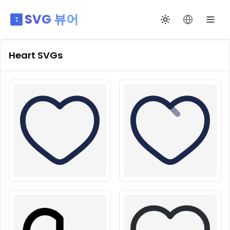
SVG 뷰어
테마 전환
언어 변경
Heart
SVGs