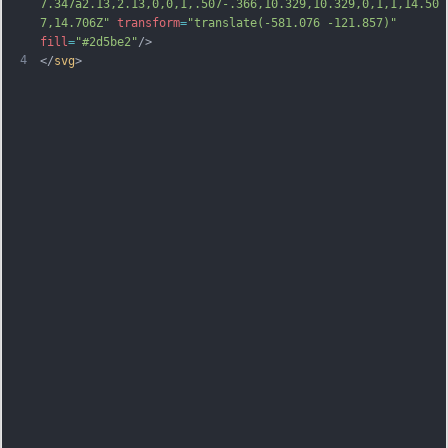
7.347a2.13,2.13,0,0,1,.507-.366,10.329,10.329,0,1,1,14.50
7,14.706Z"
transform
=
"translate(-581.076 -121.857)"
fill
=
"#2d5be2"
/>
4
</
svg
>