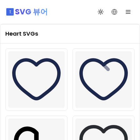
SVG 뷰어
테마 전환
언어 변경
Heart
SVGs