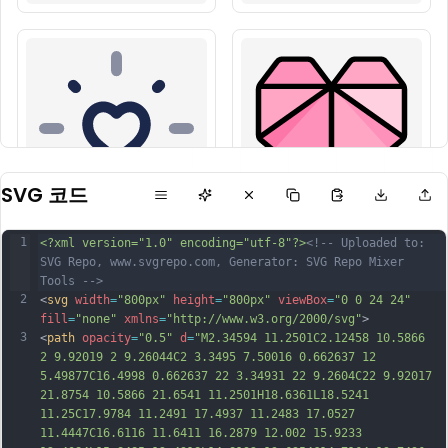
SVG 코드
1
<?xml version="1.0" encoding="utf-8"?>
<!-- Uploaded to: 
SVG Repo, www.svgrepo.com, Generator: SVG Repo Mixer 
Tools -->
2
<
svg
width
=
"800px"
height
=
"800px"
viewBox
=
"0 0 24 24"
fill
=
"none"
xmlns
=
"http://www.w3.org/2000/svg"
>
3
<
path
opacity
=
"0.5"
d
=
"M2.34594 11.2501C2.12458 10.5866 
2 9.92019 2 9.26044C2 3.3495 7.50016 0.662637 12 
5.49877C16.4998 0.662637 22 3.34931 22 9.2604C22 9.92017 
21.8754 10.5866 21.6541 11.2501H18.6361L18.5241 
11.25C17.9784 11.2491 17.4937 11.2483 17.0527 
11.4447C16.6116 11.6411 16.2879 12.002 15.9233 