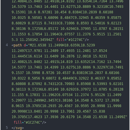
12.4084L15.8485 12.4918L14.8192 13.6354C14.7164 13.7496 
14.5379 13.7463 14.4401 13.6277L10.8889 9.32318C10.7493 
9.15391 10.6 8.97281 10.454 8.8384C10.2839 8.68188 
10.0325 8.50581 9.68096 8.4847C9.32945 8.46359 9.05875 
8.60829 8.871
15 8.74333C8.71006 8.8593 8.54016 9.02123 
8.38136 9.17258L6.85172 10.6294C6.37995 11.0787 6.28151 
11.1553 6.17854 11.1964C6.07557 11.2376 5.9515 11.2501 
5.3 11.2501H2.34594Z"
fill
=
"#1C274C"
/>
4
<
path
d
=
"M21.6538 11.2499H18.6359L18.5239 
11.2497C17.9781 11.2489 17.4935 11.2481 17.0524 
11.4445C16.6114 11.6409 16.2876 12.0018 15.9231 
12.4082L15.8482 12.4915L14.819 13.6352C14.7162 13.7494 
14.5377 13.7461 14.4399 13.6275L10.8886 9.32297C10.7491 
9.1537 10.5998 8.9726 10.4537 8.83819C10.2837 8.68166 
10.0322 8.5056 9.68072 8.48449C9.32922 8.46337 9.05852 
8.60808 8.87092 8.74312C8.70983 8.85908 8.53993 9.02101 
8.38113 9.17236L6.85149 10.6292C6.37972 11.0785 6.28128 
11.155 6.17831 11.1962C6.07534 11.2374 5.95126 11.
2499 
5.29977 11.2499H2.3457C3.38166 14.3548 6.5372 17.3936 
8.9615 19.3705C10.2935 20.4567 10.9595 20.9998 11.9998 
20.9998C13.0401 20.9998 13.7061 20.4567 15.038 
19.3705C17.4623 17.3936 20.6179 14.3548 21.6538 11.2499Z"
fill
=
"#1C274C"
/>
5
</
svg
>