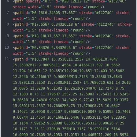
6
<
path
opacity
=
"0.5"
d
=
"M20 12L22 12"
stroke
=
"#1C274C"
stroke-width
=
"1.5"
stroke-linecap
=
"round"
/>
7
<
path
d
=
"M6 18L6.34305 17.657"
stroke
=
"#1C274C"
stroke-
width
=
"1.5"
stroke-linecap
=
"round"
/>
8
<
path
d
=
"M17.6567 6.34326L18 6"
stroke
=
"#1C274C"
stroke-
width
=
"1.5"
stroke-linecap
=
"round"
/>
9
<
path
d
=
"M18 18L17.657 17.657"
stroke
=
"#1C274C"
stroke-
width
=
"1.5"
stroke-linecap
=
"round"
/>
10
<
path
d
=
"M6.34326 6.34326L6 6"
stroke
=
"#1C274C"
stroke-
width
=
"1.5"
stroke-linecap
=
"round"
/>
11
<
path
d
=
"M10.7847 15.3538L11.2537 14.7686L10.7847 
15.3538ZM12 9.90096L11.4554 10.4166C11.597 10.5662 
11.794 10.651 12 10.651C12.206 10.651 12.403 10.5662 
12.5446 10.4166L12 9.90096ZM13.2153 15.3538L13.6843 
15.9391L13.2153 15.3538ZM11.2537 14.7686C10.621 14.2616 
10.0075 13.8239 9.51582 13.2611C9.04976 12.7276 8.75 
12.1383 8.75 11.3796H7.25C7.25 12.5983 7.75413 13.5245 
8.38618 14.248C8.99261 14.9422 9.77142 15.5029 10.3157 
15.9391L11.2537 14.7686ZM8.75 11.3796C8.75 10.6647 
9.14671 10.0958 9.64107 9.86605C10.0847 9.65
992 10.7461 
9.66744 11.4554 10.4166L12.5446 9.3853C11.454 8.23345 
10.1154 7.99162 9.00898 8.50573C7.95333 8.99626 7.25 
10.1171 7.25 11.3796H8.75ZM10.3157 15.9391C10.5164 
16.0999 10.7605 16.2953 11.0151 16.4465C11.269 16.5974 