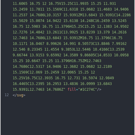
11.6065 16.75 12 16.75V15.25C11.9935 15.25 11.931 
15.2459 11.7811 15.1569C11.6318 15.0682 11.4683 14.9406 
11.2537 14.7686L10.3157 15.9391ZM13.6843 15.9391C14.2286 
15.5029 15.0074 14.9422 15.6138 14.248C16.2459 13.5245 
16.75 12.5983 16.75 11.3796H15.25C15.25 12.1383 14.9502 
12.7276 14.48
42 13.2611C13.9925 13.8239 13.379 14.2616 
12.7463 14.7686L13.6843 15.9391ZM16.75 11.3796C16.75 
10.1171 16.0467 8.99626 14.991 8.50573C13.8846 7.99162 
12.546 8.23345 11.4554 9.3853L12.5446 10.4166C13.2539 
9.66744 13.9153 9.65992 14.3589 9.86605C14.8533 10.0958 
15.25 10.6647 15.25 11.3796H16.75ZM12.7463 
14.7686C12.5317 14.9406 12.3682 15.0682 12.2189 
15.1569C12.069 15.2459 12.0065 15.25 12 
15.25V16.75C12.3935 16.75 12.731 16.5974 12.9849 
16.4465C13.2395 16.2953 13.4836 16.0999 13.6843 
15.9391L12.7463 14.7686Z
"
fill
=
"#1C274C"
/>
12
</
svg
>