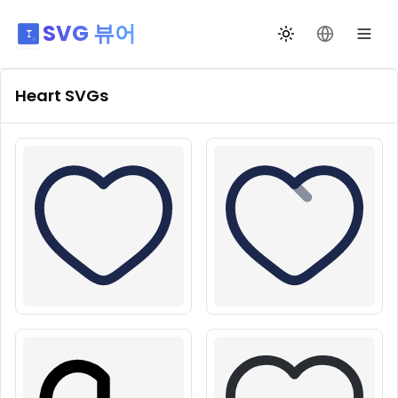
SVG 뷰어
테마 전환
언어 변경
Heart
SVGs