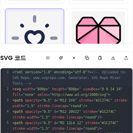
SVG 코드
1
<?xml version="1.0" encoding="utf-8"?>
<!-- Uploaded to: 
SVG Repo, www.svgrepo.com, Generator: SVG Repo Mixer 
Tools -->
2
<
svg
width
=
"800px"
height
=
"800px"
viewBox
=
"0 0 24 24"
fill
=
"none"
xmlns
=
"http://www.w3.org/2000/svg"
>
3
<
path
opacity
=
"0.5"
d
=
"M12 2V4"
stroke
=
"#1C274C"
stroke-
width
=
"1.5"
stroke-linecap
=
"round"
/>
4
<
path
opacity
=
"0.5"
d
=
"M12 20V22"
stroke
=
"#1C274C"
stroke-width
=
"1.5"
stroke-linecap
=
"round"
/>
5
<
path
opacity
=
"0.5"
d
=
"M2 12L4 12"
stroke
=
"#1C274C"
stroke-width
=
"1.5"
stroke-linecap
=
"round"
/>