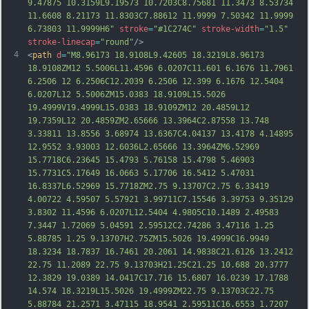
9.47875 10.3159L9.19573 10.7203C8.75681 11.3473 8.53734 
11.6608 8.21173 11.8303C7.88612 11.9999 7.50342 11.9999 
6.73803 11.9999H6"
stroke
=
"#1C274C"
stroke-width
=
"1.5"
stroke-linecap
=
"round"
/>
4
<
path
d
=
"M8.96173 18.9108L9.42605 18.3219L8.96173 
18.9108ZM12 5.5006L11.4596 6.0207C11.601 6.1676 11.7961 
6.2506 12 6.2506C12.2039 6.2506 12.399 6.1676 12.5404 
6.0207L12 5.5006ZM15.0383 18.9109L15.5026 
19.4999V19.4999L15.0383 18.9109ZM12 20.4859L12 
19.7359L12 20.4859ZM2.65666 13.3964C2.87558 13.748 
3.33811 13.8556 3.68974 13.6367C4.04137 13.4178 4.14895 
12.9552 3.93003 12.6036L2.65666 13.3964ZM6.52969 
15.7718C6.23645 15.4793 5.76158 15.4798 5.46903 
15.7731C5.17649 16.0663 5.17706 16.5412 5.47031 
16.8337L6.52969 15.
7718ZM2.75 9.13707C2.75 6.33419 
4.00722 4.59507 5.57921 3.99711C7.15546 3.39753 9.35129 
3.8302 11.4596 6.0207L12.5404 4.9805C10.1489 2.49583 
7.3447 1.72069 5.04591 2.59512C2.74286 3.47116 1.25 
5.88785 1.25 9.13707H2.75ZM15.5026 19.4999C16.9949 
18.3234 18.7837 16.7461 20.2061 14.9838C21.6126 13.2412 
22.75 11.2089 22.75 9.13703H21.25C21.25 10.688 20.3777 
12.3829 19.0389 14.0417C17.716 15.6807 16.0239 17.1788 
14.574 18.3219L15.5026 19.4999ZM22.75 9.13703C22.75 
5.88784 21.2571 3.47115 18.9541 2.59511C16.6553 1.
7207 