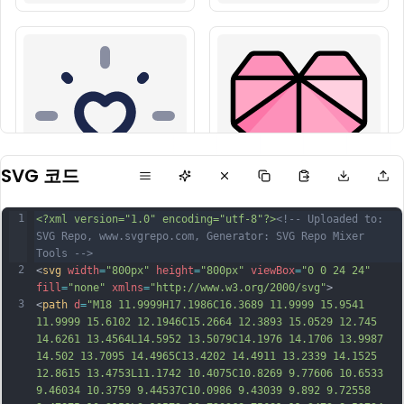
SVG 코드
1
<?xml version="1.0" encoding="utf-8"?>
<!-- Uploaded to: 
SVG Repo, www.svgrepo.com, Generator: SVG Repo Mixer 
Tools -->
2
<
svg
width
=
"800px"
height
=
"800px"
viewBox
=
"0 0 24 24"
fill
=
"none"
xmlns
=
"http://www.w3.org/2000/svg"
>
3
<
path
d
=
"M18 11.9999H17.1986C16.3689 11.9999 15.9541 
11.9999 15.6102 12.1946C15.2664 12.3893 15.0529 12.745 
14.6261 13.4564L14.5952 13.5079C14.1976 14.1706 13.9987 
14.502 13.7095 14.4965C13.4202 14.4911 13.2339 14.1525 
12.8615 13.4753L11.1742 10.4075C10.8269 9.77606 10.6533 
9.46034 10.3759 9.44537C10.0986 9.43039 9.892 9.72558 