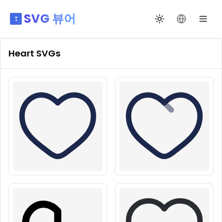
SVG 뷰어
테마 전환
언어 변경
Heart
SVGs