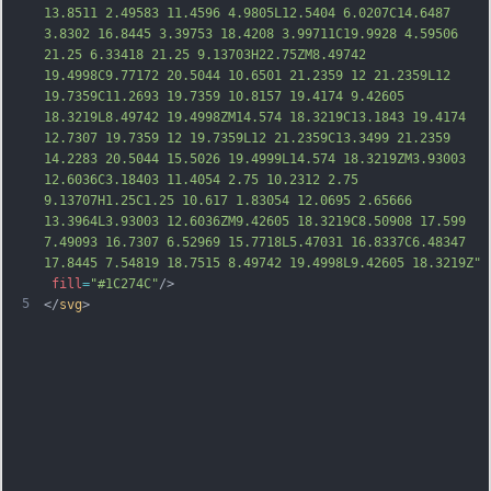
13.8511 2.49583 11.4596 4.9805L12.5404 6.0207C14.6487 
3.8302 16.8445 3.39753 18.4208 3.99711C19.9928 4.59506 
21.25 6.33418 21.25 9.13703H22.75ZM8.49742 
19.4998C9.77172 20.5044 10.6501 21.2359 12 21.2359L12 
19.7359C11.2693 19.7359 10.8157 19.4174 9.42605 
18.3219L8.49742 19.4998ZM14.574 18.3219C13.1843 19.4174 
12.7307 19.7359 12 19.7359L12 21.2359C13.3499 21.2359 
14.2283 20.5044 15.5026 19.4999L14.574 18.3219ZM3.93003 
12.6036C3.18403 11.4054 2.75 10.2312 2.75 
9.13707H1.25C1.25 10.617 1.83054 12.0695 2.65
666 
13.3964L3.93003 12.6036ZM9.42605 18.3219C8.50908 17.599 
7.49093 16.7307 6.52969 15.7718L5.47031 16.8337C6.48347 
17.8445 7.54819 18.7515 8.49742 19.4998L9.42605 18.3219Z"
fill
=
"#1C274C"
/>
5
</
svg
>