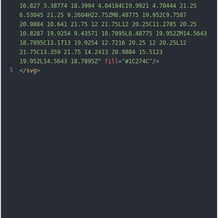
16.827 3.38774 18.3994 4.04184C19.9921 4.70444 21.25 
6.53045 21.25 9.2604H22.75ZM8.48775 19.952C9.7587 
20.9884 10.641 21.75 12 21.75L12 20.25C11.2785 20.25 
10.8287 19.9254 9.43571 18.7895L8.48775 19.952ZM14.5643 
18.7895C13.1713 19.9254 12.7216 20.25 12 20.25L12 
21.75C13.359 21.75 14.2413 20.9884 15.5123 
19.952L14.5643 18.7895Z"
fill
=
"#1C274C"
/>
5
</
svg
>