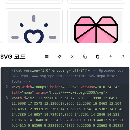
SVG 코드
1
<?xml version="1.0" encoding="utf-8"?>
<!-- Uploaded to: 
SVG Repo, www.svgrepo.com, Generator: SVG Repo Mixer 
Tools -->
2
<
svg
width
=
"800px"
height
=
"800px"
viewBox
=
"0 0 24 24"
fill
=
"none"
xmlns
=
"http://www.w3.org/2000/svg"
>
3
<
path
d
=
"M21 11.9998H18.6361C17.9781 11.9998 17.6491 
11.9998 17.3578 12.1296C17.0665 12.2593 16.8463 12.504 
16.4059 12.9932L15.3767 14.1369C15.0154 14.5382 14.8348 
14.7389 14.6057 14.734C14.3766 14.7291 14.2049 14.521 
13.8616 14.1048L10.3334 9.82819C10.0133 9.44017 9.85321 
9.24615 9.63599 9.23311C9.41877 9.22006 9.23663 9.39352 