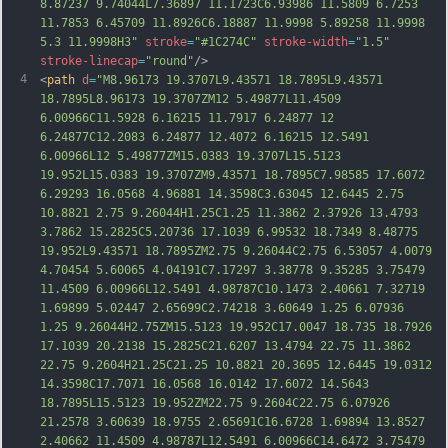
8.87237 9.74044L7.36897 11.1723C6.93986 11.5809 6.7253 
11.7853 6.45709 11.8926C6.18887 11.9998 5.89258 11.9998 
5.3 11.9998H3"
stroke
=
"#1C274C"
stroke-width
=
"1.5"
stroke-linecap
=
"round"
/>
4
<
path
d
=
"M8.96173 19.3707L9.43571 18.7895L9.43571 
18.7895L8.96173 19.3707ZM12 5.49877L11.4509 
6.00966C11.5928 6.16215 11.7917 6.24877 12 
6.24877C12.2083 6.24877 12.4072 6.16215 12.5491 
6.00966L12 5.49877ZM15.0383 19.3707L15.5123 
19.952L15.0383 19.3707ZM9.43571 18.7895C7.98585 17.6072 
6.29293 16.0568 4.96881 14.3598C3.63045 12.6445 2.75 
10.8821 2.75 9.26044H1.25C1.25 11.3862 2.37926 13.4793 
3.7862 15.2825C5.20736 17.1039 6.99532 18.7349 8.48775 
19.952L9.43571 18.7895ZM2.75 9.26044C2.75 6.53057 4.0079 
4.70454 5.60065
 4.04191C7.17297 3.38778 9.35285 3.75479 
11.4509 6.00966L12.5491 4.98787C10.1473 2.40661 7.32719 
1.69899 5.02447 2.65699C2.74218 3.60649 1.25 6.07936 
1.25 9.26044H2.75ZM15.5123 19.952C17.0047 18.735 18.7926 
17.1039 20.2138 15.2825C21.6207 13.4794 22.75 11.3862 
22.75 9.2604H21.25C21.25 10.8821 20.3695 12.6445 19.0312 
14.3598C17.7071 16.0568 16.0142 17.6072 14.5643 
18.7895L15.5123 19.952ZM22.75 9.2604C22.75 6.07926 
21.2578 3.60639 18.9755 2.65691C16.6728 1.69894 13.8527 
2.40662 11.4509 4.98787L12.5491 6.00966
C14.6472 3.75479 