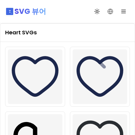
SVG 뷰어
테마 전환
언어 변경
Heart
SVGs