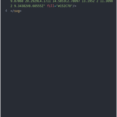
9.87868 20.2929L4.1711 14.5853C2.78097 13.1952 2 11.3098 
2 9.34382V8.60555Z"
fill
=
"#152C70"
/>
4
</
svg
>