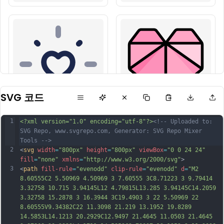
SVG 코드
1
<?xml version="1.0" encoding="utf-8"?>
<!-- Uploaded to: 
SVG Repo, www.svgrepo.com, Generator: SVG Repo Mixer 
Tools -->
2
<
svg
width
=
"800px"
height
=
"800px"
viewBox
=
"0 0 24 24"
fill
=
"none"
xmlns
=
"http://www.w3.org/2000/svg"
>
3
<
path
fill-rule
=
"evenodd"
clip-rule
=
"evenodd"
d
=
"M2 
8.60555C2 5.50969 4.50969 3 7.60555 3C8.71223 3 9.79414 
3.32758 10.715 3.94145L12 4.79815L13.285 3.94145C14.2059 
3.32758 15.2878 3 16.3944 3C19.4903 3 22 5.50969 22 
8.60555V9.34382C22 11.3098 21.219 13.1952 19.8289 
14.5853L14.1213 20.2929C12.9497 21.4645 11.0503 21.4645 