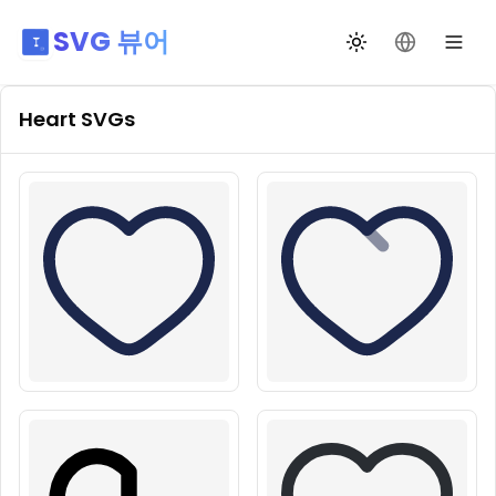
SVG 뷰어
테마 전환
언어 변경
Heart
SVGs