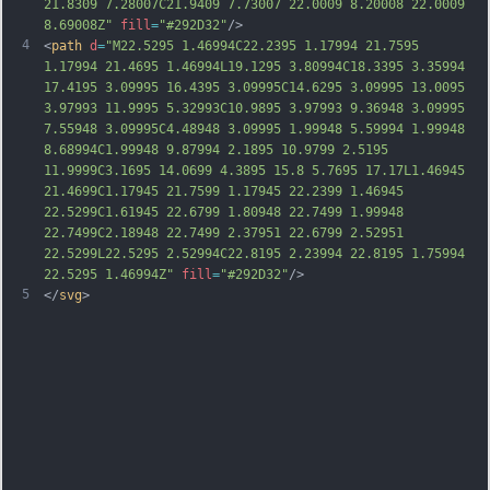
21.8309 7.28007C21.9409 7.73007 22.0009 8.20008 22.0009 
8.69008Z"
fill
=
"#292D32"
/>
4
<
path
d
=
"M22.5295 1.46994C22.2395 1.17994 21.7595 
1.17994 21.4695 1.46994L19.1295 3.80994C18.3395 3.35994 
17.4195 3.09995 16.4395 3.09995C14.6295 3.09995 13.0095 
3.97993 11.9995 5.32993C10.9895 3.97993 9.36948 3.09995 
7.55948 3.09995C4.48948 3.09995 1.99948 5.59994 1.99948 
8.68994C1.99948 9.87994 2.1895 10.9799 2.5195 
11.9999C3.1695 14.0699 4.3895 15.8 5.7695 17.17L1.46945 
21.4699C1.17945 21.7599 1.17945 22.2399 1.46945 
22.5299C1.61945 22.6799 1.80948 22.7499 1.99948 
22.7499C2.18948 22.7499 2.37951 22.6799 2.52951 
22.5299L22.5295 2.52994C22.8195 2.23994 22.8195 1.75994 
22.5295 1.46994Z"
fill
=
"#292D32"
/>
5
</
svg
>