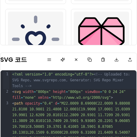
SVG 코드
1
<?xml version="1.0" encoding="utf-8"?>
<!-- Uploaded to: 
SVG Repo, www.svgrepo.com, Generator: SVG Repo Mixer 
Tools -->
2
<
svg
width
=
"800px"
height
=
"800px"
viewBox
=
"0 0 24 24"
fill
=
"none"
xmlns
=
"http://www.w3.org/2000/svg"
>
3
<
path
opacity
=
"0.4"
d
=
"M22.0009 8.69008C22.0009 9.88008 
21.8108 10.9801 21.4808 12.0001C19.9008 17.0001 15.0309 
19.9901 12.6209 20.8101C12.2809 20.9301 11.7209 20.9301 
11.3809 20.8101C10.7409 20.5901 9.93085 20.2201 9.06085 
19.7001C8.50085 19.3701 8.41085 18.5901 8.87085 
18.1301L20.1509 6.85008C20.6909 6.31008 21.6409 6.54007 