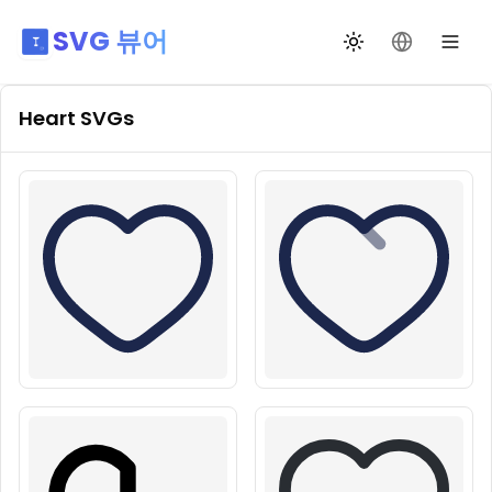
SVG 뷰어
테마 전환
언어 변경
Heart
SVGs