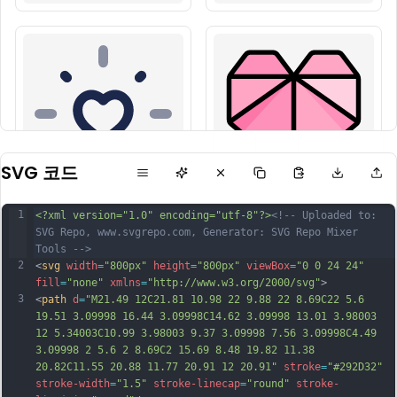
SVG 코드
1
<?xml version="1.0" encoding="utf-8"?>
<!-- Uploaded to: 
SVG Repo, www.svgrepo.com, Generator: SVG Repo Mixer 
Tools -->
2
<
svg
width
=
"800px"
height
=
"800px"
viewBox
=
"0 0 24 24"
fill
=
"none"
xmlns
=
"http://www.w3.org/2000/svg"
>
3
<
path
d
=
"M21.49 12C21.81 10.98 22 9.88 22 8.69C22 5.6 
19.51 3.09998 16.44 3.09998C14.62 3.09998 13.01 3.98003 
12 5.34003C10.99 3.98003 9.37 3.09998 7.56 3.09998C4.49 
3.09998 2 5.6 2 8.69C2 15.69 8.48 19.82 11.38 
20.82C11.55 20.88 11.77 20.91 12 20.91"
stroke
=
"#292D32"
stroke-width
=
"1.5"
stroke-linecap
=
"round"
stroke-