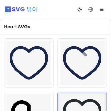
SVG 뷰어
테마 전환
언어 변경
Heart
SVGs