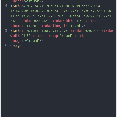
linejoin
=
"round"
/>
4
<
path
d
=
"M17.74 21C19.5073 21 20.94 19.5673 20.94 
17.8C20.94 16.0327 19.5073 14.6 17.74 14.6C15.9727 14.6 
14.54 16.0327 14.54 17.8C14.54 19.5673 15.9727 21 17.74 
21Z"
stroke
=
"#292D32"
stroke-width
=
"1.5"
stroke-
linecap
=
"round"
stroke-linejoin
=
"round"
/>
5
<
path
d
=
"M21.54 21.6L20.54 20.6"
stroke
=
"#292D32"
stroke-
width
=
"1.5"
stroke-linecap
=
"round"
stroke-
linejoin
=
"round"
/>
6
</
svg
>