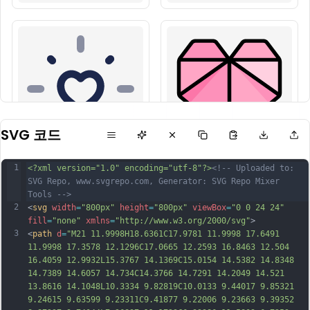
SVG 코드
1
<?xml version="1.0" encoding="utf-8"?>
<!-- Uploaded to: 
SVG Repo, www.svgrepo.com, Generator: SVG Repo Mixer 
Tools -->
2
<
svg
width
=
"800px"
height
=
"800px"
viewBox
=
"0 0 24 24"
fill
=
"none"
xmlns
=
"http://www.w3.org/2000/svg"
>
3
<
path
d
=
"M21 11.9998H18.6361C17.9781 11.9998 17.6491 
11.9998 17.3578 12.1296C17.0665 12.2593 16.8463 12.504 
16.4059 12.9932L15.3767 14.1369C15.0154 14.5382 14.8348 
14.7389 14.6057 14.734C14.3766 14.7291 14.2049 14.521 
13.8616 14.1048L10.3334 9.82819C10.0133 9.44017 9.85321 
9.24615 9.63599 9.23311C9.41877 9.22006 9.23663 9.39352 