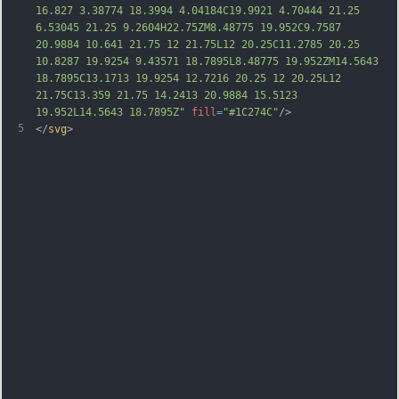
16.827 3.38774 18.3994 4.04184C19.9921 4.70444 21.25 
6.53045 21.25 9.2604H22.75ZM8.48775 19.952C9.7587 
20.9884 10.641 21.75 12 21.75L12 20.25C11.2785 20.25 
10.8287 19.9254 9.43571 18.7895L8.48775 19.952ZM14.5643 
18.7895C13.1713 19.9254 12.7216 20.25 12 20.25L12 
21.75C13.359 21.75 14.2413 20.9884 15.5123 
19.952L14.5643 18.7895Z"
fill
=
"#1C274C"
/>
5
</
svg
>