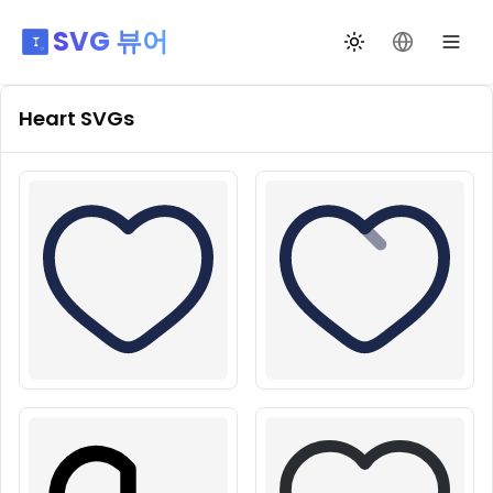
SVG 뷰어
테마 전환
언어 변경
Heart
SVGs