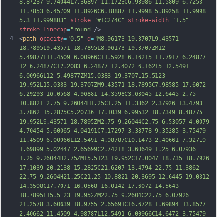
8.87237 9.74044L7.36897 11.1723C6.93986 11.5809 6.7253 
11.7853 6.45709 11.8926C6.18887 11.9998 5.89258 11.9998 
5.3 11.9998H3"
stroke
=
"#1C274C"
stroke-width
=
"1.5"
stroke-linecap
=
"round"
/>
4
<
path
opacity
=
"0.5"
d
=
"M8.96173 19.3707L9.43571 
18.7895L9.43571 18.7895L8.96173 19.3707ZM12 
5.49877L11.4509 6.00966C11.5928 6.16215 11.7917 6.24877 
12 6.24877C12.2083 6.24877 12.4072 6.16215 12.5491 
6.00966L12 5.49877ZM15.0383 19.3707L15.5123 
19.952L15.0383 19.3707ZM9.43571 18.7895C7.98585 17.6072 
6.29293 16.0568 4.96881 14.3598C3.63045 12.6445 2.75 
10.8821 2.75 9.26044H1.25C1.25 11.3862 2.37926 13.4793 
3.7862 15.2825C5.20736 17.1039 6.99532 18.7349 8.48775 
19.952L9.43571 18.7895ZM2.75 9.26044C2.75 6.53057 4.0079 
4.70454 5.60065
 4.04191C7.17297 3.38778 9.35285 3.75479 
11.4509 6.00966L12.5491 4.98787C10.1473 2.40661 7.32719 
1.69899 5.02447 2.65699C2.74218 3.60649 1.25 6.07936 
1.25 9.26044H2.75ZM15.5123 19.952C17.0047 18.735 18.7926 
17.1039 20.2138 15.2825C21.6207 13.4794 22.75 11.3862 
22.75 9.2604H21.25C21.25 10.8821 20.3695 12.6445 19.0312 
14.3598C17.7071 16.0568 16.0142 17.6072 14.5643 
18.7895L15.5123 19.952ZM22.75 9.2604C22.75 6.07926 
21.2578 3.60639 18.9755 2.65691C16.6728 1.69894 13.8527 
2.40662 11.4509 4.98787L12.5491 6.00966
C14.6472 3.75479 