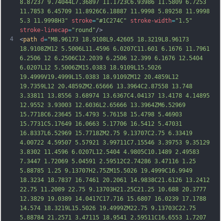
8.87237 9.74044L7.36897 11.1723C6.93986 11.5809 6.7253 
11.7853 6.45709 11.8926C6.18887 11.9998 5.89258 11.9998 
5.3 11.9998H3"
stroke
=
"#1C274C"
stroke-width
=
"1.5"
stroke-linecap
=
"round"
/>
4
<
path
d
=
"M8.96173 18.9108L9.42605 18.3219L8.96173 
18.9108ZM12 5.5006L11.4596 6.0207C11.601 6.1676 11.7961 
6.2506 12 6.2506C12.2039 6.2506 12.399 6.1676 12.5404 
6.0207L12 5.5006ZM15.0383 18.9109L15.5026 
19.4999V19.4999L15.0383 18.9109ZM12 20.4859L12 
19.7359L12 20.4859ZM2.65666 13.3964C2.87558 13.748 
3.33811 13.8556 3.68974 13.6367C4.04137 13.4178 4.14895 
12.9552 3.93003 12.6036L2.65666 13.3964ZM6.52969 
15.7718C6.23645 15.4793 5.76158 15.4798 5.46903 
15.7731C5.17649 16.0663 5.17706 16.5412 5.47031 
16.8337L6.52969 15.
7718ZM2.75 9.13707C2.75 6.33419 
4.00722 4.59507 5.57921 3.99711C7.15546 3.39753 9.35129 
3.8302 11.4596 6.0207L12.5404 4.9805C10.1489 2.49583 
7.3447 1.72069 5.04591 2.59512C2.74286 3.47116 1.25 
5.88785 1.25 9.13707H2.75ZM15.5026 19.4999C16.9949 
18.3234 18.7837 16.7461 20.2061 14.9838C21.6126 13.2412 
22.75 11.2089 22.75 9.13703H21.25C21.25 10.688 20.3777 
12.3829 19.0389 14.0417C17.716 15.6807 16.0239 17.1788 
14.574 18.3219L15.5026 19.4999ZM22.75 9.13703C22.75 
5.88784 21.2571 3.47115 18.9541 2.59511C16.6553 1.
7207 