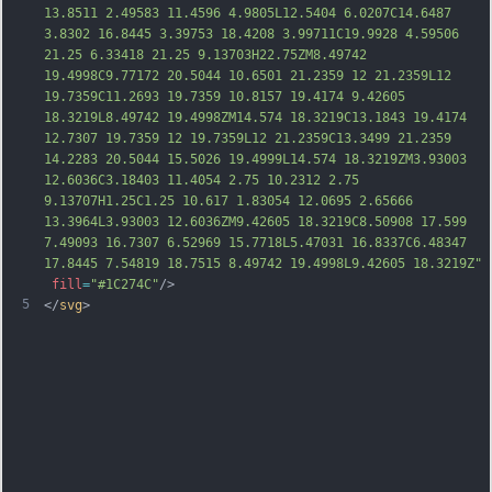
13.8511 2.49583 11.4596 4.9805L12.5404 6.0207C14.6487 
3.8302 16.8445 3.39753 18.4208 3.99711C19.9928 4.59506 
21.25 6.33418 21.25 9.13703H22.75ZM8.49742 
19.4998C9.77172 20.5044 10.6501 21.2359 12 21.2359L12 
19.7359C11.2693 19.7359 10.8157 19.4174 9.42605 
18.3219L8.49742 19.4998ZM14.574 18.3219C13.1843 19.4174 
12.7307 19.7359 12 19.7359L12 21.2359C13.3499 21.2359 
14.2283 20.5044 15.5026 19.4999L14.574 18.3219ZM3.93003 
12.6036C3.18403 11.4054 2.75 10.2312 2.75 
9.13707H1.25C1.25 10.617 1.83054 12.0695 2.65
666 
13.3964L3.93003 12.6036ZM9.42605 18.3219C8.50908 17.599 
7.49093 16.7307 6.52969 15.7718L5.47031 16.8337C6.48347 
17.8445 7.54819 18.7515 8.49742 19.4998L9.42605 18.3219Z"
fill
=
"#1C274C"
/>
5
</
svg
>