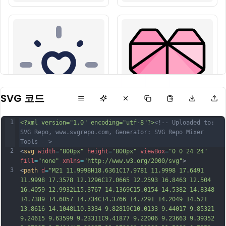
SVG 코드
1
<?xml version="1.0" encoding="utf-8"?>
<!-- Uploaded to: 
SVG Repo, www.svgrepo.com, Generator: SVG Repo Mixer 
Tools -->
2
<
svg
width
=
"800px"
height
=
"800px"
viewBox
=
"0 0 24 24"
fill
=
"none"
xmlns
=
"http://www.w3.org/2000/svg"
>
3
<
path
d
=
"M21 11.9998H18.6361C17.9781 11.9998 17.6491 
11.9998 17.3578 12.1296C17.0665 12.2593 16.8463 12.504 
16.4059 12.9932L15.3767 14.1369C15.0154 14.5382 14.8348 
14.7389 14.6057 14.734C14.3766 14.7291 14.2049 14.521 
13.8616 14.1048L10.3334 9.82819C10.0133 9.44017 9.85321 
9.24615 9.63599 9.23311C9.41877 9.22006 9.23663 9.39352 