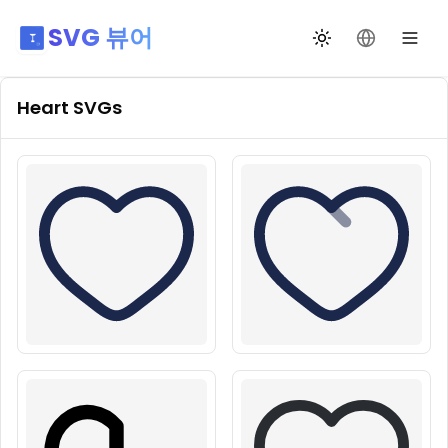
SVG 뷰어
테마 전환
언어 변경
Heart
SVGs