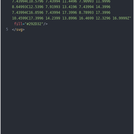
7.43994C10.5796 7.43994 11.4496 7.90993 11.9996 
8.64993C12.5396 7.91993 13.4196 7.43994 14.3996 
7.43994C16.0596 7.43994 17.3996 8.78993 17.3996 
10.4599C17.3996 14.2399 13.8996 16.4699 12.3296 16.9999Z"
fill
=
"#292D32"
/>
5
</
svg
>