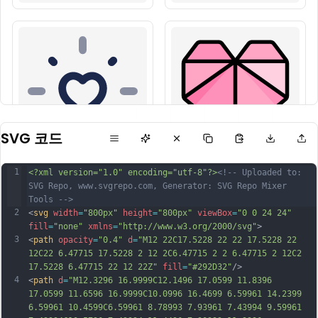
SVG 코드
1
<?xml version="1.0" encoding="utf-8"?>
<!-- Uploaded to: 
SVG Repo, www.svgrepo.com, Generator: SVG Repo Mixer 
Tools -->
2
<
svg
width
=
"800px"
height
=
"800px"
viewBox
=
"0 0 24 24"
fill
=
"none"
xmlns
=
"http://www.w3.org/2000/svg"
>
3
<
path
opacity
=
"0.4"
d
=
"M12 22C17.5228 22 22 17.5228 22 
12C22 6.47715 17.5228 2 12 2C6.47715 2 2 6.47715 2 12C2 
17.5228 6.47715 22 12 22Z"
fill
=
"#292D32"
/>
4
<
path
d
=
"M12.3296 16.9999C12.1496 17.0599 11.8396 
17.0599 11.6596 16.9999C10.0996 16.4699 6.59961 14.2399 
6.59961 10.4599C6.59961 8.78993 7.93961 7.43994 9.59961 