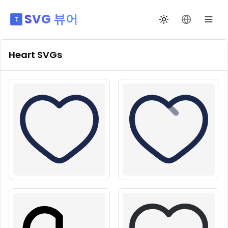
SVG 뷰어
테마 전환
언어 변경
Heart
SVGs