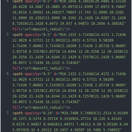
4
<
path
opacity
=
"0.5"
d
=
"M18.2056 4.16016C20.9485 8.53158 
18.4228 14.2687 15.3885 15.8973C12.0399 17.6973 9.74847 
16.8516 5.00562 14.1602C7.70847 17.743 11.9999 20.3202 
11.9999 20.3202C11.9999 20.3202 21.1428 14.8287 21.1428 
8.72016C21.1428 6.6973 19.937 4.94873 18.2056 4.16016Z"
fill
=
"url(#paint1_radial)"
/>
5
<
path
opacity
=
"0.5"
d
=
"M16.1315 3.71436C14.4172 3.71436 
12.9029 4.57721 12 5.8915C11.0972 4.57721 9.58289 
3.71436 7.86861 3.71436C5.10289 3.71436 2.85718 5.96007 
2.85718 8.72578C2.85718 14.8344 12 20.3258 12 20.3258C12 
20.3258 21.1429 14.8344 21.1429 8.72578C21.1429 5.96007 
18.8972 3.71436 16.1315 3.71436Z"
fill
=
"url(#paint2_radial)"
/>
6
<
path
opacity
=
"0.5"
d
=
"M16.1315 3.71436C14.4172 3.71436 
12.9029 4.57721 12 5.8915C11.0972 4.57721 9.58289 
3.71436 7.86861 3.71436C5.10289 3.71436 2.85718 5.96007 
2.85718 8.72578C2.85718 14.8344 12 20.3258 12 20.3258C12 
20.3258 21.1429 14.8344 21.1429 8.72578C21.1429 5.96007 
18.8972 3.71436 16.1315 3.71436Z"
fill
=
"url(#paint3_radial)"
/>
7
<
path
opacity
=
"0.24"
d
=
"M10.7486 5.74883C11.2514 6.93169 
10.1371 8.5374 8.25714 9.33169C6.37714 10.126 4.45143 
9.8174 3.94857 8.64026C3.44571 7.46312 4.56 5.85169 6.44 
5.0574C8.32 4.26312 10.2457 4.56597 10.7486 5.74883Z"