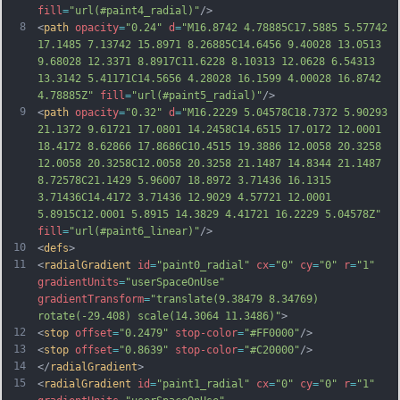
fill
=
"url(#paint4_radial)"
/>
8
<
path
opacity
=
"0.24"
d
=
"M16.8742 4.78885C17.5885 5.57742 
17.1485 7.13742 15.8971 8.26885C14.6456 9.40028 13.0513 
9.68028 12.3371 8.8917C11.6228 8.10313 12.0628 6.54313 
13.3142 5.41171C14.5656 4.28028 16.1599 4.00028 16.8742 
4.78885Z"
fill
=
"url(#paint5_radial)"
/>
9
<
path
opacity
=
"0.32"
d
=
"M16.2229 5.04578C18.7372 5.90293 
21.1372 9.61721 17.0801 14.2458C14.6515 17.0172 12.0001 
18.4172 8.62866 17.8686C10.4515 19.3886 12.0058 20.3258 
12.0058 20.3258C12.0058 20.3258 21.1487 14.8344 21.1487 
8.72578C21.1429 5.96007 18.8972 3.71436 16.1315 
3.71436C14.4172 3.71436 12.9029 4.57721 12.0001 
5.8915C12.0001 5.8915 14.3829 4.41721 16.2229 5.04578Z"
fill
=
"url(#paint6_linear)"
/>
10
<
defs
>
11
<
radialGradient
id
=
"paint0_radial"
cx
=
"0"
cy
=
"0"
r
=
"1"
gradientUnits
=
"userSpaceOnUse"
gradientTransform
=
"translate(9.38479 8.34769) 
rotate(-29.408) scale(14.3064 11.3486)"
>
12
<
stop
offset
=
"0.2479"
stop-color
=
"#FF0000"
/>
13
<
stop
offset
=
"0.8639"
stop-color
=
"#C20000"
/>
14
</
radialGradient
>
15
<
radialGradient
id
=
"paint1_radial"
cx
=
"0"
cy
=
"0"
r
=
"1"