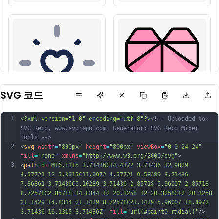
SVG 코드
1
<?xml version="1.0" encoding="utf-8"?>
<!-- Uploaded to: 
SVG Repo, www.svgrepo.com, Generator: SVG Repo Mixer 
Tools -->
2
<
svg
width
=
"800px"
height
=
"800px"
viewBox
=
"0 0 24 24"
fill
=
"none"
xmlns
=
"http://www.w3.org/2000/svg"
>
3
<
path
d
=
"M16.1315 3.71436C14.4172 3.71436 12.9029 
4.57721 12 5.8915C11.0972 4.57721 9.58289 3.71436 
7.86861 3.71436C5.10289 3.71436 2.85718 5.96007 2.85718 
8.72578C2.85718 14.8344 12 20.3258 12 20.3258C12 20.3258 
21.1429 14.8344 21.1429 8.72578C21.1429 5.96007 18.8972 
3.71436 16.1315 3.71436Z"
fill
=
"url(#paint0_radial)"
/>