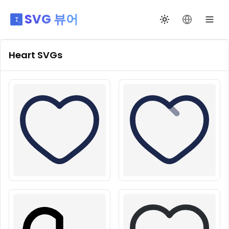
SVG 뷰어
테마 전환
언어 변경
Heart
SVGs