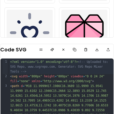
Code SVG
1
<?xml version="1.0" encoding="utf-8"?>
<!-- Uploaded to: 
SVG Repo, www.svgrepo.com, Generator: SVG Repo Mixer 
Tools -->
2
<
svg
width
=
"800px"
height
=
"800px"
viewBox
=
"0 0 24 24"
fill
=
"none"
xmlns
=
"http://www.w3.org/2000/svg"
>
3
<
path
d
=
"M18 11.9999H17.1986C16.3689 11.9999 15.9541 
11.9999 15.6102 12.1946C15.2664 12.3893 15.0529 12.745 
14.6261 13.4564L14.5952 13.5079C14.1976 14.1706 13.9987 
14.502 13.7095 14.4965C13.4202 14.4911 13.2339 14.1525 
12.8615 13.4753L11.1742 10.4075C10.8269 9.77606 10.6533 
9.46034 10.3759 9.44537C10.0986 9.43039 9.892 9.72558 