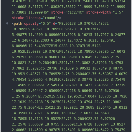
9.47875 10.3159L9.19573 10.7203C8.75681 11.3473 8.53734 
11.6608 8.21173 11.8303C7.88612 11.9999 7.50342 11.9999 
6.73803 11.9999H6"
stroke
=
"#1C274C"
stroke-width
=
"1.5"
stroke-linecap
=
"round"
/>
4
<
path
opacity
=
"0.5"
d
=
"M8.96173 19.3707L9.43571 
18.7895L9.43571 18.7895L8.96173 19.3707ZM12 
5.49877L11.4509 6.00966C11.5928 6.16215 11.7917 6.24877 
12 6.24877C12.2083 6.24877 12.4072 6.16215 12.5491 
6.00966L12 5.49877ZM15.0383 19.3707L15.5123 
19.952L15.0383 19.3707ZM9.43571 18.7895C7.98585 17.6072 
6.29293 16.0568 4.96881 14.3598C3.63045 12.6445 2.75 
10.8821 2.75 9.26044H1.25C1.25 11.3862 2.37926 13.4793 
3.7862 15.2825C5.20736 17.1039 6.99532 18.7349 8.48775 
19.952L9.43571 18.7895ZM2.75 9.26044C2.75 6.53057 4.0079 
4.70454 5.60065
 4.04191C7.17297 3.38778 9.35285 3.75479 
11.4509 6.00966L12.5491 4.98787C10.1473 2.40661 7.32719 
1.69899 5.02447 2.65699C2.74218 3.60649 1.25 6.07936 
1.25 9.26044H2.75ZM15.5123 19.952C17.0047 18.735 18.7926 
17.1039 20.2138 15.2825C21.6207 13.4794 22.75 11.3862 
22.75 9.2604H21.25C21.25 10.8821 20.3695 12.6445 19.0312 
14.3598C17.7071 16.0568 16.0142 17.6072 14.5643 
18.7895L15.5123 19.952ZM22.75 9.2604C22.75 6.07926 
21.2578 3.60639 18.9755 2.65691C16.6728 1.69894 13.8527 
2.40662 11.4509 4.98787L12.5491 6.00966
C14.6472 3.75479 