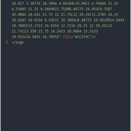
16.827 3.38774 18.3994 4.04184C19.9921 4.70444 21.25 
6.53045 21.25 9.2604H22.75ZM8.48775 19.952C9.7587 
20.9884 10.641 21.75 12 21.75L12 20.25C11.2785 20.25 
10.8287 19.9254 9.43571 18.7895L8.48775 19.952ZM14.5643 
18.7895C13.1713 19.9254 12.7216 20.25 12 20.25L12 
21.75C13.359 21.75 14.2413 20.9884 15.5123 
19.952L14.5643 18.7895Z"
fill
=
"#1C274C"
/>
5
</
svg
>