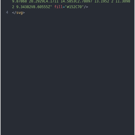
9.87868 20.2929L4.1711 14.5853C2.78097 13.1952 2 11.3098 
2 9.34382V8.60555Z"
fill
=
"#152C70"
/>
4
</
svg
>