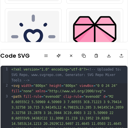
Code SVG
1
<?xml version="1.0" encoding="utf-8"?>
<!-- Uploaded to: 
SVG Repo, www.svgrepo.com, Generator: SVG Repo Mixer 
Tools -->
2
<
svg
width
=
"800px"
height
=
"800px"
viewBox
=
"0 0 24 24"
fill
=
"none"
xmlns
=
"http://www.w3.org/2000/svg"
>
3
<
path
fill-rule
=
"evenodd"
clip-rule
=
"evenodd"
d
=
"M2 
8.60555C2 5.50969 4.50969 3 7.60555 3C8.71223 3 9.79414 
3.32758 10.715 3.94145L12 4.79815L13.285 3.94145C14.2059 
3.32758 15.2878 3 16.3944 3C19.4903 3 22 5.50969 22 
8.60555V9.34382C22 11.3098 21.219 13.1952 19.8289 
14.5853L14.1213 20.2929C12.9497 21.4645 11.0503 21.4645 