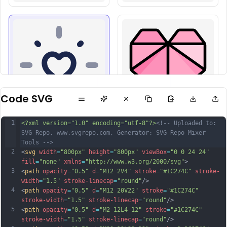
Code SVG
1
<?xml version="1.0" encoding="utf-8"?>
<!-- Uploaded to: 
SVG Repo, www.svgrepo.com, Generator: SVG Repo Mixer 
Tools -->
2
<
svg
width
=
"800px"
height
=
"800px"
viewBox
=
"0 0 24 24"
fill
=
"none"
xmlns
=
"http://www.w3.org/2000/svg"
>
3
<
path
opacity
=
"0.5"
d
=
"M12 2V4"
stroke
=
"#1C274C"
stroke-
width
=
"1.5"
stroke-linecap
=
"round"
/>
4
<
path
opacity
=
"0.5"
d
=
"M12 20V22"
stroke
=
"#1C274C"
stroke-width
=
"1.5"
stroke-linecap
=
"round"
/>
5
<
path
opacity
=
"0.5"
d
=
"M2 12L4 12"
stroke
=
"#1C274C"
stroke-width
=
"1.5"
stroke-linecap
=
"round"
/>