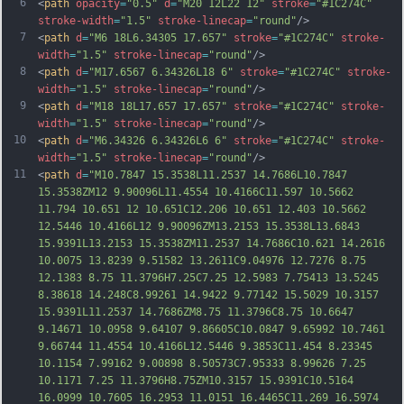
6
<
path
opacity
=
"0.5"
d
=
"M20 12L22 12"
stroke
=
"#1C274C"
stroke-width
=
"1.5"
stroke-linecap
=
"round"
/>
7
<
path
d
=
"M6 18L6.34305 17.657"
stroke
=
"#1C274C"
stroke-
width
=
"1.5"
stroke-linecap
=
"round"
/>
8
<
path
d
=
"M17.6567 6.34326L18 6"
stroke
=
"#1C274C"
stroke-
width
=
"1.5"
stroke-linecap
=
"round"
/>
9
<
path
d
=
"M18 18L17.657 17.657"
stroke
=
"#1C274C"
stroke-
width
=
"1.5"
stroke-linecap
=
"round"
/>
10
<
path
d
=
"M6.34326 6.34326L6 6"
stroke
=
"#1C274C"
stroke-
width
=
"1.5"
stroke-linecap
=
"round"
/>
11
<
path
d
=
"M10.7847 15.3538L11.2537 14.7686L10.7847 
15.3538ZM12 9.90096L11.4554 10.4166C11.597 10.5662 
11.794 10.651 12 10.651C12.206 10.651 12.403 10.5662 
12.5446 10.4166L12 9.90096ZM13.2153 15.3538L13.6843 
15.9391L13.2153 15.3538ZM11.2537 14.7686C10.621 14.2616 
10.0075 13.8239 9.51582 13.2611C9.04976 12.7276 8.75 
12.1383 8.75 11.3796H7.25C7.25 12.5983 7.75413 13.5245 
8.38618 14.248C8.99261 14.9422 9.77142 15.5029 10.3157 
15.9391L11.2537 14.7686ZM8.75 11.3796C8.75 10.6647 
9.14671 10.0958 9.64107 9.86605C10.0847 9.65
992 10.7461 
9.66744 11.4554 10.4166L12.5446 9.3853C11.454 8.23345 
10.1154 7.99162 9.00898 8.50573C7.95333 8.99626 7.25 
10.1171 7.25 11.3796H8.75ZM10.3157 15.9391C10.5164 
16.0999 10.7605 16.2953 11.0151 16.4465C11.269 16.5974 