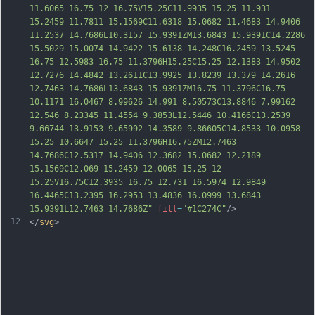
11.6065 16.75 12 16.75V15.25C11.9935 15.25 11.931 
15.2459 11.7811 15.1569C11.6318 15.0682 11.4683 14.9406 
11.2537 14.7686L10.3157 15.9391ZM13.6843 15.9391C14.2286 
15.5029 15.0074 14.9422 15.6138 14.248C16.2459 13.5245 
16.75 12.5983 16.75 11.3796H15.25C15.25 12.1383 14.9502 
12.7276 14.48
42 13.2611C13.9925 13.8239 13.379 14.2616 
12.7463 14.7686L13.6843 15.9391ZM16.75 11.3796C16.75 
10.1171 16.0467 8.99626 14.991 8.50573C13.8846 7.99162 
12.546 8.23345 11.4554 9.3853L12.5446 10.4166C13.2539 
9.66744 13.9153 9.65992 14.3589 9.86605C14.8533 10.0958 
15.25 10.6647 15.25 11.3796H16.75ZM12.7463 
14.7686C12.5317 14.9406 12.3682 15.0682 12.2189 
15.1569C12.069 15.2459 12.0065 15.25 12 
15.25V16.75C12.3935 16.75 12.731 16.5974 12.9849 
16.4465C13.2395 16.2953 13.4836 16.0999 13.6843 
15.9391L12.7463 14.7686Z
"
fill
=
"#1C274C"
/>
12
</
svg
>