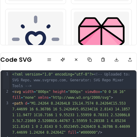
Code SVG
1
<?xml version="1.0" encoding="utf-8"?>
<!-- Uploaded to: 
SVG Repo, www.svgrepo.com, Generator: SVG Repo Mixer 
Tools -->
2
<
svg
width
=
"800px"
height
=
"800px"
viewBox
=
"0 0 16 16"
fill
=
"none"
xmlns
=
"http://www.w3.org/2000/svg"
>
3
<
path
d
=
"M1.24264 8.24264L8 15L14.7574 8.24264C15.553 
7.44699 16 6.36786 16 5.24264V5.05234C16 2.8143 14.1857 
1 11.9477 1C10.7166 1 9.55233 1.55959 8.78331 2.52086L8 
3.5L7.21669 2.52086C6.44767 1.55959 5.28338 1 4.05234 
1C1.8143 1 0 2.8143 0 5.05234V5.24264C0 6.36786 0.44699 
7.44699 1.24264 8.24264Z"
fill
=
"#000000"
/>