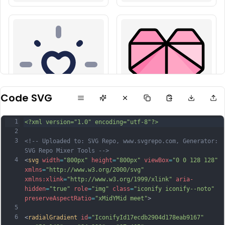
Code SVG
1
<?xml version="1.0" encoding="utf-8"?>
2
3
<!-- Uploaded to: SVG Repo, www.svgrepo.com, Generator: 
SVG Repo Mixer Tools -->
4
<
svg
width
=
"800px"
height
=
"800px"
viewBox
=
"0 0 128 128"
xmlns
=
"http://www.w3.org/2000/svg"
xmlns:xlink
=
"http://www.w3.org/1999/xlink"
aria-
hidden
=
"true"
role
=
"img"
class
=
"iconify iconify--noto"
preserveAspectRatio
=
"xMidYMid meet"
>
5
6
<
radialGradient
id
=
"IconifyId17ecdb2904d178eab9167"