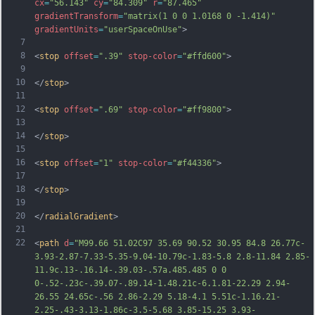
cx
=
"56.143"
cy
=
"84.309"
r
=
"87.465"
gradientTransform
=
"matrix(1 0 0 1.0168 0 -1.414)"
gradientUnits
=
"userSpaceOnUse"
>
7
8
<
stop
offset
=
".39"
stop-color
=
"#ffd600"
>
9
10
</
stop
>
11
12
<
stop
offset
=
".69"
stop-color
=
"#ff9800"
>
13
14
</
stop
>
15
16
<
stop
offset
=
"1"
stop-color
=
"#f44336"
>
17
18
</
stop
>
19
20
</
radialGradient
>
21
22
<
path
d
=
"M99.66 51.02C97 35.69 90.52 30.95 84.8 26.77c-
3.93-2.87-7.33-5.35-9.04-10.79c-1.83-5.8 2.8-11.84 2.85-
11.9c.13-.16.14-.39.03-.57a.485.485 0 0 
0-.52-.23c-.39.07-.89.14-1.48.21c-6.1.81-22.29 2.94-
26.55 24.65c-.56 2.86-2.29 5.18-4.1 5.51c-1.16.21-
2.25-.43-3.13-1.86c-3.5-5.68 3.85-15.25 3.93-