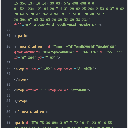
15.35c.13-.16.14-.39.03-.57a.498.498 0 0 
0-.52-.23c-.21.04-20.7 4.31-29.02 25.26c-2.53 6.37-9.62 
28.64 5.28 47.76c14.94 19.17 24.01 20.48 24.21 
20.59c.07.05 58.05-20.89 52.89-58.23z"
fill
=
"url(#IconifyId17ecdb2904d178eab9167)"
>
23
24
</
path
>
25
26
<
linearGradient
id
=
"IconifyId17ecdb2904d178eab9168"
gradientUnits
=
"userSpaceOnUse"
x1
=
"66.376"
y1
=
"55.177"
x2
=
"67.864"
y2
=
"7.921"
>
27
28
<
stop
offset
=
".165"
stop-color
=
"#ffeb3b"
>
29
30
</
stop
>
31
32
<
stop
offset
=
"1"
stop-color
=
"#ffd600"
>
33
34
</
stop
>
35
36
</
linearGradient
>
37
38
<
path
d
=
"M70.75 36.89c-3.97-7.72-10.41-23.91 6.55-