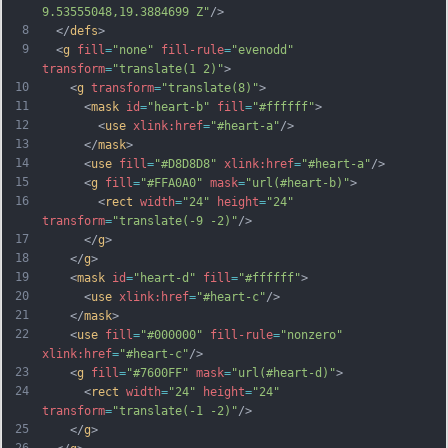
9.53555048,19.3884699 Z"
/>
8
  </
defs
>
9
  <
g
fill
=
"none"
fill-rule
=
"evenodd"
transform
=
"translate(1 2)"
>
10
    <
g
transform
=
"translate(8)"
>
11
      <
mask
id
=
"heart-b"
fill
=
"#ffffff"
>
12
        <
use
xlink:href
=
"#heart-a"
/>
13
      </
mask
>
14
      <
use
fill
=
"#D8D8D8"
xlink:href
=
"#heart-a"
/>
15
      <
g
fill
=
"#FFA0A0"
mask
=
"url(#heart-b)"
>
16
        <
rect
width
=
"24"
height
=
"24"
transform
=
"translate(-9 -2)"
/>
17
      </
g
>
18
    </
g
>
19
    <
mask
id
=
"heart-d"
fill
=
"#ffffff"
>
20
      <
use
xlink:href
=
"#heart-c"
/>
21
    </
mask
>
22
    <
use
fill
=
"#000000"
fill-rule
=
"nonzero"
xlink:href
=
"#heart-c"
/>
23
    <
g
fill
=
"#7600FF"
mask
=
"url(#heart-d)"
>
24
      <
rect
width
=
"24"
height
=
"24"
transform
=
"translate(-1 -2)"
/>
25
    </
g
>
26