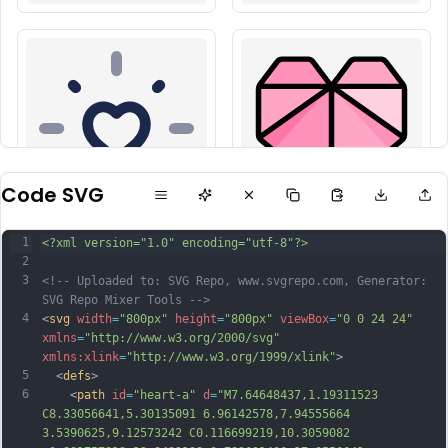
Code SVG
1
<?xml version="1.0" encoding="utf-8"?>
2
3
<!-- Uploaded to: SVG Repo, www.svgrepo.com, Generator: 
SVG Repo Mixer Tools -->
4
<
svg
width
=
"800px"
height
=
"800px"
viewBox
=
"0 0 24 24"
xmlns
=
"http://www.w3.org/2000/svg"
xmlns:xlink
=
"http://www.w3.org/1999/xlink"
>
5
  <
defs
>
6
    <
path
id
=
"heart-a"
d
=
"M7.64648437,1.19311523 
C8.33056641,5.30135091 6.96142578,7.94555664 
3.5390625,9.12573242 C0.116699219,10.3059082 