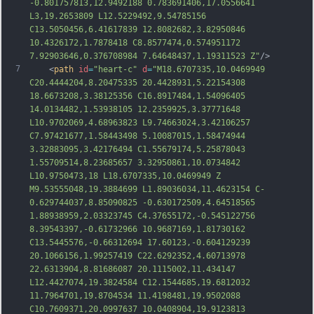
-0.801757813,12.9492188 0.783691406,17.0556641 
L3,19.2653809 L12.5229492,9.54785156 
C13.5050456,6.41617839 12.8082682,3.82950846 
10.4326172,1.7878418 C8.8577474,0.574951172 
7.92903646,0.376708984 7.64648437,1.19311523 Z"
/>
7
    <
path
id
=
"heart-c"
d
=
"M18.6707335,10.0469949 
C20.4444204,8.20475335 20.4428931,5.22154308 
18.6673208,3.38125356 C16.8917484,1.54096405 
14.0134482,1.53938105 12.2359925,3.37771648 
L10.9702069,4.68963823 L9.74663024,3.42106257 
C7.97421677,1.58443498 5.10087015,1.58474944 
3.32883095,3.42176494 C1.55679174,5.25878043 
1.55709514,8.23685657 3.32950861,10.0734842 
L10.9750473,18 L18.6707335,10.0469949 Z 
M9.53555048,19.3884699 L1.89036034,11.4623154 C-
0.629744037,8.85090825 -0.630172509,4.64518565 
1.88938959,2.03323745 C4.37655172,-0.54
5122756 
8.39543397,-0.61732966 10.9687169,1.81730162 
C13.5445576,-0.66312694 17.60123,-0.604129239 
20.1066156,1.99257419 C22.6292352,4.60713978 
22.6313904,8.81686087 20.1115002,11.434147 
L12.4427074,19.3824584 C12.1544685,19.6812032 
11.7964701,19.8704534 11.4198481,19.9502088 
C10.7609371,20.0997637 10.0408904,19.9123813 