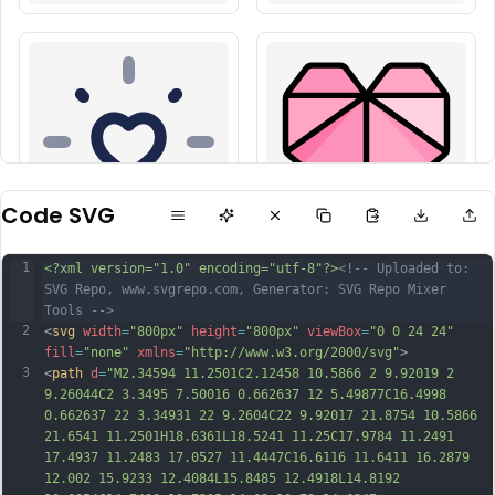
Code SVG
1
<?xml version="1.0" encoding="utf-8"?>
<!-- Uploaded to: 
SVG Repo, www.svgrepo.com, Generator: SVG Repo Mixer 
Tools -->
2
<
svg
width
=
"800px"
height
=
"800px"
viewBox
=
"0 0 24 24"
fill
=
"none"
xmlns
=
"http://www.w3.org/2000/svg"
>
3
<
path
d
=
"M2.34594 11.2501C2.12458 10.5866 2 9.92019 2 
9.26044C2 3.3495 7.50016 0.662637 12 5.49877C16.4998 
0.662637 22 3.34931 22 9.2604C22 9.92017 21.8754 10.5866 
21.6541 11.2501H18.6361L18.5241 11.25C17.9784 11.2491 
17.4937 11.2483 17.0527 11.4447C16.6116 11.6411 16.2879 
12.002 15.9233 12.4084L15.8485 12.4918L14.8192 