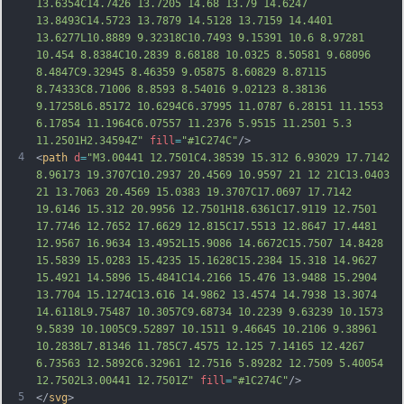
13.6354C14.7426 13.7205 14.68 13.79 14.6247 
13.8493C14.5723 13.7879 14.5128 13.7159 14.4401 
13.6277L10.8889 9.32318C10.7493 9.15391 10.6 8.97281 
10.454 8.8384C10.2839 8.68188 10.0325 8.50581 9.68096 
8.4847C9.32945 8.46359 9.05875 8.60829 8.87115 
8.74333C8.71006 8.8593 8.54016 9.02123 8.38136 
9.17258L6.85172 10.6294C6.37995 11.0787 6.28151 11.1553 
6.17854 11.1964C6.07557 11.2376 5.9515 11.2501 5.3 
11.2501H2.34594Z"
fill
=
"#1C274C"
/>
4
<
path
d
=
"M3.00441 12.7501C4.38539 15.312 6.93029 17.7142 
8.96173 19.3707C10.2937 20.4569 10.9597 21 12 21C13.0403 
21 13.7063 20.4569 15.0383 19.3707C17.0697 17.7142 
19.6146 15.312 20.9956 12.7501H18.6361C17.9119 12.7501 
17.7746 12.7652 17.6629 12.815C17.5513 12.8647 17.4481 
12.9567 16.9634 13.4952L15.9086 14.6672C15.7507 14.8428 
15.5839 15.0283 15.4235 15.1628C15.2384 15.318 14.9627 
15.4921 14.5896 15.4841C14.2166 15.476 13.9488 15.2904 
13.7704 15.1274C13.616 14.9862 13.4574 14.7938 13.3074 
14.6118L9.75487 10.3057C
9.68734 10.2239 9.63239 10.1573 
9.5839 10.1005C9.52897 10.1511 9.46645 10.2106 9.38961 
10.2838L7.81346 11.785C7.4575 12.125 7.14165 12.4267 
6.73563 12.5892C6.32961 12.7516 5.89282 12.7509 5.40054 
12.7502L3.00441 12.7501Z"
fill
=
"#1C274C"
/>
5
</
svg
>