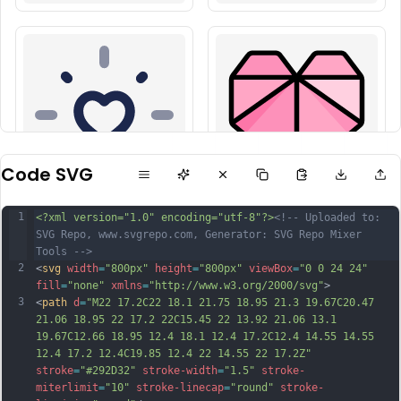
Code SVG
1
<?xml version="1.0" encoding="utf-8"?>
<!-- Uploaded to: 
SVG Repo, www.svgrepo.com, Generator: SVG Repo Mixer 
Tools -->
2
<
svg
width
=
"800px"
height
=
"800px"
viewBox
=
"0 0 24 24"
fill
=
"none"
xmlns
=
"http://www.w3.org/2000/svg"
>
3
<
path
d
=
"M22 17.2C22 18.1 21.75 18.95 21.3 19.67C20.47 
21.06 18.95 22 17.2 22C15.45 22 13.92 21.06 13.1 
19.67C12.66 18.95 12.4 18.1 12.4 17.2C12.4 14.55 14.55 
12.4 17.2 12.4C19.85 12.4 22 14.55 22 17.2Z"
stroke
=
"#292D32"
stroke-width
=
"1.5"
stroke-
miterlimit
=
"10"
stroke-linecap
=
"round"
stroke-