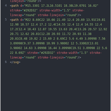
linejoin
=
"round"
/>
4
<
path
d
=
"M15.3301 17.2L16.5101 18.38L19.0701 16.02"
stroke
=
"#292D32"
stroke-width
=
"1.5"
stroke-
linecap
=
"round"
stroke-linejoin
=
"round"
/>
5
<
path
d
=
"M22 8.69C22 10.66 21.49 12.4 20.69 13.91C19.81 
12.98 18.57 12.4 17.2 12.4C14.55 12.4 12.4 14.55 12.4 
17.2C12.4 18.43 12.87 19.55 13.63 20.4C13.26 20.57 12.92 
20.71 12.62 20.81C12.28 20.93 11.72 20.93 11.38 
20.81C8.48 19.82 2 15.69 2 8.69C2 5.6 4.49 3.09998 7.56 
3.09998C9.37 3.09998 10.99 3.98002 12 5.33002C13.01 
3.98002 14.63 3.09998 16.44 3.09998C19.51 3.09998 22 5.6 
22 8.69Z"
stroke
=
"#292D32"
stroke-width
=
"1.5"
stroke-
linecap
=
"round"
stroke-linejoin
=
"round"
/>
6
</
svg
>