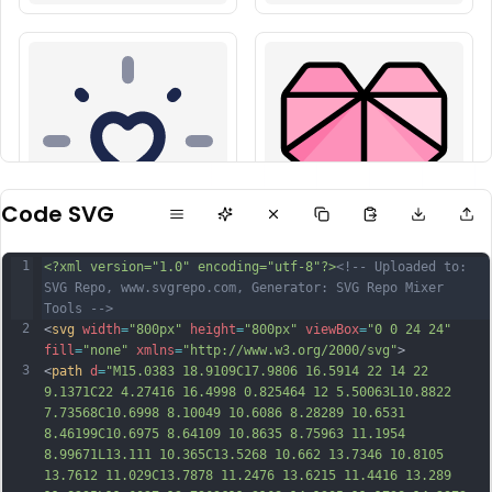
Code SVG
1
<?xml version="1.0" encoding="utf-8"?>
<!-- Uploaded to: 
SVG Repo, www.svgrepo.com, Generator: SVG Repo Mixer 
Tools -->
2
<
svg
width
=
"800px"
height
=
"800px"
viewBox
=
"0 0 24 24"
fill
=
"none"
xmlns
=
"http://www.w3.org/2000/svg"
>
3
<
path
d
=
"M15.0383 18.9109C17.9806 16.5914 22 14 22 
9.1371C22 4.27416 16.4998 0.825464 12 5.50063L10.8822 
7.73568C10.6998 8.10049 10.6086 8.28289 10.6531 
8.46199C10.6975 8.64109 10.8635 8.75963 11.1954 
8.99671L13.111 10.365C13.5268 10.662 13.7346 10.8105 
13.7612 11.029C13.7878 11.2476 13.6215 11.4416 13.289 