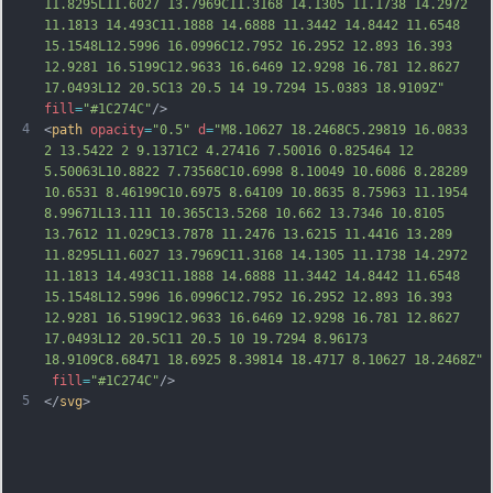
11.8295L11.6027 13.7969C11.3168 14.1305 11.1738 14.2972 
11.1813 14.493C11.1888 14.6888 11.3442 14.8442 11.6548 
15.1548L12.5996 16.0996C12.7952 16.2952 12.893 16.393 
12.9281 16.5199C12.9633 16.6469 12.9298 16.781 
12.8627 
17.0493L12 20.5C13 20.5 14 19.7294 15.0383 18.9109Z"
fill
=
"#1C274C"
/>
4
<
path
opacity
=
"0.5"
d
=
"M8.10627 18.2468C5.29819 16.0833 
2 13.5422 2 9.1371C2 4.27416 7.50016 0.825464 12 
5.50063L10.8822 7.73568C10.6998 8.10049 10.6086 8.28289 
10.6531 8.46199C10.6975 8.64109 10.8635 8.75963 11.1954 
8.99671L13.111 10.365C13.5268 10.662 13.7346 10.8105 
13.7612 11.029C13.7878 11.2476 13.6215 11.4416 13.289 
11.8295L11.6027 13.7969C11.3168 14.1305 11.1738 14.2972 
11.1813 14.493C11.1888 14.6888 11.3442 14.8442 11.6548 
15.1548L12.5996 16.0996C12.7952 16.2952 12.893 16.393 
12.9281 16.5199C12.9633 16.6469 12.9298 16.78
1 12.8627 
17.0493L12 20.5C11 20.5 10 19.7294 8.96173 
18.9109C8.68471 18.6925 8.39814 18.4717 8.10627 18.2468Z"
fill
=
"#1C274C"
/>
5
</
svg
>