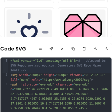
Code SVG
1
<?xml version="1.0" encoding="utf-8"?>
<!-- Uploaded to: 
SVG Repo, www.svgrepo.com, Generator: SVG Repo Mixer 
Tools -->
2
<
svg
width
=
"800px"
height
=
"800px"
viewBox
=
"0 -2 32 32"
fill
=
"none"
xmlns
=
"http://www.w3.org/2000/svg"
>
3
<
path
fill-rule
=
"evenodd"
clip-rule
=
"evenodd"
d
=
"M18.2627 26.9922L29.2549 16C31.085 14.1699 32 11.9607 
32 9.37258C32 6.78442 31.085 4.57528 29.2549 
2.74517C27.4247 0.915055 25.2155 0 22.6274 0C20.0392 0 
17.8301 0.915055 16 2.74517C14.1699 0.915055 11.9607 0 
9.37258 0C6.78442 0 4.57528 0.915055 2.74517 