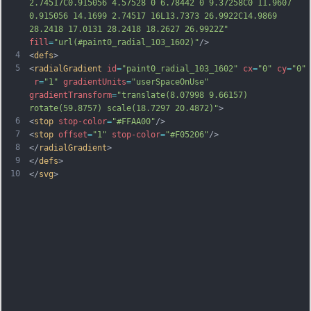
2.74517C0.915056 4.57528 0 6.78442 0 9.37258C0 11.9607 
0.915056 14.1699 2.74517 16L13.7373 26.9922C14.9869 
28.2418 17.0131 28.2418 18.2627 26.9922Z"
fill
=
"url(#paint0_radial_103_1602)"
/>
4
<
defs
>
5
<
radialGradient
id
=
"paint0_radial_103_1602"
cx
=
"0"
cy
=
"0"
r
=
"1"
gradientUnits
=
"userSpaceOnUse"
gradientTransform
=
"translate(8.07998 9.66157) 
rotate(59.8757) scale(18.7297 20.4872)"
>
6
<
stop
stop-color
=
"#FFAA00"
/>
7
<
stop
offset
=
"1"
stop-color
=
"#F05206"
/>
8
</
radialGradient
>
9
</
defs
>
10
</
svg
>