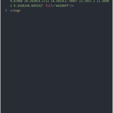
9.87868 20.2929L4.1711 14.5853C2.78097 13.1952 2 11.3098 
2 9.34382V8.60555Z"
fill
=
"#4296FF"
/>
4
</
svg
>