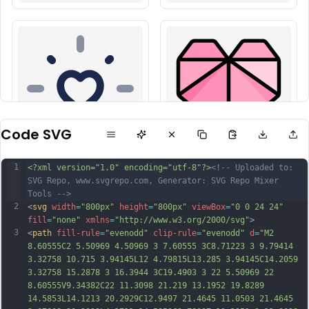
Code SVG
1
<?xml version="1.0" encoding="utf-8"?>
<!-- Uploaded to: 
SVG Repo, www.svgrepo.com, Generator: SVG Repo Mixer 
Tools -->
2
<
svg
width
=
"800px"
height
=
"800px"
viewBox
=
"0 0 24 24"
fill
=
"none"
xmlns
=
"http://www.w3.org/2000/svg"
>
3
<
path
fill-rule
=
"evenodd"
clip-rule
=
"evenodd"
d
=
"M2 
8.60555C2 5.50969 4.50969 3 7.60555 3C8.71223 3 9.79414 
3.32758 10.715 3.94145L12 4.79815L13.285 3.94145C14.2059 
3.32758 15.2878 3 16.3944 3C19.4903 3 22 5.50969 22 
8.60555V9.34382C22 11.3098 21.219 13.1952 19.8289 
14.5853L14.1213 20.2929C12.9497 21.4645 11.0503 21.4645 