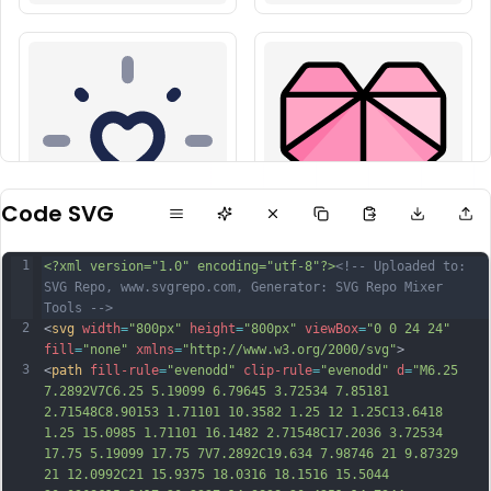
Code SVG
1
<?xml version="1.0" encoding="utf-8"?>
<!-- Uploaded to: 
SVG Repo, www.svgrepo.com, Generator: SVG Repo Mixer 
Tools -->
2
<
svg
width
=
"800px"
height
=
"800px"
viewBox
=
"0 0 24 24"
fill
=
"none"
xmlns
=
"http://www.w3.org/2000/svg"
>
3
<
path
fill-rule
=
"evenodd"
clip-rule
=
"evenodd"
d
=
"M6.25 
7.2892V7C6.25 5.19099 6.79645 3.72534 7.85181 
2.71548C8.90153 1.71101 10.3582 1.25 12 1.25C13.6418 
1.25 15.0985 1.71101 16.1482 2.71548C17.2036 3.72534 
17.75 5.19099 17.75 7V7.2892C19.634 7.98746 21 9.87329 
21 12.0992C21 15.9375 18.0316 18.1516 15.5044 