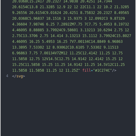
20.0368C15.2417 20.2327 14.9838 20.4251 14.7344 
20.6154C13.8 21.3285 12.9 22 12 22C11.1 22 10.2 21.3285 
9.26556 20.6154C9.01624 20.4251 8.75832 20.2327 8.49565 
20.0368C5.96837 18.1516 3 15.9375 3 12.0992C3 9.87329 
4.36604 7.98746 6.25 7.2892ZM7.75 7C7.
75 5.4953 8.19732 
4.46095 8.88885 3.79924C9.58601 3.13213 10.6294 2.75 12 
2.75C13.3706 2.75 14.414 3.13213 15.1112 3.79924C15.8027 
4.46095 16.25 5.4953 16.25 7V7.00134C14.8849 6.96863 
13.3895 7.53302 12 8.93062C10.6105 7.53302 9.11513 
6.96863 7.75 7.00134V7ZM12 11.25C12.4142 11.25 12.75 
11.5858 12.75 12V14.5C12.75 14.9142 12.4142 15.25 12 
15.25C11.5858 15.25 11.25 14.9142 11.25 14.5V12C11.25 
11.5858 11.5858 11.25 12 11.25Z"
fill
=
"#1C274C"
/>
4
</
svg
>