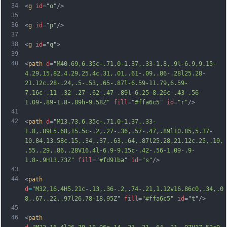
34
<
g
id
=
"o"
/>
35
36
<
g
id
=
"p"
/>
37
38
<
g
id
=
"q"
>
39
40
<
path
d
=
"M40.69,6.35c-.71,0-1.37,.33-1.8,.9l-6.9,9.15-
4.29,15.82,4.29,25.4c.31,.01,.61-.09,.86-.28l25.28-
21.12c.28-.24,.5-.53,.65-.87l-6.59-11.79,6.59-
7.16c-.11-.32-.27-.62-.47-.89l-6.25-8.26c-.43-.56-
1.09-.89-1.8-.89h-9.58Z"
fill
=
"#ffa6c5"
id
=
"r"
/>
41
42
<
path
d
=
"M13.73,6.35c-.71,0-1.37,.33-
1.8,.89L5.68,15.5c-.2,.27-.36,.57-.47,.89l10.85,5.37-
10.84,13.58c.15,.34,.37,.63,.64,.87l25.28,21.12c.25,.19,
.55,.29,.86,.28V16.4l-6.9-9.15c-.42-.56-1.09-.9-
1.8-.9H13.73Z"
fill
=
"#fd91ba"
id
=
"s"
/>
43
44
<
path
d
=
"M32,16.4H5.21c-.13,.36-.2,.74-.21,1.12v16.86c0,.34,.0
8,.67,.22,.97l26.78-18.95Z"
fill
=
"#ffa6c5"
id
=
"t"
/>
45
46
<
path