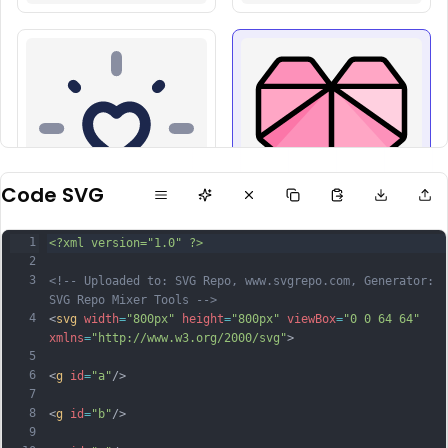
Code SVG
1
<?xml version="1.0" ?>
2
3
<!-- Uploaded to: SVG Repo, www.svgrepo.com, Generator: 
SVG Repo Mixer Tools -->
4
<
svg
width
=
"800px"
height
=
"800px"
viewBox
=
"0 0 64 64"
xmlns
=
"http://www.w3.org/2000/svg"
>
5
6
<
g
id
=
"a"
/>
7
8
<
g
id
=
"b"
/>
9