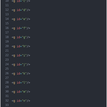
10
<
g
id
=
"c"
/>
11
12
<
g
id
=
"d"
/>
13
14
<
g
id
=
"e"
/>
15
16
<
g
id
=
"f"
/>
17
18
<
g
id
=
"g"
/>
19
20
<
g
id
=
"h"
/>
21
22
<
g
id
=
"i"
/>
23
24
<
g
id
=
"j"
/>
25
26
<
g
id
=
"k"
/>
27
28
<
g
id
=
"l"
/>
29
30
<
g
id
=
"m"
/>
31
32
<
g
id
=
"n"
/>
33