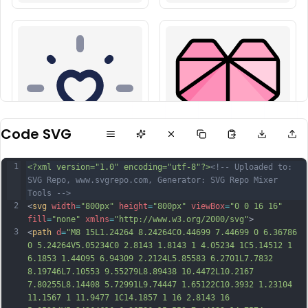
Code SVG
1
<?xml version="1.0" encoding="utf-8"?>
<!-- Uploaded to: 
SVG Repo, www.svgrepo.com, Generator: SVG Repo Mixer 
Tools -->
2
<
svg
width
=
"800px"
height
=
"800px"
viewBox
=
"0 0 16 16"
fill
=
"none"
xmlns
=
"http://www.w3.org/2000/svg"
>
3
<
path
d
=
"M8 15L1.24264 8.24264C0.44699 7.44699 0 6.36786 
0 5.24264V5.05234C0 2.8143 1.8143 1 4.05234 1C5.14512 1 
6.1853 1.44095 6.94309 2.2124L5.85583 6.2701L7.7832 
8.19746L7.10553 9.55279L8.89438 10.4472L10.2167 
7.80255L8.14408 5.72991L9.74447 1.65122C10.3932 1.23104 
11.1567 1 11.9477 1C14.1857 1 16 2.8143 16 