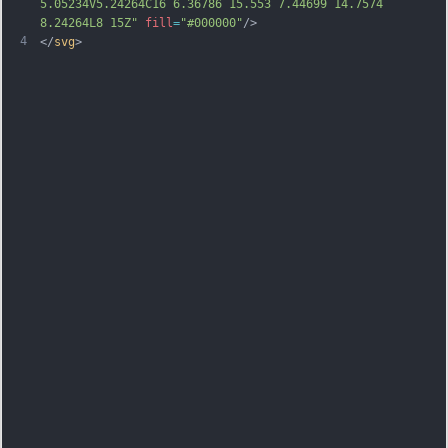
5.05234V5.24264C16 6.36786 15.553 7.44699 14.7574 
8.24264L8 15Z"
fill
=
"#000000"
/>
4
</
svg
>