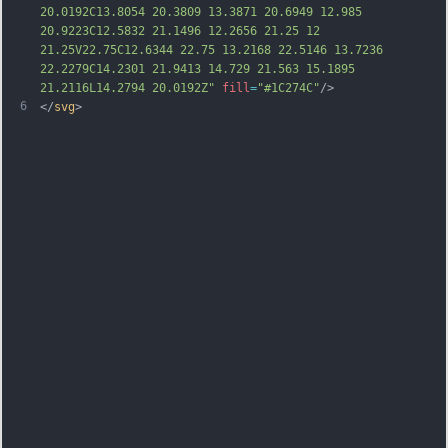
20.0192C13.8054 20.3809 13.3871 20.6949 12.985 
20.9223C12.5832 21.1496 12.2656 21.25 12 
21.25V22.75C12.6344 22.75 13.2168 22.5146 13.7236 
22.2279C14.2301 21.9413 14.729 21.563 15.1895 
21.2116L14.2794 20.0192Z"
fill
=
"#1C274C"
/>
6
</
svg
>