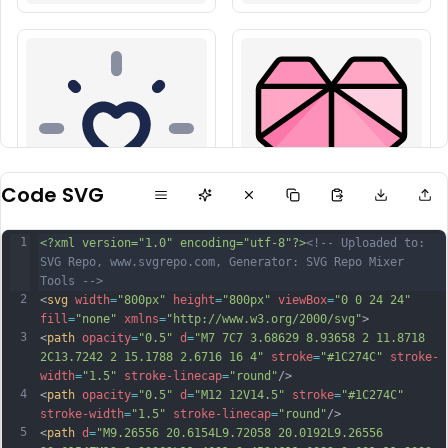
Code SVG
1
<?xml version="1.0" encoding="utf-8"?>
<!-- Uploaded to: 
SVG Repo, www.svgrepo.com, Generator: SVG Repo Mixer 
Tools -->
2
<
svg
width
=
"800px"
height
=
"800px"
viewBox
=
"0 0 24 24"
fill
=
"none"
xmlns
=
"http://www.w3.org/2000/svg"
>
3
<
path
opacity
=
"0.5"
d
=
"M7 7C7 3.68629 8.93658 2 11.8718 
2C13.7242 2 15.1788 2.6716 16 4"
stroke
=
"#1C274C"
stroke-
width
=
"1.5"
stroke-linecap
=
"round"
/>
4
<
path
opacity
=
"0.5"
d
=
"M12 12V14.5"
stroke
=
"#1C274C"
stroke-width
=
"1.5"
stroke-linecap
=
"round"
/>
5
<
path
d
=
"M9.26556 20.6154L9.72058 20.0192L9.26556 