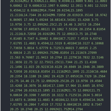
20.6154ZM12 8.93062L11.4681 9.4594C11.6089 9.601 11.8003 
9.68062 12 9.68062C12.1997 9.68062 12.3911 9.601 12.5319 
9.4594L12 8.93062ZM14.7344 20.6154L15.1895 
21.2116L14.7344 20.6154ZM9.72058 20.0192C8.35148 18.9742 
6.86905 17.964 5.69244 16.6814C4.54161 15.4268 3.75 
13.9756 3.75 12.0992H2.25C2.25 14.46 3.26713 16.2564 
4.58706 17.6953C5.88121 19.1062 7.53156 20.2354 8.81054 
21.2116L9.72058 20.0192ZM3.75 12.0992C3.75 10.2748 
4.81485 8.7347 6.28482 8.08418C7.71357 7.451
9 9.63741 
7.61795 11.4681 9.4594L12.5319 8.40184C10.3127 6.16968 
7.73658 5.8014 5.67779 6.7125C3.66023 7.60535 2.25 
9.68634 2.25 12.0992H3.75ZM8.81054 21.2116C9.27099 
21.563 9.76987 21.9413 10.2764 22.2279C10.7832 22.5146 
11.3656 22.75 12 22.75V21.25C11.7344 21.25 11.4168 
21.1496 11.015 20.9223C10.6129 20.6949 10.1946 20.3809 
9.72058 20.0192L8.81054 21.2116ZM15.1895 21.2116C16.4684 
20.2354 18.1188 19.1062 19.4129 17.6953C20.7329 16.2564 
21.75 14.46 21.75 12.0992H20.25C20.25 13.9756 19.4584 
15.4268 18.3076 1
6.6814C17.1309 17.964 15.6485 18.9742 
14.2794 20.0192L15.1895 21.2116ZM21.75 12.0992C21.75 
9.68634 20.3398 7.60535 18.3222 6.7125C16.2634 5.8014 
13.6873 6.16968 11.4681 8.40184L12.5319 9.4594C14.3626 
7.61795 16.2864 7.4519 17.7152 8.08418C19.1852 8.7347 
20.25 10.2748 20.25 12.0992H21.75ZM14.2794 