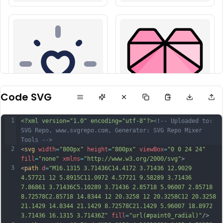
Code SVG
1
<?xml version="1.0" encoding="utf-8"?>
<!-- Uploaded to: 
SVG Repo, www.svgrepo.com, Generator: SVG Repo Mixer 
Tools -->
2
<
svg
width
=
"800px"
height
=
"800px"
viewBox
=
"0 0 24 24"
fill
=
"none"
xmlns
=
"http://www.w3.org/2000/svg"
>
3
<
path
d
=
"M16.1315 3.71436C14.4172 3.71436 12.9029 
4.57721 12 5.8915C11.0972 4.57721 9.58289 3.71436 
7.86861 3.71436C5.10289 3.71436 2.85718 5.96007 2.85718 
8.72578C2.85718 14.8344 12 20.3258 12 20.3258C12 20.3258 
21.1429 14.8344 21.1429 8.72578C21.1429 5.96007 18.8972 
3.71436 16.1315 3.71436Z"
fill
=
"url(#paint0_radial)"
/>