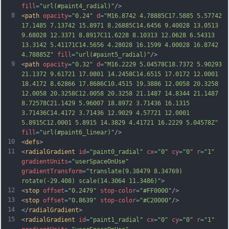
fill
=
"url(#paint4_radial)"
/>
8
<
path
opacity
=
"0.24"
d
=
"M16.8742 4.78885C17.5885 5.57742 
17.1485 7.13742 15.8971 8.26885C14.6456 9.40028 13.0513 
9.68028 12.3371 8.8917C11.6228 8.10313 12.0628 6.54313 
13.3142 5.41171C14.5656 4.28028 16.1599 4.00028 16.8742 
4.78885Z"
fill
=
"url(#paint5_radial)"
/>
9
<
path
opacity
=
"0.32"
d
=
"M16.2229 5.04578C18.7372 5.90293 
21.1372 9.61721 17.0801 14.2458C14.6515 17.0172 12.0001 
18.4172 8.62866 17.8686C10.4515 19.3886 12.0058 20.3258 
12.0058 20.3258C12.0058 20.3258 21.1487 14.8344 21.1487 
8.72578C21.1429 5.96007 18.8972 3.71436 16.1315 
3.71436C14.4172 3.71436 12.9029 4.57721 12.0001 
5.8915C12.0001 5.8915 14.3829 4.41721 16.2229 5.04578Z"
fill
=
"url(#paint6_linear)"
/>
10
<
defs
>
11
<
radialGradient
id
=
"paint0_radial"
cx
=
"0"
cy
=
"0"
r
=
"1"
gradientUnits
=
"userSpaceOnUse"
gradientTransform
=
"translate(9.38479 8.34769) 
rotate(-29.408) scale(14.3064 11.3486)"
>
12
<
stop
offset
=
"0.2479"
stop-color
=
"#FF0000"
/>
13
<
stop
offset
=
"0.8639"
stop-color
=
"#C20000"
/>
14
</
radialGradient
>
15
<
radialGradient
id
=
"paint1_radial"
cx
=
"0"
cy
=
"0"
r
=
"1"