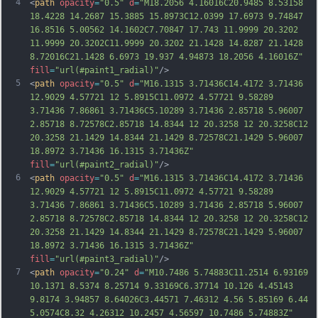
4
<
path
opacity
=
"0.5"
d
=
"M18.2056 4.16016C20.9485 8.53158 
18.4228 14.2687 15.3885 15.8973C12.0399 17.6973 9.74847 
16.8516 5.00562 14.1602C7.70847 17.743 11.9999 20.3202 
11.9999 20.3202C11.9999 20.3202 21.1428 14.8287 21.1428 
8.72016C21.1428 6.6973 19.937 4.94873 18.2056 4.16016Z"
fill
=
"url(#paint1_radial)"
/>
5
<
path
opacity
=
"0.5"
d
=
"M16.1315 3.71436C14.4172 3.71436 
12.9029 4.57721 12 5.8915C11.0972 4.57721 9.58289 
3.71436 7.86861 3.71436C5.10289 3.71436 2.85718 5.96007 
2.85718 8.72578C2.85718 14.8344 12 20.3258 12 20.3258C12 
20.3258 21.1429 14.8344 21.1429 8.72578C21.1429 5.96007 
18.8972 3.71436 16.1315 3.71436Z"
fill
=
"url(#paint2_radial)"
/>
6
<
path
opacity
=
"0.5"
d
=
"M16.1315 3.71436C14.4172 3.71436 
12.9029 4.57721 12 5.8915C11.0972 4.57721 9.58289 
3.71436 7.86861 3.71436C5.10289 3.71436 2.85718 5.96007 
2.85718 8.72578C2.85718 14.8344 12 20.3258 12 20.3258C12 
20.3258 21.1429 14.8344 21.1429 8.72578C21.1429 5.96007 
18.8972 3.71436 16.1315 3.71436Z"
fill
=
"url(#paint3_radial)"
/>
7
<
path
opacity
=
"0.24"
d
=
"M10.7486 5.74883C11.2514 6.93169 
10.1371 8.5374 8.25714 9.33169C6.37714 10.126 4.45143 
9.8174 3.94857 8.64026C3.44571 7.46312 4.56 5.85169 6.44 
5.0574C8.32 4.26312 10.2457 4.56597 10.7486 5.74883Z"