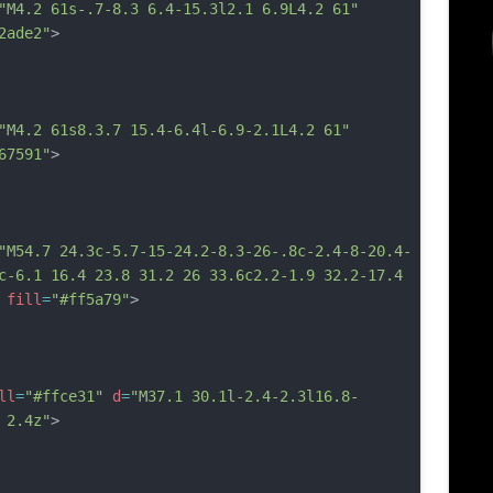
"M4.2 61s-.7-8.3 6.4-15.3l2.1 6.9L4.2 61"
2ade2"
>
"M4.2 61s8.3.7 15.4-6.4l-6.9-2.1L4.2 61"
67591"
>
"M54.7 24.3c-5.7-15-24.2-8.3-26-.8c-2.4-8-20.4-
c-6.1 16.4 23.8 31.2 26 33.6c2.2-1.9 32.2-17.4 
fill
=
"#ff5a79"
>
ll
=
"#ffce31"
d
=
"M37.1 30.1l-2.4-2.3l16.8-
 2.4z"
>