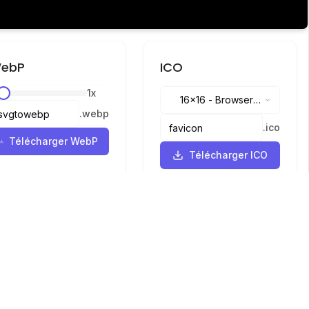
ebP
ICO
1
x
16x16
-
Browser
.
webp
tabs, address bar
.
ico
Télécharger WebP
Télécharger ICO
Langues
English
中文
繁體中文
日本語
русский
português