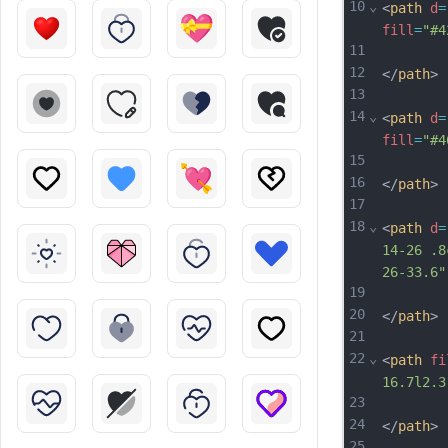
10
⌄
<
path
d
=
fill
=
"#4
11
12
</
path
>
13
14
⌄
<
path
d
=
fill
=
"#4
15
16
</
path
>
17
18
⌄
<
path
d
=
14-26 .8
26-33.6"
19
20
</
path
>
21
22
⌄
<
path
fi
16.7l2.3
23
24
</
path
>
25