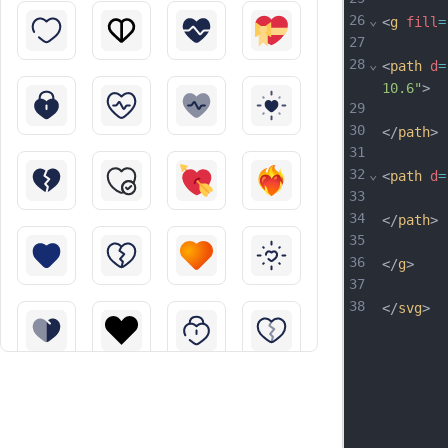
26
⌄
<
g
fill
=
27
28
⌄
<
path
d
=
10.6"
>
29
30
</
path
>
31
32
⌄
<
path
d
=
33
34
</
path
>
35
36
</
g
>
37
38
</
svg
>