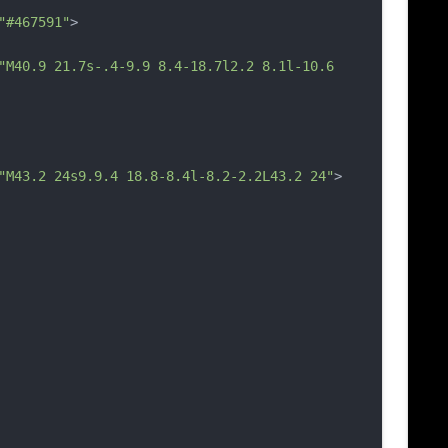
"#467591"
>
"M40.9 21.7s-.4-9.9 8.4-18.7l2.2 8.1l-10.6 
"M43.2 24s9.9.4 18.8-8.4l-8.2-2.2L43.2 24"
>