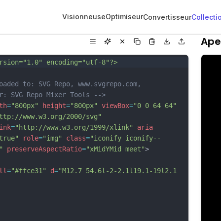
Visionneuse
Optimiseur
Convertisseur
Collecti
Ape
rsion="1.0" encoding="utf-8"?>
oaded to: SVG Repo, www.svgrepo.com, 
r: SVG Repo Mixer Tools -->
th
=
"800px"
height
=
"800px"
viewBox
=
"0 0 64 64"
ttp://www.w3.org/2000/svg"
ink
=
"http://www.w3.org/1999/xlink"
aria-
true"
role
=
"img"
class
=
"iconify iconify--
"
preserveAspectRatio
=
"xMidYMid meet"
>
ll
=
"#ffce31"
d
=
"M12.7 54.6l-2-2.1l19.1-19l2.1 