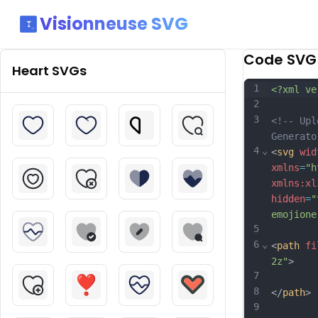
Visionneuse SVG
Code SVG
Heart
SVGs
1
<?xml ve
2
3
<!-- Upl
Generato
4
⌄
<
svg
wid
xmlns
=
"h
xmlns:xl
hidden
=
"
emojione
5
6
⌄
<
path
fi
2z"
>
7
8
</
path
>
9