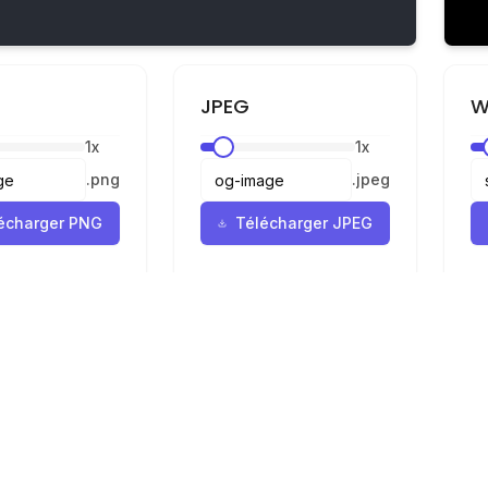
JPEG
W
1
x
1
x
.
png
.
jpeg
écharger PNG
Télécharger JPEG
Mentions légales
Confidentialité
Conditions
r
ur SVG en PNG