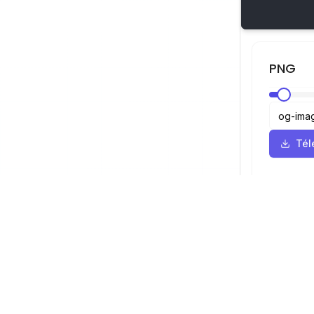
PNG
Tél
Visionneuse SVG
Navigation
Visionneuse
©
2026
Visionneuse SVG. Tous droits
Optimiseur
réservés.
Convertisseu
Convertisse