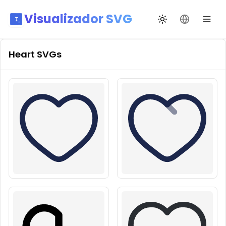
Visualizador SVG
Alternar tema
Mudar idio
Heart
SVGs