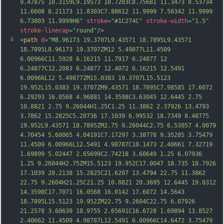
9.47875 10.3159L9.19573 10.7203C8.75681 11.3473 8.53734 
11.6608 8.21173 11.8303C7.88612 11.9999 7.50342 11.9999 
6.73803 11.9999H6"
stroke
=
"#1C274C"
stroke-width
=
"1.5"
stroke-linecap
=
"round"
/>
4
<
path
d
=
"M8.96173 19.3707L9.43571 18.7895L9.43571 
18.7895L8.96173 19.3707ZM12 5.49877L11.4509 
6.00966C11.5928 6.16215 11.7917 6.24877 12 
6.24877C12.2083 6.24877 12.4072 6.16215 12.5491 
6.00966L12 5.49877ZM15.0383 19.3707L15.5123 
19.952L15.0383 19.3707ZM9.43571 18.7895C7.98585 17.6072 
6.29293 16.0568 4.96881 14.3598C3.63045 12.6445 2.75 
10.8821 2.75 9.26044H1.25C1.25 11.3862 2.37926 13.4793 
3.7862 15.2825C5.20736 17.1039 6.99532 18.7349 8.48775 
19.952L9.43571 18.7895ZM2.75 9.26044C2.75 6.53057 4.0079 
4.70454 5.60065
 4.04191C7.17297 3.38778 9.35285 3.75479 
11.4509 6.00966L12.5491 4.98787C10.1473 2.40661 7.32719 
1.69899 5.02447 2.65699C2.74218 3.60649 1.25 6.07936 
1.25 9.26044H2.75ZM15.5123 19.952C17.0047 18.735 18.7926 
17.1039 20.2138 15.2825C21.6207 13.4794 22.75 11.3862 
22.75 9.2604H21.25C21.25 10.8821 20.3695 12.6445 19.0312 
14.3598C17.7071 16.0568 16.0142 17.6072 14.5643 
18.7895L15.5123 19.952ZM22.75 9.2604C22.75 6.07926 
21.2578 3.60639 18.9755 2.65691C16.6728 1.69894 13.8527 
2.40662 11.4509 4.98787L12.5491 6.00966
C14.6472 3.75479 