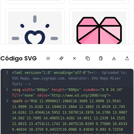
Código SVG
1
<?xml version="1.0" encoding="utf-8"?>
<!-- Uploaded to: 
SVG Repo, www.svgrepo.com, Generator: SVG Repo Mixer 
Tools -->
2
<
svg
width
=
"800px"
height
=
"800px"
viewBox
=
"0 0 24 24"
fill
=
"none"
xmlns
=
"http://www.w3.org/2000/svg"
>
3
<
path
d
=
"M18 11.9999H17.1986C16.3689 11.9999 15.9541 
11.9999 15.6102 12.1946C15.2664 12.3893 15.0529 12.745 
14.6261 13.4564L14.5952 13.5079C14.1976 14.1706 13.9987 
14.502 13.7095 14.4965C13.4202 14.4911 13.2339 14.1525 
12.8615 13.4753L11.1742 10.4075C10.8269 9.77606 10.6533 
9.46034 10.3759 9.44537C10.0986 9.43039 9.892 9.72558 