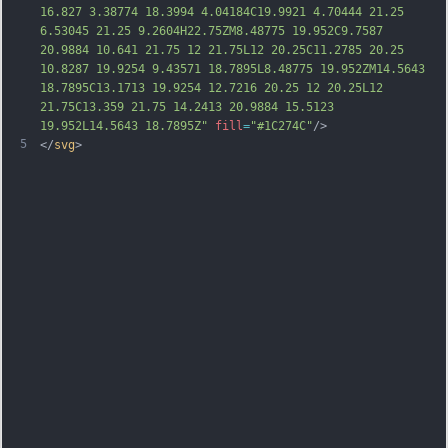
16.827 3.38774 18.3994 4.04184C19.9921 4.70444 21.25 
6.53045 21.25 9.2604H22.75ZM8.48775 19.952C9.7587 
20.9884 10.641 21.75 12 21.75L12 20.25C11.2785 20.25 
10.8287 19.9254 9.43571 18.7895L8.48775 19.952ZM14.5643 
18.7895C13.1713 19.9254 12.7216 20.25 12 20.25L12 
21.75C13.359 21.75 14.2413 20.9884 15.5123 
19.952L14.5643 18.7895Z"
fill
=
"#1C274C"
/>
5
</
svg
>