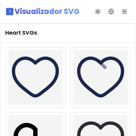
Visualizador SVG
Alternar tema
Mudar idio
Heart
SVGs