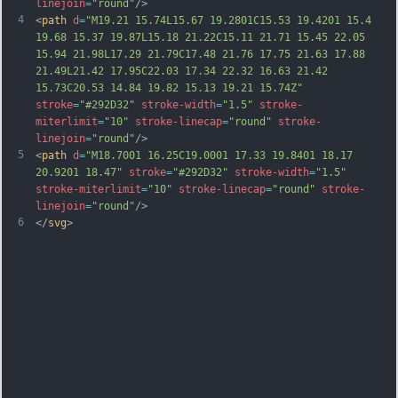
linejoin
=
"round"
/>
4
<
path
d
=
"M19.21 15.74L15.67 19.2801C15.53 19.4201 15.4 
19.68 15.37 19.87L15.18 21.22C15.11 21.71 15.45 22.05 
15.94 21.98L17.29 21.79C17.48 21.76 17.75 21.63 17.88 
21.49L21.42 17.95C22.03 17.34 22.32 16.63 21.42 
15.73C20.53 14.84 19.82 15.13 19.21 15.74Z"
stroke
=
"#292D32"
stroke-width
=
"1.5"
stroke-
miterlimit
=
"10"
stroke-linecap
=
"round"
stroke-
linejoin
=
"round"
/>
5
<
path
d
=
"M18.7001 16.25C19.0001 17.33 19.8401 18.17 
20.9201 18.47"
stroke
=
"#292D32"
stroke-width
=
"1.5"
stroke-miterlimit
=
"10"
stroke-linecap
=
"round"
stroke-
linejoin
=
"round"
/>
6
</
svg
>