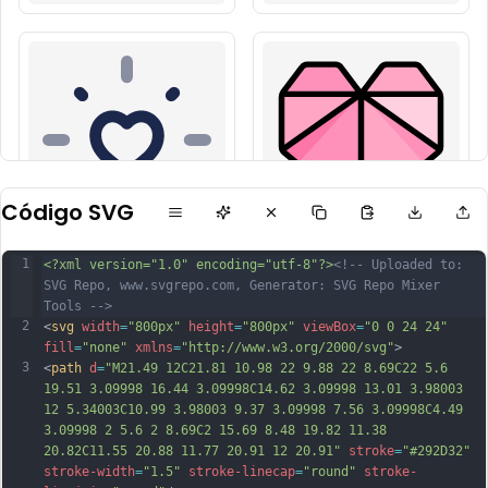
Código SVG
1
<?xml version="1.0" encoding="utf-8"?>
<!-- Uploaded to: 
SVG Repo, www.svgrepo.com, Generator: SVG Repo Mixer 
Tools -->
2
<
svg
width
=
"800px"
height
=
"800px"
viewBox
=
"0 0 24 24"
fill
=
"none"
xmlns
=
"http://www.w3.org/2000/svg"
>
3
<
path
d
=
"M21.49 12C21.81 10.98 22 9.88 22 8.69C22 5.6 
19.51 3.09998 16.44 3.09998C14.62 3.09998 13.01 3.98003 
12 5.34003C10.99 3.98003 9.37 3.09998 7.56 3.09998C4.49 
3.09998 2 5.6 2 8.69C2 15.69 8.48 19.82 11.38 
20.82C11.55 20.88 11.77 20.91 12 20.91"
stroke
=
"#292D32"
stroke-width
=
"1.5"
stroke-linecap
=
"round"
stroke-