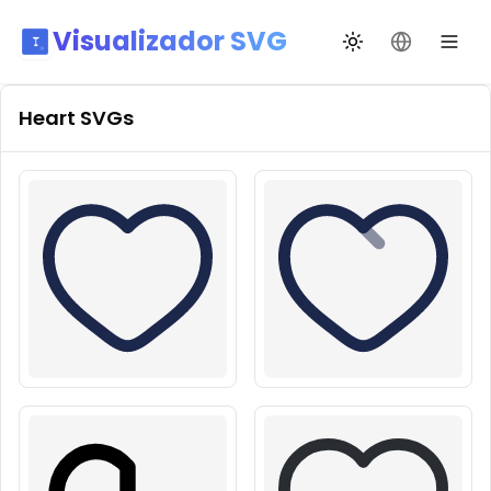
Visualizador SVG
Alternar tema
Mudar idio
Heart
SVGs