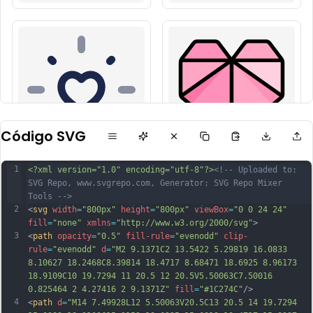
Código SVG
1
<?xml version="1.0" encoding="utf-8"?>
<!-- Uploaded to: 
SVG Repo, www.svgrepo.com, Generator: SVG Repo Mixer 
Tools -->
2
<
svg
width
=
"800px"
height
=
"800px"
viewBox
=
"0 0 24 24"
fill
=
"none"
xmlns
=
"http://www.w3.org/2000/svg"
>
3
<
path
opacity
=
"0.5"
fill-rule
=
"evenodd"
clip-
rule
=
"evenodd"
d
=
"M2 9.1371C2 13.5422 5.29819 16.0833 
8.10627 18.2468C8.39814 18.4717 8.68471 18.6925 8.96173 
18.9109C10 19.7294 11 20.5 12 20.5V5.50063C7.50016 
0.825464 2 4.27416 2 9.1371Z"
fill
=
"#1C274C"
/>
4
<
path
d
=
"M14 7.49928L12 5.50063V20.5C13 20.5 14 19.7294 