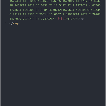
15.0383 18.9109C15.3153 18.6925 15.6019 18.4717 15.8937 
18.2468C18.7018 16.0833 22 13.5422 22 9.1371C22 4.67465 
17.3685 1.40309 13.1285 4.50712L15.0605 6.43843C15.3534 
6.73127 15.3535 7.20614 15.0607 7.49908C14.7678 7.79203 
14.2929 7.79212 14 7.49928Z"
fill
=
"#1C274C"
/>
5
</
svg
>