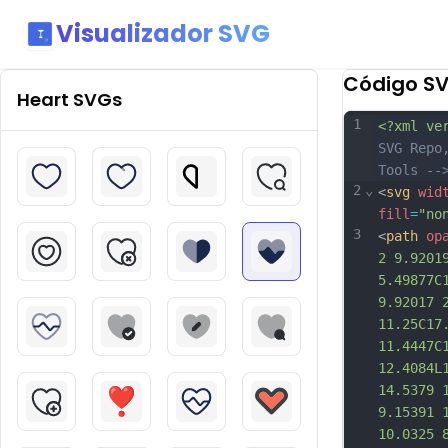
Visualizador SVG
Código S
Heart
SVGs
1
<?xml ve
SVG Repo
Tools --
2
⌄
<
svg
wid
fill
=
"no
3
<
path
op
2 9.9201
5.49877C
9.92017 
11.25C17
11.4447C
12.4084L
14.5379 
9.15391 
10.0325 