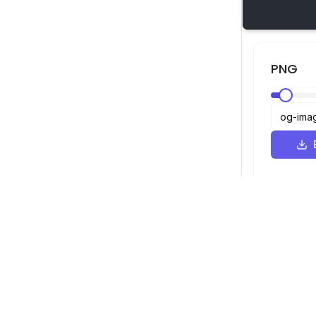
PNG
Visualizador SVG
Navegação
Visualizador
©
2026
Visualizador SVG. Todos os
Otimizador
direitos reservados.
Conversor
Conversor d