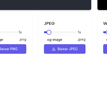
JPEG
W
1
x
1
x
.
png
.
jpeg
Baixar PNG
Baixar JPEG
Legal
Privacidade
Termos
e SVG para PNG