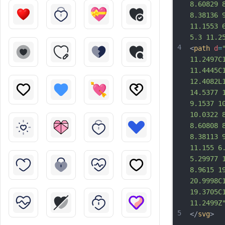
8.60829 
8.38136 
11.1553 
5.3 11.2
4
<
path
d
=
11.2497C
11.4445C
12.4082L
14.5377 
9.1537 1
10.0322 
8.60808 
8.38113 
11.155 6
5.29977 
8.9615 1
20.9998C
19.3705C
11.2499Z
5
</
svg
>