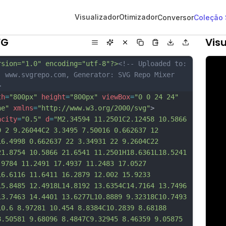
Visualizador
Otimizador
Conversor
Coleção
VG
Visu
rsion="1.0" encoding="utf-8"?>
<!-- Uploaded to: 
, www.svgrepo.com, Generator: SVG Repo Mixer 
>
th
=
"800px"
height
=
"800px"
viewBox
=
"0 0 24 24"
ne"
xmlns
=
"http://www.w3.org/2000/svg"
>
acity
=
"0.5"
d
=
"M2.34594 11.2501C2.12458 10.5866 
9 2 9.26044C2 3.3495 7.50016 0.662637 12 
16.4998 0.662637 22 3.34931 22 9.2604C22 
21.8754 10.5866 21.6541 11.2501H18.6361L18.5241 
.9784 11.2491 17.4937 11.2483 17.0527 
16.6116 11.6411 16.2879 12.002 15.9233 
15.8485 12.4918L14.8192 13.6354C14.7164 13.7496 
13.7463 14.4401 13.6277L10.8889 9.32318C10.7493 
10.6 8.97281 10.454 8.8384C10.2839 8.68188 
8.50581 9.68096 8.4847C9.32945 8.46359 9.05875 