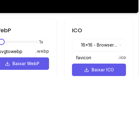
ebP
ICO
1
x
16x16
-
Browser
.
webp
tabs, address bar
.
ico
Baixar WebP
Baixar ICO
Idiomas
English
中文
繁體中文
日本語
русский
português