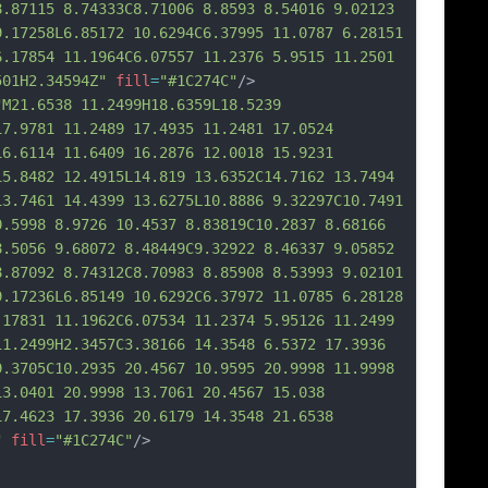
8.871
15 8.74333C8.71006 8.8593 8.54016 9.02123 
9.17258L6.85172 10.6294C6.37995 11.0787 6.28151 
6.17854 11.1964C6.07557 11.2376 5.9515 11.2501 
501H2.34594Z"
fill
=
"#1C274C"
/>
"M21.6538 11.2499H18.6359L18.5239 
17.9781 11.2489 17.4935 11.2481 17.0524 
16.6114 11.6409 16.2876 12.0018 15.9231 
15.8482 12.4915L14.819 13.6352C14.7162 13.7494 
13.7461 14.4399 13.6275L10.8886 9.32297C10.7491 
0.5998 8.9726 10.4537 8.83819C10.2837 8.68166 
8.5056 9.68072 8.48449C9.32922 8.46337 9.05852 
8.87092 8.74312C8.70983 8.85908 8.53993 9.02101 
9.17236L6.85149 10.6292C6.37972 11.0785 6.28128 
.17831 11.1962C6.07534 11.2374 5.95126 11.
2499 
11.2499H2.3457C3.38166 14.3548 6.5372 17.3936 
9.3705C10.2935 20.4567 10.9595 20.9998 11.9998 
13.0401 20.9998 13.7061 20.4567 15.038 
17.4623 17.3936 20.6179 14.3548 21.6538 
"
fill
=
"#1C274C"
/>