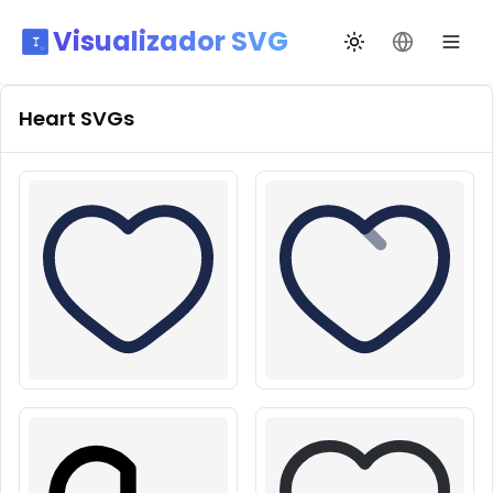
Visualizador SVG
Alternar tema
Mudar idio
Heart
SVGs