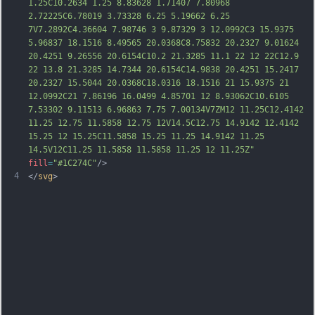
1.25C10.2634 1.25 8.83628 1.71407 7.80968 
2.72225C6.78019 3.73328 6.25 5.19662 6.25 
7V7.2892C4.36604 7.98746 3 9.87329 3 12.0992C3 15.9375 
5.96837 18.1516 8.49565 20.0368C8.75832 20.2327 9.01624 
20.4251 9.26556 20.6154C10.2 21.3285 11.1 22 12 
22C12.9 
22 13.8 21.3285 14.7344 20.6154C14.9838 20.4251 15.2417 
20.2327 15.5044 20.0368C18.0316 18.1516 21 15.9375 21 
12.0992C21 7.86196 16.0499 4.85701 12 8.93062C10.6105 
7.53302 9.11513 6.96863 7.75 7.00134V7ZM12 11.25C12.4142 
11.25 12.75 11.5858 12.75 12V14.5C12.75 14.9142 12.4142 
15.25 12 15.25C11.5858 15.25 11.25 14.9142 11.25 
14.5V12C11.25 11.5858 11.5858 11.25 12 11.25Z"
fill
=
"#1C274C"
/>
4
</
svg
>