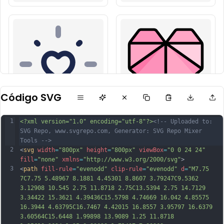
Código SVG
1
<?xml version="1.0" encoding="utf-8"?>
<!-- Uploaded to: 
SVG Repo, www.svgrepo.com, Generator: SVG Repo Mixer 
Tools -->
2
<
svg
width
=
"800px"
height
=
"800px"
viewBox
=
"0 0 24 24"
fill
=
"none"
xmlns
=
"http://www.w3.org/2000/svg"
>
3
<
path
fill-rule
=
"evenodd"
clip-rule
=
"evenodd"
d
=
"M7.75 
7C7.75 5.48967 8.1881 4.45301 8.8607 3.79247C9.5362 
3.12908 10.545 2.75 11.8718 2.75C13.5394 2.75 14.7129 
3.34422 15.3621 4.39436C15.5798 4.74669 16.042 4.85575 
16.3944 4.63795C16.7467 4.42015 16.8557 3.95797 16.6379 
3.60564C15.6448 1.99898 13.9089 1.25 11.8718 